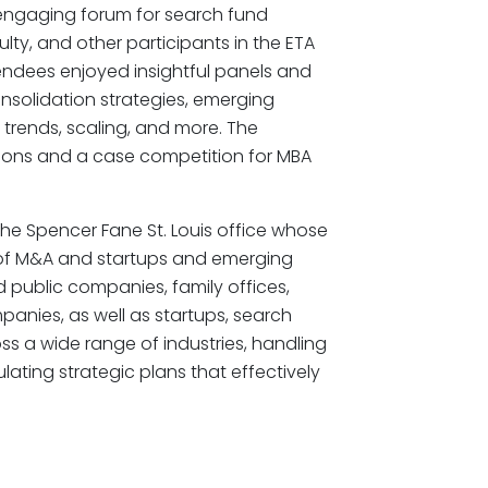
 engaging forum for search fund
ulty, and other participants in the ETA
endees enjoyed insightful panels and
nsolidation strategies, emerging
y trends, scaling, and more. The
tions and a case competition for MBA
e Spencer Fane St. Louis office whose
on of M&A and startups and emerging
public companies, family offices,
mpanies, as well as startups, search
s a wide range of industries, handling
ulating strategic plans that effectively