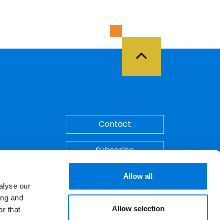
Back to Top
Contact
Subscribe
Make A Payment
Allow all
alyse our
ing and
Allow selection
r that