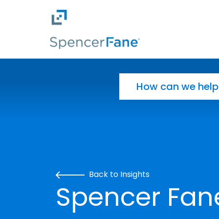
Spencer Fane
Skip to main content
Search for:
Back to Insights
Spencer Fan