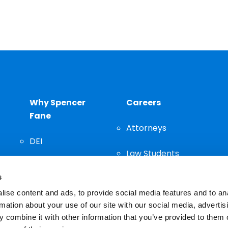
Why Spencer
Careers
Fane
Attorneys
DEI
Law Students
Community
s
Staff
ise content and ads, to provide social media features and to an
rmation about your use of our site with our social media, advertis
 combine it with other information that you’ve provided to them o