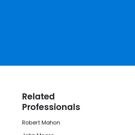
Related
Professionals
Robert Mahon