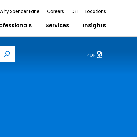
Why Spencer Fane
Careers
DEI
Locations
ofessionals
Services
Insights
PDF
Search