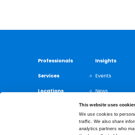
Professionals
Insights
Services
Events
Locations
News
This website uses cookie
Thought
Leadership
We use cookies to personal
traffic. We also share info
analytics partners who may