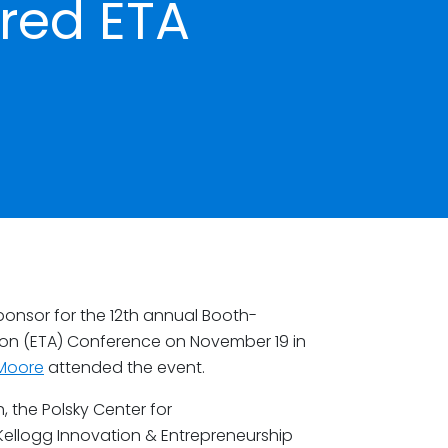
red ETA
onsor for the 12th annual Booth-
ion (ETA) Conference on November 19 in
Moore
attended the event.
 the Polsky Center for
Kellogg Innovation & Entrepreneurship