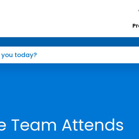
Pr
e Team Attends