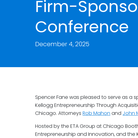
Firm-Sponso
Conference
December 4, 2025
Spencer Fane was pleased to serve as a sp
Kellogg Entrepreneurship Through Acquisit
Chicago. Attorneys
Rob Mahon
and
John 
Hosted by the ETA Group at Chicago Booth,
Entrepreneurship and Innovation, and the 