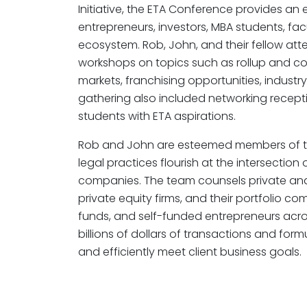
Initiative, the ETA Conference provides an
entrepreneurs, investors, MBA students, fac
ecosystem. Rob, John, and their fellow att
workshops on topics such as rollup and co
markets, franchising opportunities, industr
gathering also included networking recep
students with ETA aspirations.
Rob and John are esteemed members of th
legal practices flourish at the intersecti
companies. The team counsels private and 
private equity firms, and their portfolio co
funds, and self-funded entrepreneurs acros
billions of dollars of transactions and form
and efficiently meet client business goals.