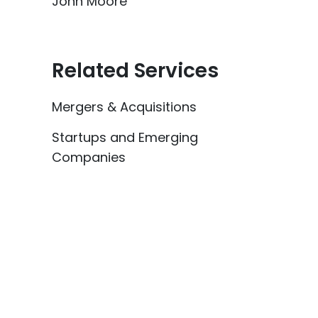
John Moore
Related Services
Mergers & Acquisitions
Startups and Emerging
Companies