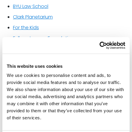
BYU Law School
Clark Planetarium
For the Kids
Fullmer Legacy Foundation
Good Deed Revolution
Johnson Sisters Student Scholarship Fund
This website uses cookies
Kostopulos Dream Foundation
We use cookies to personalise content and ads, to
KUED (PBS Utah)
provide social media features and to analyse our traffic.
We also share information about your use of our site with
KUER (NPR Utah)
our social media, advertising and analytics partners who
Odyssey House of Utah
may combine it with other information that you’ve
provided to them or that they’ve collected from your use
Pioneer Theatre Company
of their services.
Snowbird Sports Education Foundation