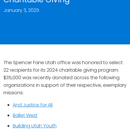
January 3, 2025
The Spencer Fane Utah office was honored to select
22 recipients for its 2024 charitable giving program.
$35,000 was recently donated across the following
organizations in support of their respective, exemplary
missions:
And Justice for All
Ballet West
Building Utah Youth