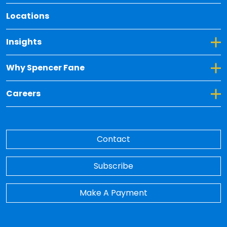
Locations
Toggle Dropdown for Insights
Insights
Toggle Dropdown for Why Spencer Fane
Why Spencer Fane
Toggle Dropdown for Careers
Careers
Contact
Subscribe
Make A Payment