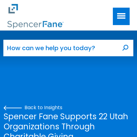
Spencer Fane
Skip to main content
Search for:
Sea
Back to Insights
Spencer Fane Supports 22 Utah
Organizations Through
Charitable Giving