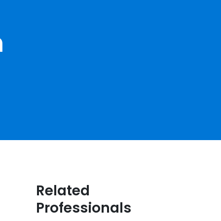
h
Related
Professionals