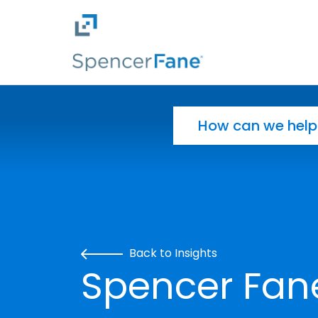
Spencer Fane
Skip to main content
Search for:
Back to Insights
Spencer Fan