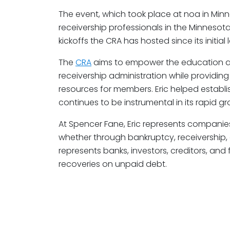
The event, which took place at noa in Minn
receivership professionals in the Minnesota
kickoffs the CRA has hosted since its initial
The
CRA
aims to empower the education a
receivership administration while providin
resources for members. Eric helped establis
continues to be instrumental in its rapid gr
At Spencer Fane, Eric represents companies 
whether through bankruptcy, receivership,
represents banks, investors, creditors, and f
recoveries on unpaid debt.