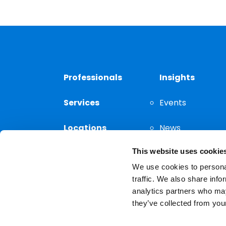
Professionals
Insights
Services
Events
Locations
News
This website uses cookie
Thought
Leadership
We use cookies to personal
traffic. We also share info
analytics partners who may
they’ve collected from your