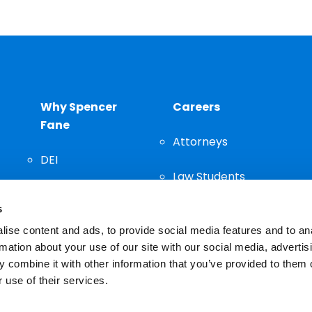
Why Spencer
Careers
Fane
Attorneys
DEI
Law Students
Community
s
Staff
ise content and ads, to provide social media features and to an
rmation about your use of our site with our social media, advertis
 combine it with other information that you’ve provided to them o
 use of their services.