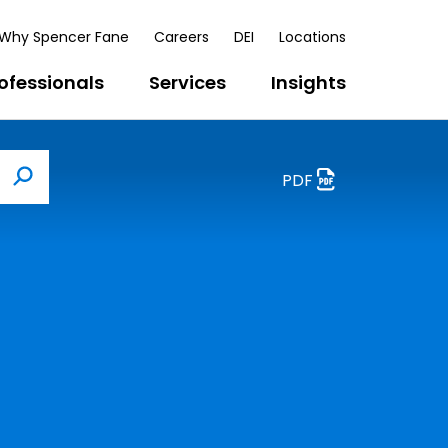
Why Spencer Fane
Careers
DEI
Locations
ofessionals
Services
Insights
PDF
Search