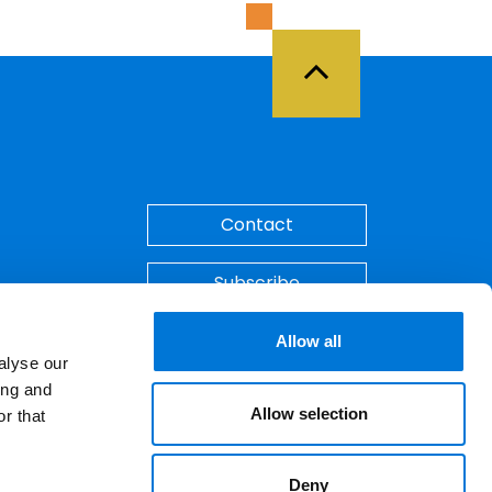
Back to Top
Contact
Subscribe
Make A Payment
Allow all
alyse our
ing and
Allow selection
r that
Deny