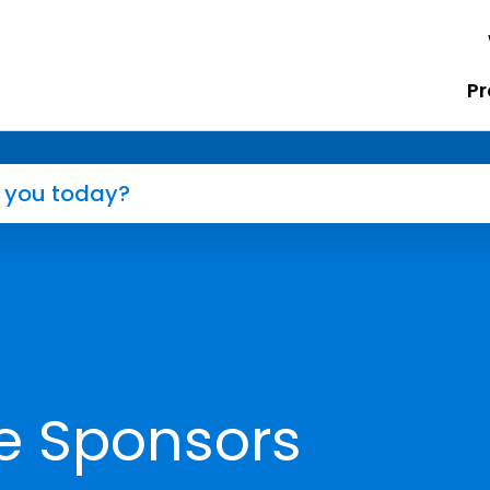
Pr
e Sponsors