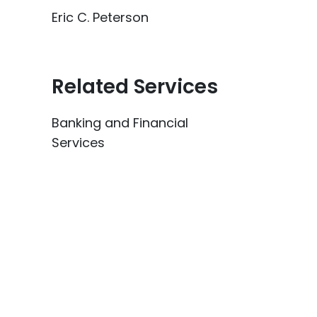
Eric C. Peterson
Related Services
Banking and Financial
Services