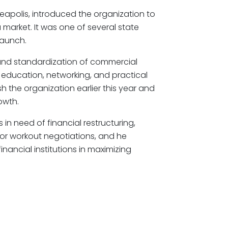
eapolis, introduced the organization to
 market. It was one of several state
 launch.
nd standardization of commercial
g education, networking, and practical
h the organization earlier this year and
owth.
in need of financial restructuring,
 or workout negotiations, and he
inancial institutions in maximizing