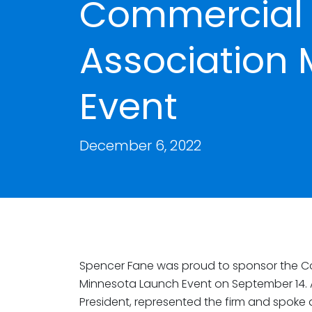
Commercial 
Association
Event
December 6, 2022
Spencer Fane was proud to sponsor the Co
Minnesota Launch Event on September 14.
President, represented the firm and spoke 