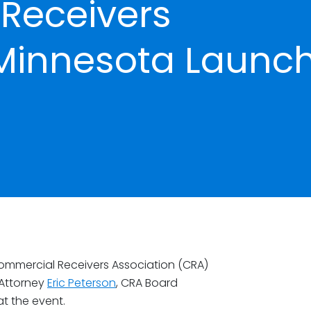
Receivers
 Minnesota Launc
mmercial Receivers Association (CRA)
 Attorney
Eric Peterson
, CRA Board
at the event.