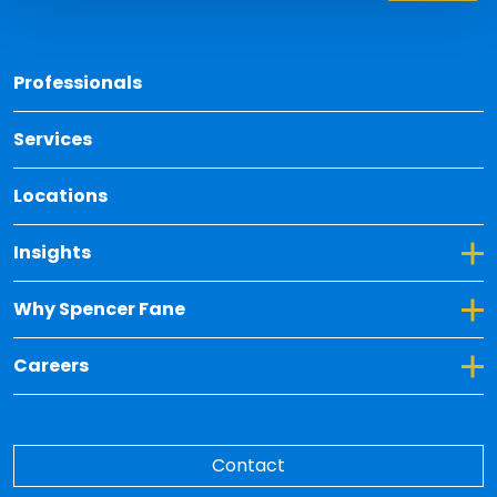
Back 
Professionals
Services
Locations
Toggle Dropdown for Insights
Insights
Toggle Dropdown for Why Spencer Fane
Why Spencer Fane
Toggle Dropdown for Careers
Careers
Contact