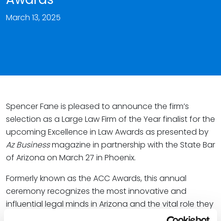
March 13, 2025
Spencer Fane is pleased to announce the firm’s
selection as a Large Law Firm of the Year finalist for the
upcoming Excellence in Law Awards as presented by
Az Business
magazine in partnership with the State Bar
of Arizona on March 27 in Phoenix.
Formerly known as the ACC Awards, this annual
ceremony recognizes the most innovative and
influential legal minds in Arizona and the vital role they
play in the state’s economy. All honorees embody a