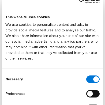
demonstrated commitment to upholding the law,
ensuring justice, and navigating complex and
impactful legal landscapes.
This website uses cookies
We use cookies to personalise content and ads, to
Spencer Fane is one of only six firms selected as a
provide social media features and to analyse our traffic.
Large Law Firm of the Year finalist, earning this
We also share information about your use of our site with
distinction for its client-centered approach, business
our social media, advertising and analytics partners who
acumen, legal thought leadership, and commitment
may combine it with other information that you’ve
to community engagement. Tying fourth in the nation
provided to them or that they’ve collected from your use
as a U.S. News “Best Company to Work For – Law Firms,”
of their services.
Spencer Fane layers the structural components of a
forward-thinking, high-functioning firm with the
individual strengths of each attorney. This
Consent
Necessary
Selection
methodology earned the firm recognition as the
fastest-growing law firm in the nation and a
shortlisting for “Law Firm of the Year” by
The American
Preferences
Lawyer
. As one of the firm’s largest offices, the Phoenix