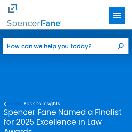
Spencer Fane
Skip to main content
Search for:
Sea
Back to Insights
Spencer Fane Named a Finalist
for 2025 Excellence in Law
Awards