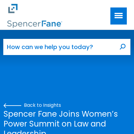
Spencer Fane
Skip to main content
Search for:
Sea
Back to Insights
Spencer Fane Joins Women’s
Power Summit on Law and
Leadership