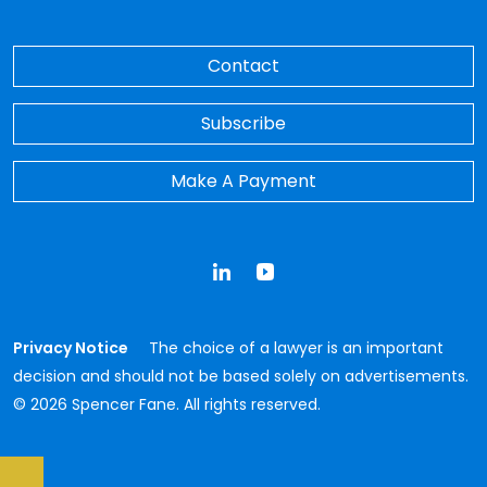
Contact
Subscribe
Make A Payment
LinkedIn
YouTube
Privacy Notice
The choice of a lawyer is an important
decision and should not be based solely on advertisements.
© 2026 Spencer Fane. All rights reserved.