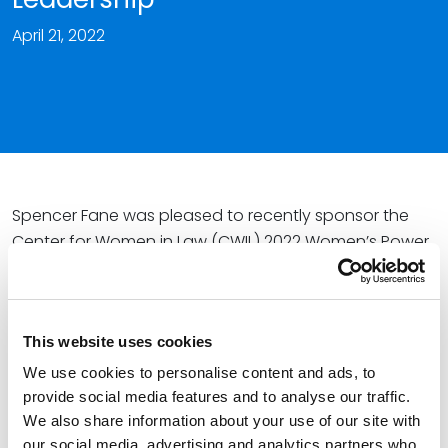
April 21, 2022
Spencer Fane was pleased to recently sponsor the
Center for Women in Law (CWIL) 2022 Women’s Power
Summit on Law and Leadership. This event brought
together women in the legal profession to network,
generate ideas, learn about recent developments in
This website uses cookies
the law, and celebrate women’s empowerment.
We use cookies to personalise content and ads, to
The CWIL is an organization that cultivates an
provide social media features and to analyse our traffic.
educational environment to advance the success of
We also share information about your use of our site with
women in the legal industry and work towards equity
our social media, advertising and analytics partners who