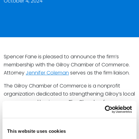
October 4, 2024
Spencer Fane is pleased to announce the firm’s
membership with the Gilroy Chamber of Commerce.
Attorney
Jennifer Coleman
serves as the firm liaison.
The Gilroy Chamber of Commerce is a nonprofit
organization dedicated to strengthening Gilroy’s local
economy and businesses. The Chamber focuses on
building strong networks and connections for the
business community through programs meant to
ensure the region’s economic vitality.
This website uses cookies