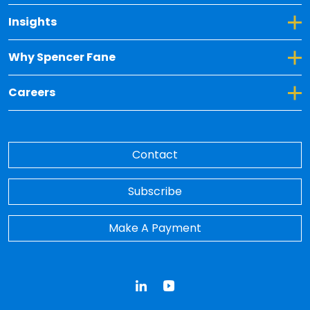
Toggle Dropdown for Insights
Insights
Toggle Dropdown for Why Spencer Fane
Why Spencer Fane
Toggle Dropdown for Careers
Careers
Contact
Subscribe
Make A Payment
LinkedIn
YouTube