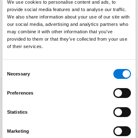
The Spencer Fane San Jose office – which also
We use cookies to personalise content and ads, to
recently
joined
the Walnut Creek Chamber of
provide social media features and to analyse our traffic.
Commerce, looks forward to augmenting the
We also share information about your use of our site with
Chamber’s cutting-edge projects. These include the
our social media, advertising and analytics partners who
organization’s workforce development initiative, a
may combine it with other information that you’ve
provided to them or that they’ve collected from your use
low-cost health benefits program, and creating
of their services.
resources for small businesses.
Learn more about the Chamber
here
.
Consent
Necessary
Selection
Preferences
Related Professionals
Statistics
Jennifer Coleman
Marketing