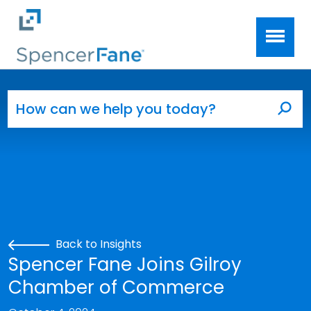
Spencer Fane
Skip to main content
Search for:
Sea
Back to Insights
Spencer Fane Joins Gilroy
Chamber of Commerce