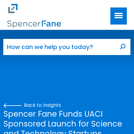
Spencer Fane
Skip to main content
Search for:
Sea
Back to Insights
Spencer Fane Funds UACI
Sponsored Launch for Science
and Technology Startups