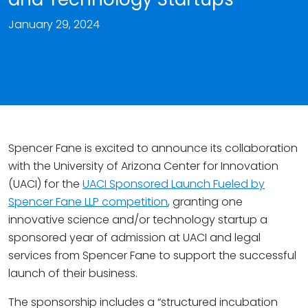
January 29, 2024
Spencer Fane is excited to announce its collaboration
with the University of Arizona Center for Innovation
(UACI) for the
UACI Sponsored Launch Fueled by
Spencer Fane LLP competition
, granting one
innovative science and/or technology startup a
sponsored year of admission at UACI and legal
services from Spencer Fane to support the successful
launch of their business.
The sponsorship includes a “structured incubation