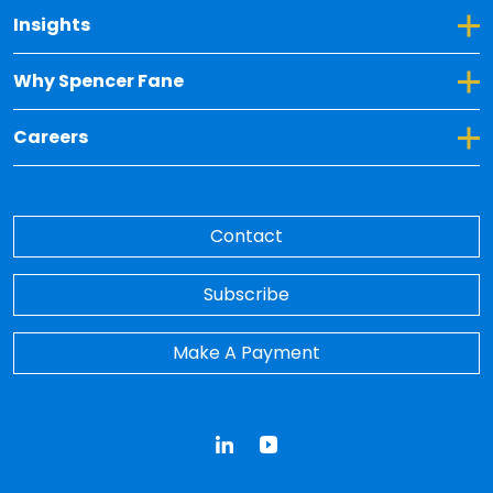
Toggle Dropdown for Insights
Insights
Toggle Dropdown for Why Spencer Fane
Why Spencer Fane
Toggle Dropdown for Careers
Careers
Contact
Subscribe
Make A Payment
LinkedIn
YouTube