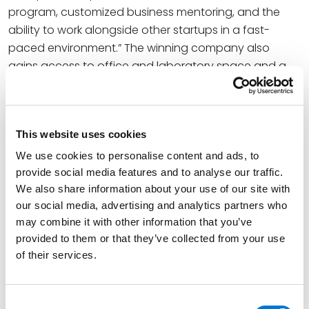
program, customized business mentoring, and the
ability to work alongside other startups in a fast-
paced environment.” The winning company also
gains access to office and laboratory space and a
28-point roadmap for structural and financial
planning, in addition to valuable legal support from
Spencer Fane. The total package, valued at $16,800, is
This website uses cookies
fully funded by the firm.
We use cookies to personalise content and ads, to
The competition embraces the firm’s values of
provide social media features and to analyse our traffic.
creative problem-solving via diverse perspectives
We also share information about your use of our site with
with its theme of addressing significant business or
our social media, advertising and analytics partners who
societal challenges through innovation. At Spencer
may combine it with other information that you’ve
Fane, fostering innovation lies at the heart of the firm’s
provided to them or that they’ve collected from your use
geographic expansion, DEI initiatives, and overall
of their services.
continued success. The firm’s leadership
wholeheartedly believes that investing in untapped
Consent