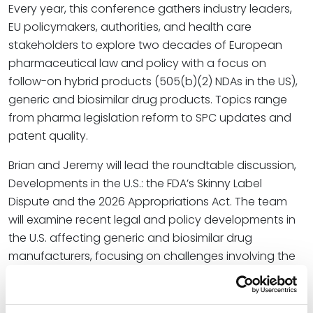
Every year, this conference gathers industry leaders,
EU policymakers, authorities, and health care
stakeholders to explore two decades of European
pharmaceutical law and policy with a focus on
follow-on hybrid products (505(b)(2) NDAs in the US),
generic and biosimilar drug products. Topics range
from pharma legislation reform to SPC updates and
patent quality.
Brian and Jeremy will lead the roundtable discussion,
Developments in the U.S.: the FDA’s Skinny Label
Dispute and the 2026 Appropriations Act. The team
will examine recent legal and policy developments in
the U.S. affecting generic and biosimilar drug
manufacturers, focusing on challenges involving the
FDA’s “skinny label” pathway – the practice of seeking
FDA approval for a version of a branded drug that
excludes (or “carves out”) patented or protected uses