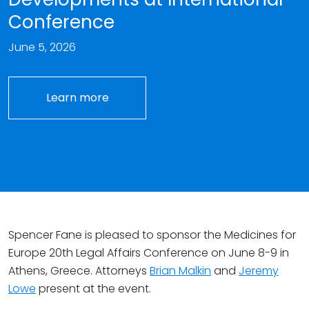
Conference
June 5, 2026
Learn more
Spencer Fane is pleased to sponsor the Medicines for
Europe 20th Legal Affairs Conference on June 8-9 in
Athens, Greece. Attorneys
Brian Malkin
and
Jeremy
Lowe
present at the event.