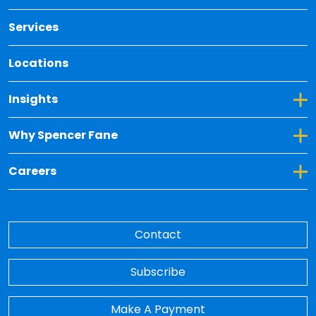
Services
Locations
Toggle Dropdown for Insights
Insights
Toggle Dropdown for Why Spencer Fane
Why Spencer Fane
Toggle Dropdown for Careers
Careers
Contact
Subscribe
Make A Payment