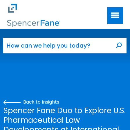
Spencer Fane
Skip to main content
Search for:
Sea
Back to Insights
Spencer Fane Duo to Explore U.S.
Pharmaceutical Law
Developments at International