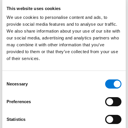
from the label, how the 2026 Appropriations Act has
This website uses cookies
impacted generic drugs where having the same
We use cookies to personalise content and ads, to
inactive ingredients (Q1) in the same amounts (Q2) is
provide social media features and to analyse our traffic.
critical to demonstrate similarity, and how inter parte
We also share information about your use of our site with
review of patents has evolved due to the U.S. Patent
our social media, advertising and analytics partners who
and Trademark Office’s discretionary denial process.
may combine it with other information that you’ve
Brian and Jeremy will further highlight the implications
provided to them or that they’ve collected from your use
of these developments for market access, patent
of their services.
strategy, and transatlantic regulatory alignment.
At Spencer Fane, Brian streamlines processes for
Consent
Necessary
clients navigating the complex intersection of patent
Selection
law and food and drug law, leveraging unique public
and private sector experience, in-depth creative and
Preferences
strategic analysis, and advanced negotiation tactics
to meet and exceed stakeholder expectations.
Statistics
Brian and Jeremy co-lead the firm’s Life Sciences and