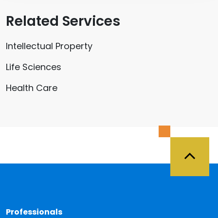
Related Services
Intellectual Property
Life Sciences
Health Care
Back 
Professionals