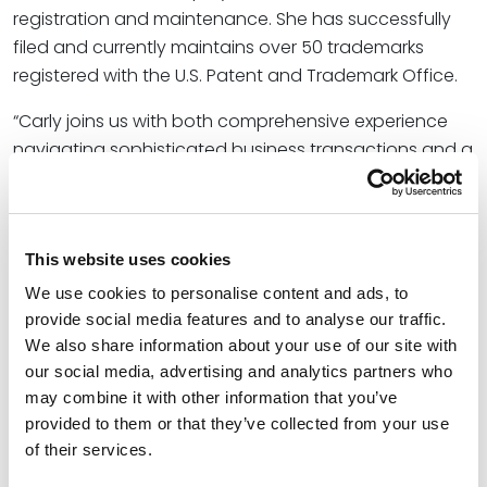
registration and maintenance. She has successfully
filed and currently maintains over 50 trademarks
registered with the U.S. Patent and Trademark Office.
“Carly joins us with both comprehensive experience
navigating sophisticated business transactions and a
natural alignment with our firm’s cultural values,” said
Josh C. Dickinson
, office managing partner for
Spencer Fane in Omaha, Nebraska. “Her commitment
This website uses cookies
to service – both client-based and within her
community – will reinforce our firm’s strong, Midwest
We use cookies to personalise content and ads, to
roots as we expand here in Omaha and across the
provide social media features and to analyse our traffic.
country.”
We also share information about your use of our site with
our social media, advertising and analytics partners who
Carly earned both her Bachelor of Science in Business
may combine it with other information that you’ve
Administration and Juris Doctor from the University of
provided to them or that they’ve collected from your use
Nebraska–Lincoln.
of their services.