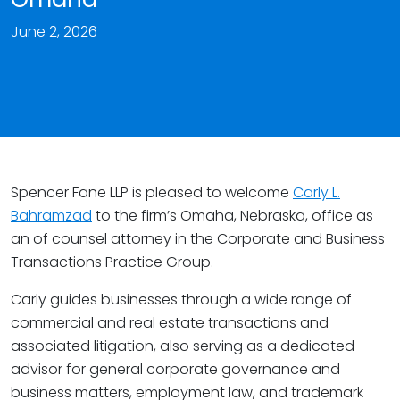
June 2, 2026
Spencer Fane LLP is pleased to welcome
Carly L.
Bahramzad
to the firm’s Omaha, Nebraska, office as
an of counsel attorney in the Corporate and Business
Transactions Practice Group.
Carly guides businesses through a wide range of
commercial and real estate transactions and
associated litigation, also serving as a dedicated
advisor for general corporate governance and
business matters, employment law, and trademark