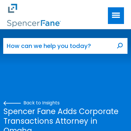
Spencer Fane
Skip to main content
Search for:
Sea
Back to Insights
Spencer Fane Adds Corporate
Transactions Attorney in
Omaha