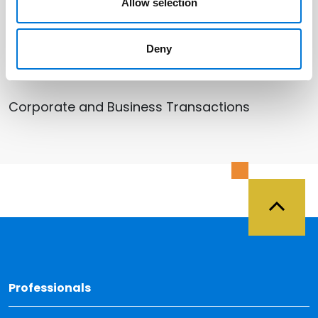
Omaha
Allow selection
Deny
Related Services
Corporate and Business Transactions
Back 
Professionals