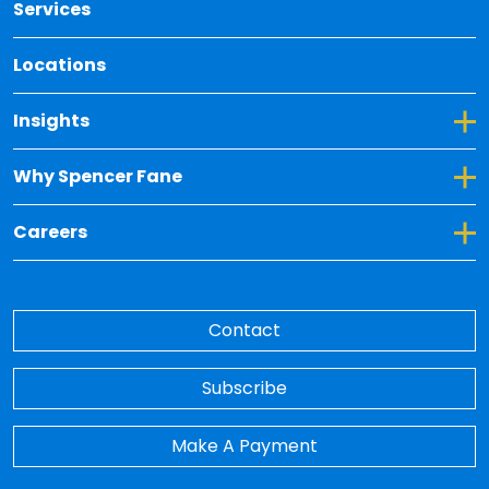
Services
Locations
Toggle Dropdown for Insights
Insights
Toggle Dropdown for Why Spencer Fane
Why Spencer Fane
Toggle Dropdown for Careers
Careers
Contact
Subscribe
Make A Payment