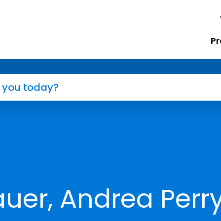
Pr
er, Andrea Perry