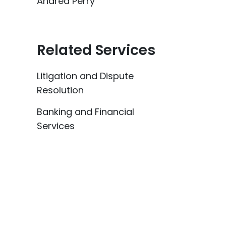
Andrea Perry
Related Services
Litigation and Dispute
Resolution
Banking and Financial
Services