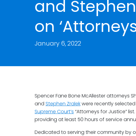
and Stephen
on ‘Attorneys 
January 6, 2022
Spencer Fane Bone McAllester attorneys 
and
Stephen Zralek
were recently selected 
Supreme Court’s
“Attorneys for Justice” list
providing at least 50 hours of service annua
Dedicated to serving their community by of