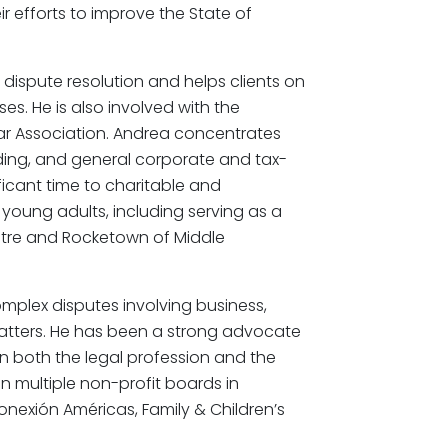
 efforts to improve the State of
 dispute resolution and helps clients on
ses. He is also involved with the
ar Association. Andrea concentrates
nding, and general corporate and tax-
icant time to charitable and
 young adults, including serving as a
atre and Rocketown of Middle
mplex disputes involving business,
matters. He has been a strong advocate
n in both the legal profession and the
on multiple non-profit boards in
onexión Américas, Family & Children’s