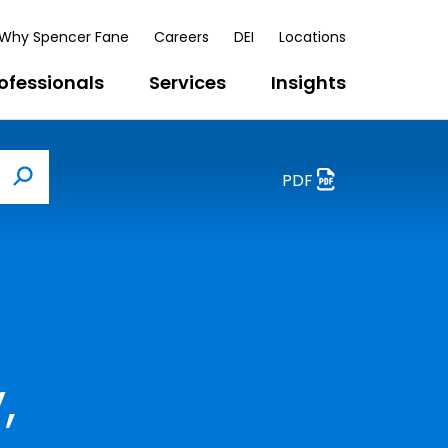
Why Spencer Fane
Careers
DEI
Locations
ofessionals
Services
Insights
PDF
Search
,