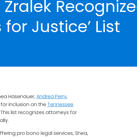
 Zralek Recogniz
for Justice’ List
Shea Hasenauer,
Andrea Perry
,
for inclusion on the
Tennessee
. This list recognizes attorneys for
lly.
fering pro bono legal services, Shea,