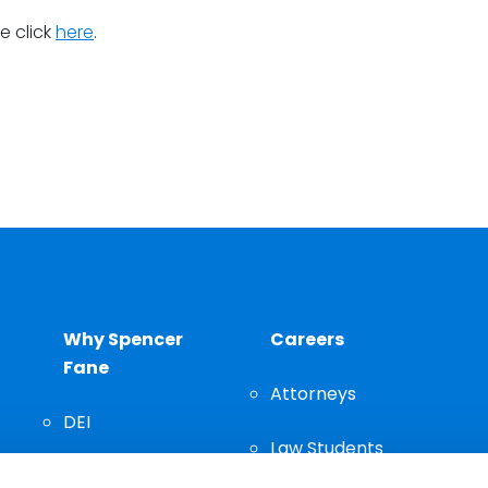
se click
here
.
Why Spencer
Careers
Fane
Attorneys
DEI
Law Students
Community