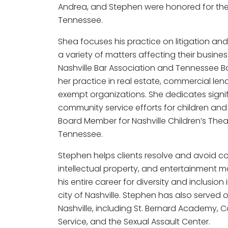
Andrea, and Stephen were honored for their
Tennessee.
Shea focuses his practice on litigation and
a variety of matters affecting their busines
Nashville Bar Association and Tennessee B
her practice in real estate, commercial le
exempt organizations. She dedicates signif
community service efforts for children and
Board Member for Nashville Children’s The
Tennessee.
Stephen helps clients resolve and avoid co
intellectual property, and entertainment 
his entire career for diversity and inclusio
city of Nashville. Stephen has also served 
Nashville, including St. Bernard Academy, C
Service, and the Sexual Assault Center.