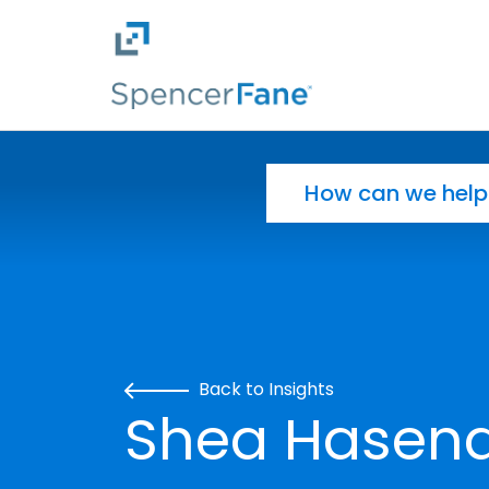
Spencer Fane
Skip to main content
Search for:
Back to Insights
Shea Hasenau