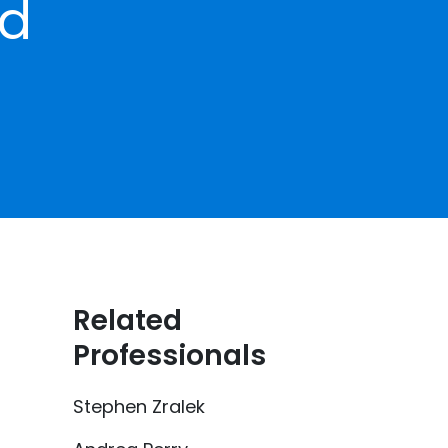
ed
Related
Professionals
Stephen Zralek