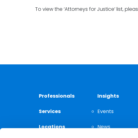
To view the ‘Attorneys for Justice’ list, plea
Professionals
Insights
Services
Events
Locations
News