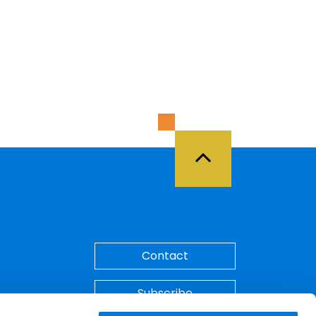
Back to Top
Contact
Subscribe