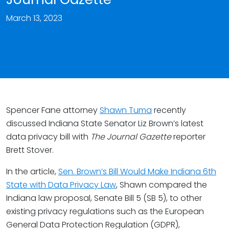
March 13, 2023
Spencer Fane attorney
Shawn Tuma
recently
discussed Indiana State Senator Liz Brown’s latest
data privacy bill with
The Journal Gazette
reporter
Brett Stover.
In the article,
Sen. Brown’s Bill Would Make Indiana 6th
State with Data Privacy Law
, Shawn compared the
Indiana law proposal, Senate Bill 5 (SB 5), to other
existing privacy regulations such as the European
General Data Protection Regulation (GDPR),