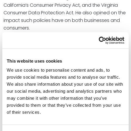
California’s Consumer Privacy Act, and the Virginia
Consumer Data Protection Act. He also opined on the
impact such policies have on both businesses and
consumers.
Noting that the GDPR and California law are both
quite broad, Shawn said that the Virginia model and
SB 5 are “much more reasonable” for businesses due
This website uses cookies
to how they define personal data. “[SB 5] defines
personal data … as information that is linked or
We use cookies to personalise content and ads, to
provide social media features and to analyse our traffic.
reasonably linkable to an identified or identifiable
We also share information about your use of our site with
individual,” he said. “So it requires at least a
our social media, advertising and analytics partners who
connection that you can kind of see.”
may combine it with other information that you’ve
At Spencer Fane, Shawn helps businesses protect their
provided to them or that they’ve collected from your use
of their services.
information and protect themselves from their
information. He represents a wide range of clients,
from small to midsize companies to Fortune 100