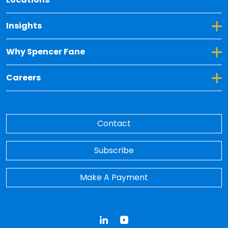
Toggle Dropdown for Insights
Insights
Toggle Dropdown for Why Spencer Fane
Why Spencer Fane
Toggle Dropdown for Careers
Careers
Contact
Subscribe
Make A Payment
LinkedIn
YouTube