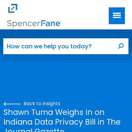
Spencer Fane
Skip to main content
Search for:
Sea
Back to Insights
Shawn Tuma Weighs in on
Indiana Data Privacy Bill in The
Journal Gazette