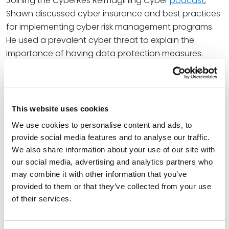
Joining the CyberRes Reimagining Cyber
podcast
,
Shawn discussed cyber insurance and best practices
for implementing cyber risk management programs.
He used a prevalent cyber threat to explain the
importance of having data protection measures.
As a widely recognized thought leader in
cybersecurity and data privacy law, Shawn is a
frequent presenter at professional and educational
This website uses cookies
events. Recently, Shawn spoke at UT Law’s 39th Annual
We use cookies to personalise content and ads, to
Nonprofit Organizations Institute during the “Master
provide social media features and to analyse our traffic.
Class: Data Protection and Cybersecurity” session. His
We also share information about your use of our site with
presentation focused on how cyber threats impact
our social media, advertising and analytics partners who
nonprofit organizations and ways to ensure cyber
may combine it with other information that you’ve
compliance with the law.
provided to them or that they’ve collected from your use
of their services.
Shawn also joined a panel discussion for a webinar
hosted by WorldWide Services about cybersecurity in