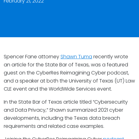
February 21, 2022
Spencer Fane attorney
Shawn Tuma
recently wrote
an article for the State Bar of Texas, was a featured
guest on the CyberRes Reimagining Cyber podcast,
and a speaker at both the University of Texas (UT) Law
CLE event and the WorldWide Services event.
In the State Bar of Texas article titled “Cybersecurity
and Data Privacy,” Shawn summarized 2021 cyber
developments, including the Texas data breach
requirements and related case examples.