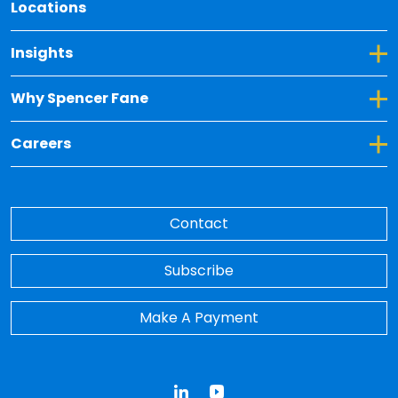
Locations
Toggle Dropdown for Insights
Insights
Toggle Dropdown for Why Spencer Fane
Why Spencer Fane
Toggle Dropdown for Careers
Careers
Contact
Subscribe
Make A Payment
LinkedIn
YouTube