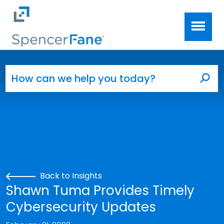
Spencer Fane
Skip to main content
Search for:
Sea
Back to Insights
Shawn Tuma Provides Timely
Cybersecurity Updates