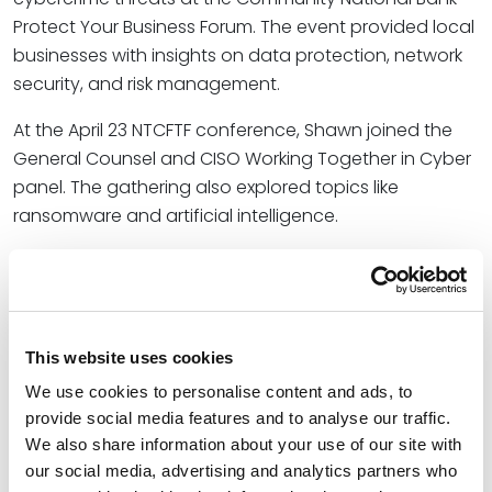
Protect Your Business Forum. The event provided local
businesses with insights on data protection, network
security, and risk management.
At the April 23 NTCFTF conference, Shawn joined the
General Counsel and CISO Working Together in Cyber
panel. The gathering also explored topics like
ransomware and artificial intelligence.
Shawn also joined several industry thought leaders at
the May 15 ISMG Summit in Dallas. During his session,
Uncovering Insider Threats with Behavioral Analytics,
he explored advanced methods for applying
This website uses cookies
behavioral analytics to insider threat detection,
We use cookies to personalise content and ads, to
including leveraging machine learning, anomaly
provide social media features and to analyse our traffic.
detection algorithms, and seamless integration with
We also share information about your use of our site with
existing security tools.
our social media, advertising and analytics partners who