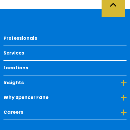
Back 
Professionals
Services
Locations
Toggle Dropdown for Insights
Insights
Toggle Dropdown for Why Spencer Fane
Why Spencer Fane
Toggle Dropdown for Careers
Careers