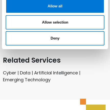
Allow all
Related Offices
Allow selection
Dallas
Deny
Related Services
Cyber | Data | Artificial Intelligence |
Emerging Technology