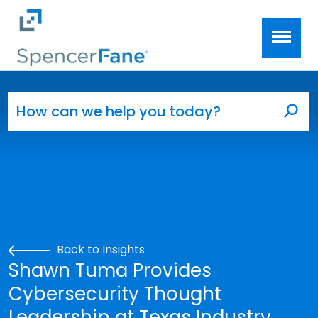
Spencer Fane
Skip to main content
Search for:
Sea
Back to Insights
Shawn Tuma Provides
Cybersecurity Thought
Leadership at Texas Industry