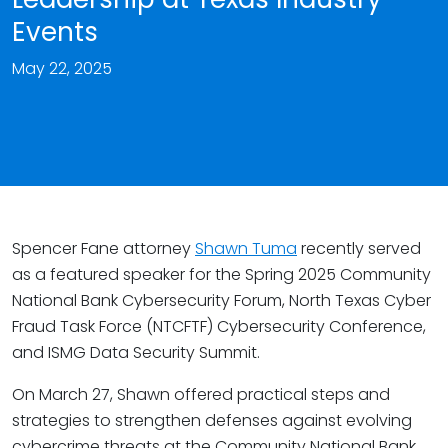
Events
May 22, 2025
Spencer Fane attorney
Shawn Tuma
recently served
as a featured speaker for the Spring 2025 Community
National Bank Cybersecurity Forum, North Texas Cyber
Fraud Task Force (NTCFTF) Cybersecurity Conference,
and ISMG Data Security Summit.
On March 27, Shawn offered practical steps and
strategies to strengthen defenses against evolving
cybercrime threats at the Community National Bank