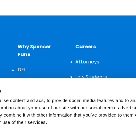
Why Spencer
Careers
Fane
Attorneys
DEI
Law Students
Community
s
Staff
ise content and ads, to provide social media features and to an
rmation about your use of our site with our social media, advertis
 combine it with other information that you’ve provided to them o
 use of their services.