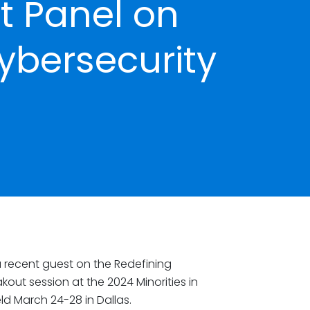
 Panel on
ybersecurity
 recent guest on the Redefining
out session at the 2024 Minorities in
d March 24-28 in Dallas.