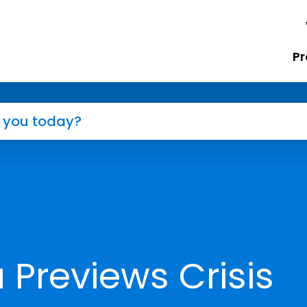
Pr
Previews Crisis