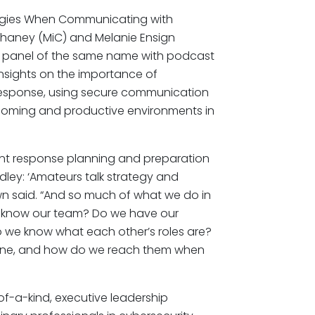
tegies When Communicating with
Chaney (MiC) and Melanie Ensign
ing panel of the same name with podcast
insights on the importance of
response, using secure communication
elcoming and productive environments in
dent response planning and preparation
dley: ‘Amateurs talk strategy and
hawn said. “And so much of what we do in
we know our team? Do we have our
 we know what each other’s roles are?
one, and how do we reach them when
of-a-kind, executive leadership