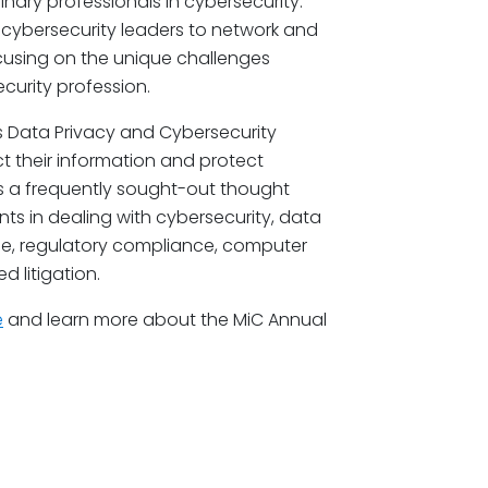
ary professionals in cybersecurity.
 cybersecurity leaders to network and
cusing on the unique challenges
curity profession.
s Data Privacy and Cybersecurity
t their information and protect
is a frequently sought-out thought
ts in dealing with cybersecurity, data
se, regulatory compliance, computer
d litigation.
e
and learn more about the MiC Annual