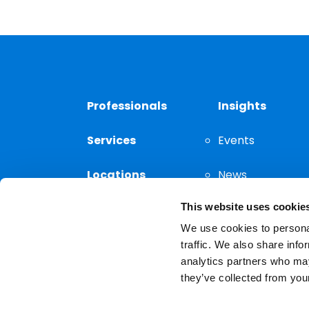
Professionals
Insights
Services
Events
Locations
News
This website uses cookie
Thought
Leadership
We use cookies to personal
traffic. We also share info
analytics partners who may
they’ve collected from your