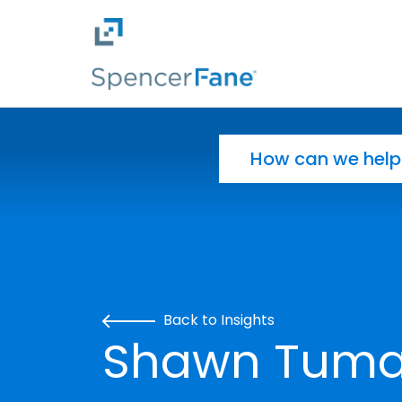
Spencer Fane
Skip to main content
Search for:
Back to Insights
Shawn Tuma 