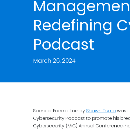
Management
Redefining C
Podcast
March 26, 2024
Spencer Fane attorney
Shawn Tuma
was a
Cybersecurity Podcast to promote his break
Cybersecurity (MiC) Annual Conference, hel