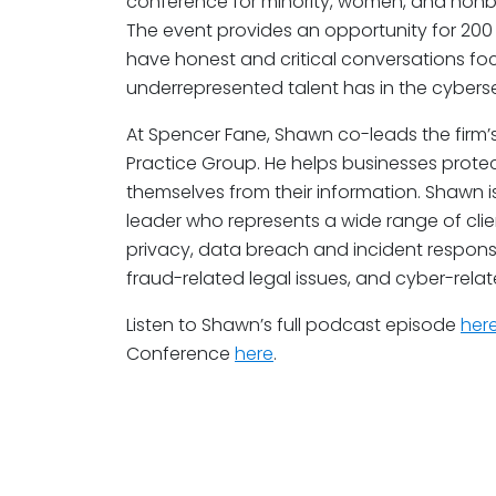
conference for minority, women, and nonbin
The event provides an opportunity for 200
have honest and critical conversations fo
underrepresented talent has in the cyberse
At Spencer Fane, Shawn co-leads the firm’
Practice Group. He helps businesses protec
themselves from their information. Shawn 
leader who represents a wide range of clien
privacy, data breach and incident respon
fraud-related legal issues, and cyber-relate
Listen to Shawn’s full podcast episode
her
Conference
here
.