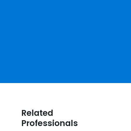
Related
Professionals