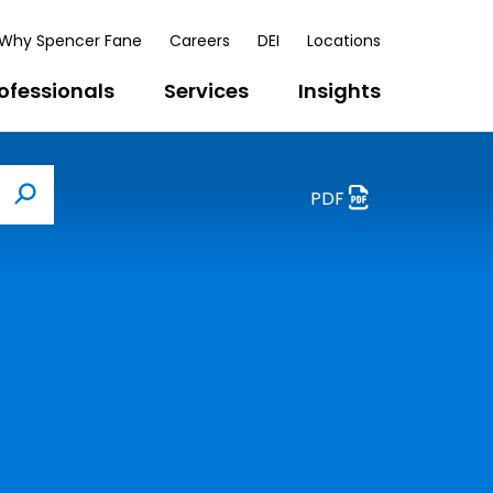
Why Spencer Fane
Careers
DEI
Locations
ofessionals
Services
Insights
PDF
Search