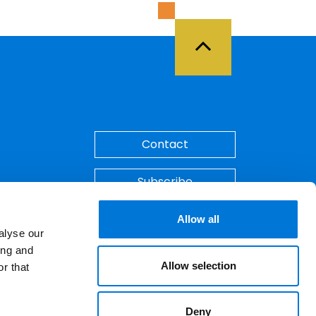
Back to Top
Contact
Subscribe
Make A Payment
Allow all
alyse our
ing and
Allow selection
r that
Deny