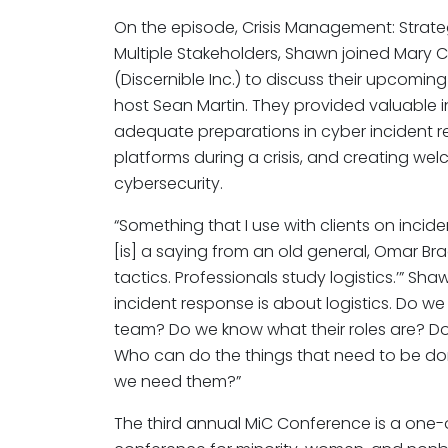
On the episode, Crisis Management: Stra
Multiple Stakeholders, Shawn joined Mary 
(Discernible Inc.) to discuss their upcom
host Sean Martin. They provided valuable 
adequate preparations in cyber incident 
platforms during a crisis, and creating w
cybersecurity.
“Something that I use with clients on inci
[is] a saying from an old general, Omar Bra
tactics. Professionals study logistics.’” S
incident response is about logistics. Do 
team? Do we know what their roles are? Do
Who can do the things that need to be d
we need them?”
The third annual MiC Conference is a one-