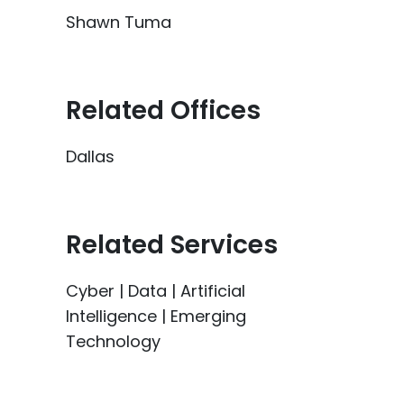
Shawn Tuma
Related Offices
Dallas
Related Services
Cyber | Data | Artificial
Intelligence | Emerging
Technology