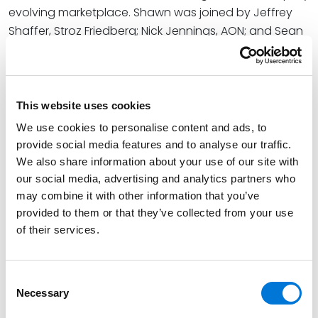
evolving marketplace. Shawn was joined by Jeffrey
Shaffer, Stroz Friedberg; Nick Jennings, AON; and Sean
Scranton, WTW; GRF’s Mark Orsi moderated the
session.
The annual GRF Summit on Security & Third-Party Risk
This website uses cookies
is a two-day, multisector event featuring sessions on
We use cookies to personalise content and ads, to
cyber, vendor, and supply chain security. This event
provide social media features and to analyse our traffic.
gathers professionals from industries including
We also share information about your use of our site with
finance, energy, law, retail, professional services, and
our social media, advertising and analytics partners who
healthcare.
may combine it with other information that you’ve
provided to them or that they’ve collected from your use
At Spencer Fane, Shawn helps businesses protect their
of their services.
information and protect themselves from their
information. He represents a wide range of clients,
from small to midsize companies to Fortune 100
Consent
companies, across the United States and globally in
Necessary
Selection
dealing with cybersecurity, data privacy, data breach