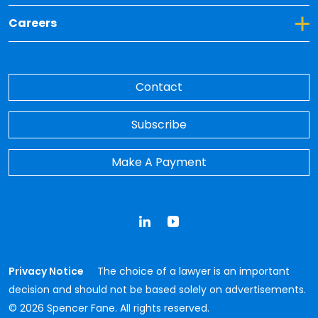
Toggle Dropdown for Careers
Careers
Contact
Subscribe
Make A Payment
LinkedIn
YouTube
Privacy Notice
The choice of a lawyer is an important
decision and should not be based solely on advertisements.
© 2026 Spencer Fane. All rights reserved.