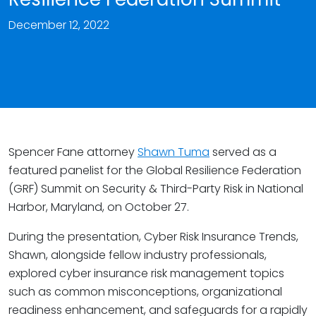
December 12, 2022
Spencer Fane attorney
Shawn Tuma
served as a
featured panelist for the Global Resilience Federation
(GRF) Summit on Security & Third-Party Risk in National
Harbor, Maryland, on October 27.
During the presentation, Cyber Risk Insurance Trends,
Shawn, alongside fellow industry professionals,
explored cyber insurance risk management topics
such as common misconceptions, organizational
readiness enhancement, and safeguards for a rapidly