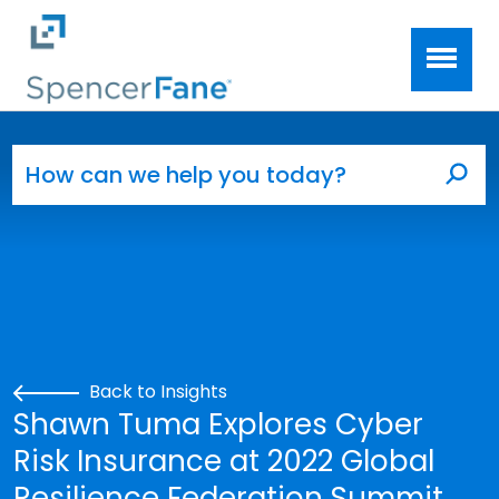
Spencer Fane
Skip to main content
Search for:
Sea
Back to Insights
Shawn Tuma Explores Cyber
Risk Insurance at 2022 Global
Resilience Federation Summit