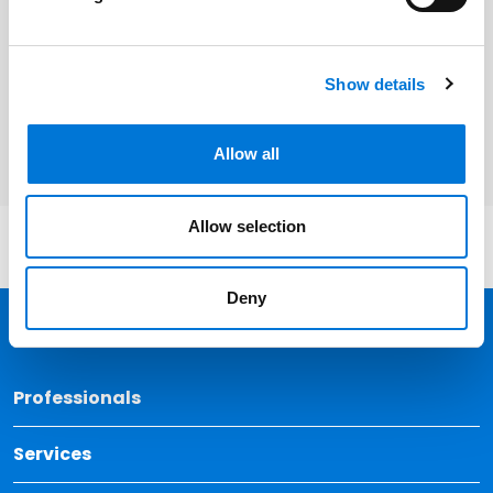
Related Services
Cyber | Data | Artificial Intelligence |
Show details
Emerging Technology
Allow all
Allow selection
Deny
Back 
Professionals
Services