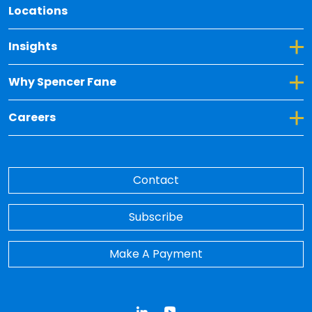
Locations
Toggle Dropdown for Insights
Insights
Toggle Dropdown for Why Spencer Fane
Why Spencer Fane
Toggle Dropdown for Careers
Careers
Contact
Subscribe
Make A Payment
LinkedIn
YouTube