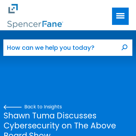
Spencer Fane
Skip to main content
Search for:
Sea
Back to Insights
Shawn Tuma Discusses
Cybersecurity on The Above
Board Show