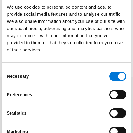
In Episode 16, he focused on cyber risk management
We use cookies to personalise content and ads, to
and best practices for board executives to ensure
provide social media features and to analyse our traffic.
preparedness. During Episode 17, Shawn explained
We also share information about your use of our site with
crisis management and how to handle cyber threats
our social media, advertising and analytics partners who
when they arise.
may combine it with other information that you’ve
provided to them or that they’ve collected from your use
To watch Episode 14, please click
here
. View Episode 16
of their services.
here
and Episode 17
here
. Please note a LinkedIn
subscription may be required to access the videos.
Consent
Necessary
Selection
Related Professionals
Preferences
Shawn Tuma
Statistics
Marketing