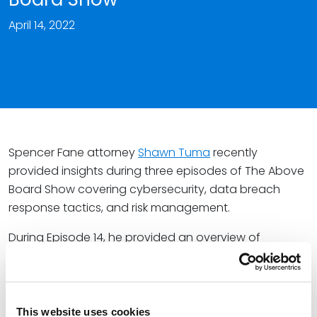
April 14, 2022
Spencer Fane attorney
Shawn Tuma
recently
provided insights during three episodes of The Above
Board Show covering cybersecurity, data breach
response tactics, and risk management.
During Episode 14, he provided an overview of
cybersecurity, including the data breach life cycle,
incident response process, and the importance that
board members are cyber-informed.
This website uses cookies