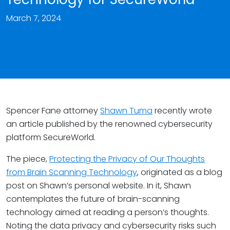
March 7, 2024
Spencer Fane attorney
Shawn Tuma
recently wrote
an article published by the renowned cybersecurity
platform SecureWorld.
The piece,
Protecting the Privacy of Our Thoughts
from Brain Scanning Technology
, originated as a blog
post on Shawn’s personal website. In it, Shawn
contemplates the future of brain-scanning
technology aimed at reading a person’s thoughts.
Noting the data privacy and cybersecurity risks such