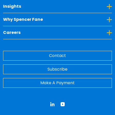
Toggle Dropdown for Insights
Insights
Toggle Dropdown for Why Spencer Fane
Why Spencer Fane
Toggle Dropdown for Careers
Careers
Contact
Subscribe
Make A Payment
LinkedIn
YouTube