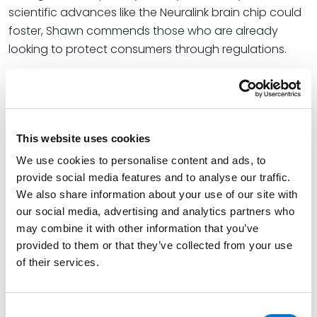
scientific advances like the Neuralink brain chip could
foster, Shawn commends those who are already
looking to protect consumers through regulations.
“Colorado and Minnesota [are proposing] legislation
that is aimed at establishing rights and protections
for information collected from our thoughts through
the neural signals that can be scanned and collected
This website uses cookies
from our brains. Kudos to these states, and others, as
We use cookies to personalise content and ads, to
these kinds of protections are being considered,”
provide social media features and to analyse our traffic.
Shawn said.
We also share information about your use of our site with
our social media, advertising and analytics partners who
At Spencer Fane, Shawn helps businesses protect their
may combine it with other information that you’ve
information and protect themselves from their
provided to them or that they’ve collected from your use
information. He represents a wide range of clients,
of their services.
from small to midsize companies to Fortune 100
companies, across the U.S. and globally in dealing
with cybersecurity, data privacy, data breach and
Consent