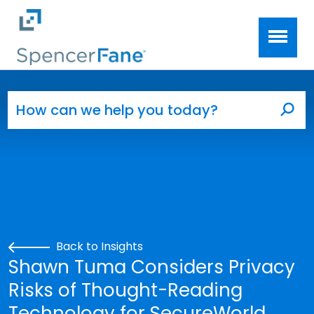
Spencer Fane
Skip to main content
Search for:
Sea
Back to Insights
Shawn Tuma Considers Privacy
Risks of Thought-Reading
Technology for SecureWorld