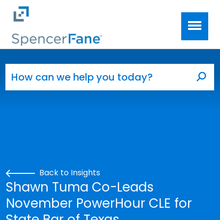
Spencer Fane
Skip to main content
Search for:
Sea
Back to Insights
Shawn Tuma Co-Leads
November PowerHour CLE for
State Bar of Texas