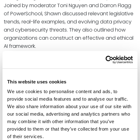
Joined by moderator Toni Nguyen and Darron Flagg
of PowerSchool, Shawn discussed relevant legislative
trends, real-life examples, and evolving data privacy
and cybersecurity threats. They also outlined how
organizations can construct an effective and ethical
AI framework.
At Spencer Fane, Shawn co-leads the firm’s Data
Privacy and Cybersecurity Practice Group. He helps
businesses protect their information and protect
This website uses cookies
themselves from their information. Shawn is a
frequently sought-out thought leader who represents
We use cookies to personalise content and ads, to
a wide range of clients navigating cybersecurity, data
provide social media features and to analyse our traffic.
We also share information about your use of our site with
privacy, data breach and incident response,
our social media, advertising and analytics partners who
regulatory compliance, computer fraud-related legal
may combine it with other information that you’ve
issues, and cyber-related litigation.
provided to them or that they’ve collected from your use
Learn more about the event – including how to
of their services.