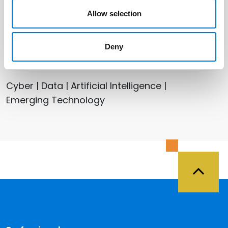
Houston (Galleria)
Allow selection
Deny
Related Services
Cyber | Data | Artificial Intelligence |
Emerging Technology
Back 