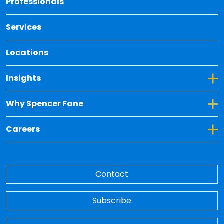
Professionals
Services
Locations
Toggle Dropdown for Insights
Insights
Toggle Dropdown for Why Spencer Fane
Why Spencer Fane
Toggle Dropdown for Careers
Careers
Contact
Subscribe