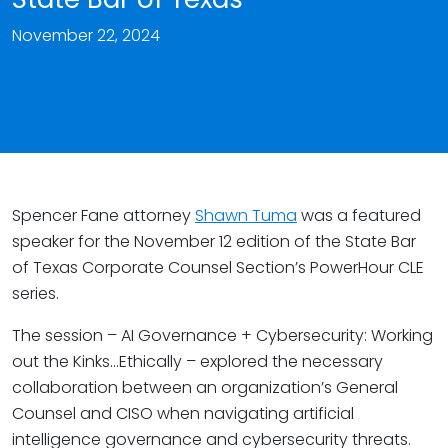
November 22, 2024
Spencer Fane attorney
Shawn Tuma
was a featured
speaker for the November 12 edition of the State Bar
of Texas Corporate Counsel Section’s PowerHour CLE
series.
The session – AI Governance + Cybersecurity: Working
out the Kinks…Ethically – explored the necessary
collaboration between an organization’s General
Counsel and CISO when navigating artificial
intelligence governance and cybersecurity threats.