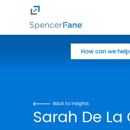
Spencer Fane
Skip to main content
Search for:
Back to Insights
Sarah De La 