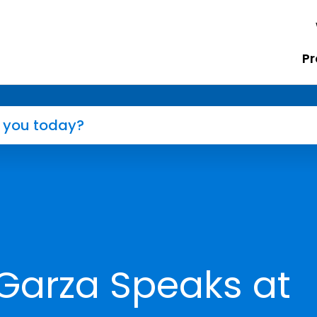
Pr
Garza Speaks at