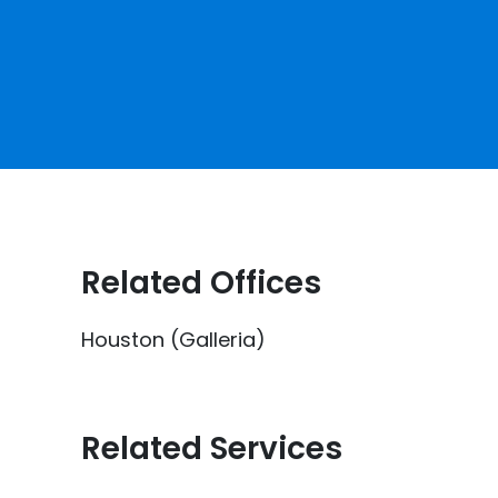
Related Offices
Houston (Galleria)
Related Services