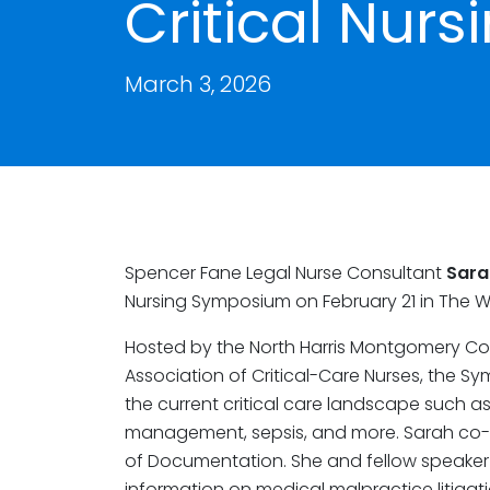
Critical Nur
March 3, 2026
Spencer Fane Legal Nurse Consultant
Sara
Nursing Symposium on February 21 in The 
Hosted by the North Harris Montgomery Co
Association of Critical-Care Nurses, the 
the current critical care landscape such a
management, sepsis, and more. Sarah co-l
of Documentation. She and fellow speaker
information on medical malpractice litiga