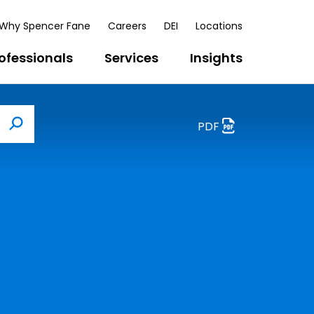
Why Spencer Fane
Careers
DEI
Locations
ofessionals
Services
Insights
PDF
Search