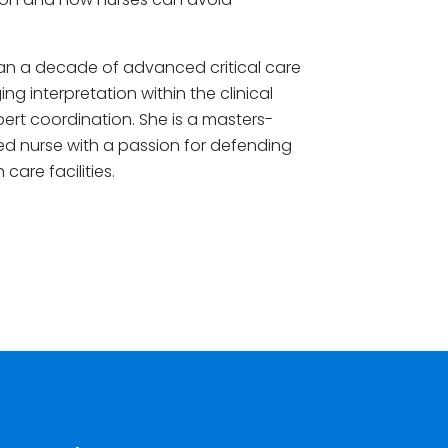
an a decade of advanced critical care
g interpretation within the clinical
rt coordination. She is a masters-
ered nurse with a passion for defending
care facilities.