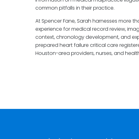
common pitfalls in their practice.
At Spencer Fane, Sarah harnesses more th
experience for medical record review, imagin
context, chronology development, and expe
prepared heart failure critical care regist
Houston-area providers, nurses, and health 