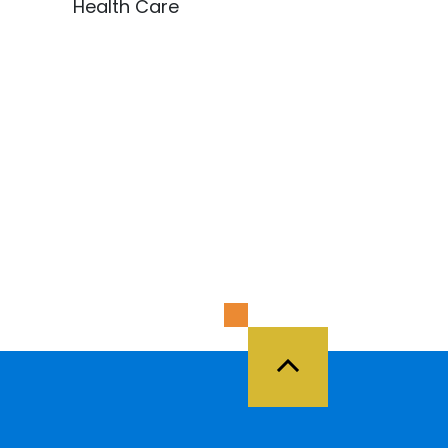
Health Care