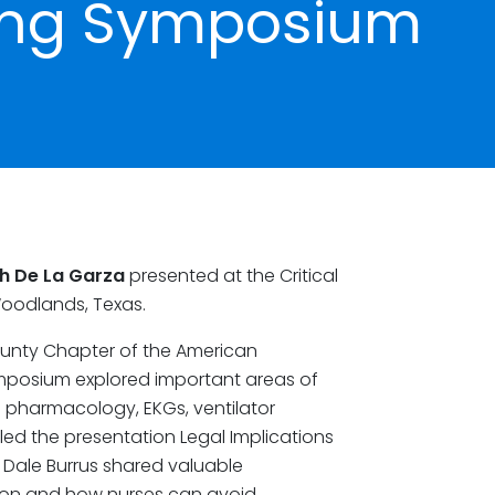
sing Symposium
h De La Garza
presented at the Critical
Woodlands, Texas.
unty Chapter of the American
Symposium explored important areas of
s pharmacology, EKGs, ventilator
ed the presentation Legal Implications
 Dale Burrus shared valuable
tion and how nurses can avoid