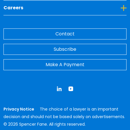
Toggle Dropdown for Careers
Careers
Contact
Subscribe
Make A Payment
LinkedIn
YouTube
Privacy Notice
The choice of a lawyer is an important
decision and should not be based solely on advertisements.
© 2026 Spencer Fane. All rights reserved.