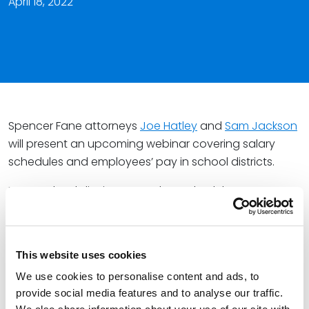
April 18, 2022
Spencer Fane attorneys
Joe Hatley
and
Sam Jackson
will present an upcoming webinar covering salary
schedules and employees’ pay in school districts.
Many school districts use salary schedules to
determine their employees’ pay, with employees
moving in lockstep on the schedule each year. In
many states, school districts are required to follow this
This website uses cookies
process.
We use cookies to personalise content and ads, to
During the presentation, Joe and Sam will discuss the
provide social media features and to analyse our traffic.