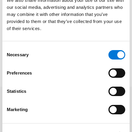
salary schedule process and how it can lead to
We also share information about your use of our site with
claims under the federal Equal Pay Act or under
our social media, advertising and analytics partners who
may combine it with other information that you’ve
federal or state laws prohibiting employment
provided to them or that they’ve collected from your use
discrimination as well as what school administrators
of their services.
can do to avoid these types of claims.
Date/Time
: April 26, 2022 | 1:00pm-2:00pm CT
Consent
Platform
: Virtual
Necessary
Selection
Cost
: Free
To register, please click
here
.
Preferences
Statistics
Related Services
Marketing
Labor and Employment