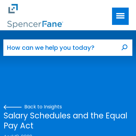
Spencer Fane
Skip to main content
Search for:
Sea
Back to Insights
Salary Schedules and the Equal
Pay Act