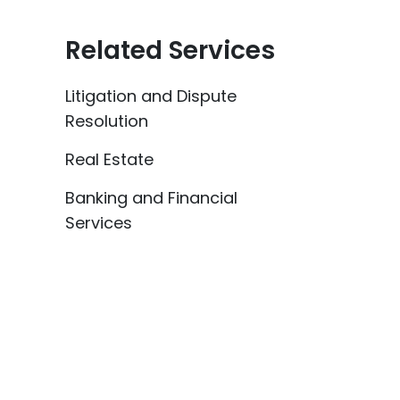
Related Services
Litigation and Dispute
Resolution
Real Estate
Banking and Financial
Services