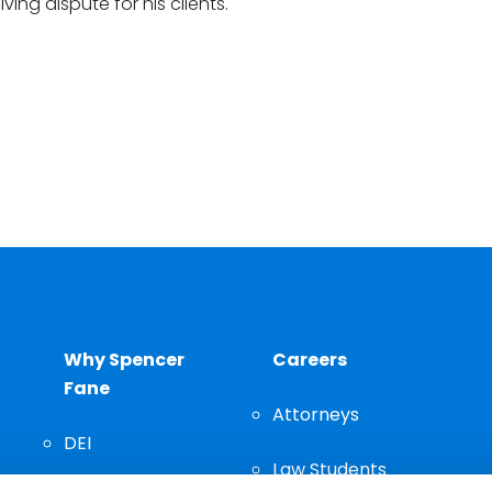
lving dispute for his clients.
Why Spencer
Careers
Fane
Attorneys
DEI
Law Students