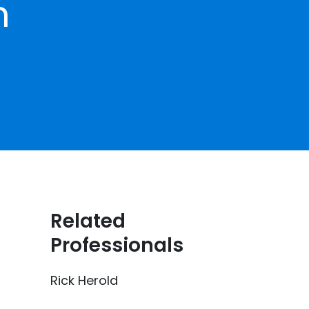
h
Related
Professionals
Rick Herold