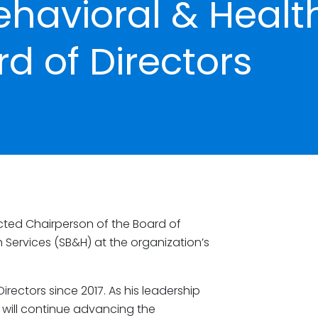
havioral & Healt
d of Directors
ted Chairperson of the Board of
 Services (SB&H) at the organization’s
irectors since 2017. As his leadership
e will continue advancing the