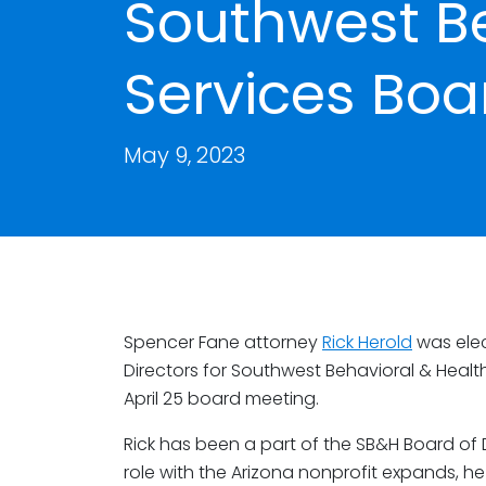
Southwest Be
Services Boar
May 9, 2023
Spencer Fane attorney
Rick Herold
was elec
Directors for Southwest Behavioral & Health
April 25 board meeting.
Rick has been a part of the SB&H Board of D
role with the Arizona nonprofit expands, h