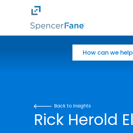
Spencer Fane
Skip to main content
Search for:
Back to Insights
Rick Herold E