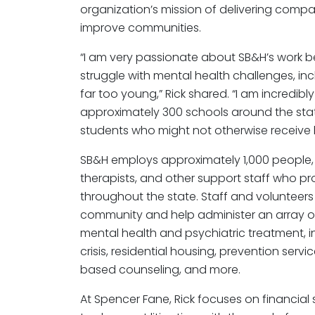
organization’s mission of delivering comp
improve communities.
“I am very passionate about SB&H’s work 
struggle with mental health challenges, in
far too young,” Rick shared. “I am incredi
approximately 300 schools around the stat
students who might not otherwise receive 
SB&H employs approximately 1,000 people, i
therapists, and other support staff who pr
throughout the state. Staff and volunteers r
community and help administer an array of
mental health and psychiatric treatment, in
crisis, residential housing, prevention se
based counseling, and more.
At Spencer Fane, Rick focuses on financial 