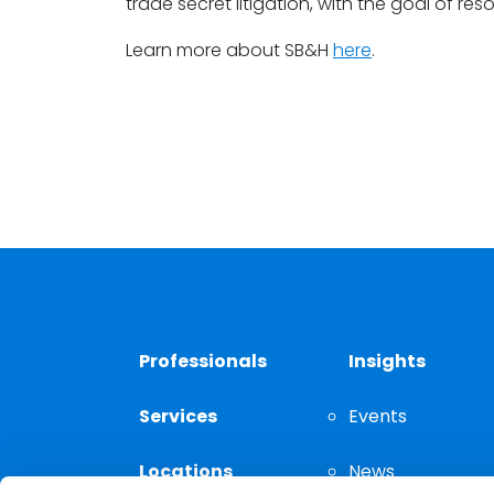
trade secret litigation, with the goal of reso
Learn more about SB&H
here
.
Professionals
Insights
Services
Events
Locations
News