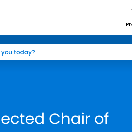
Pr
lected Chair of