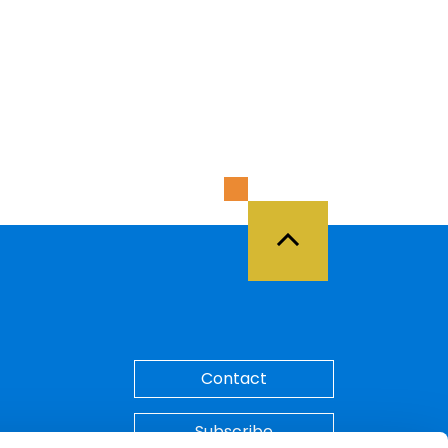
Back to Top
Contact
Subscribe