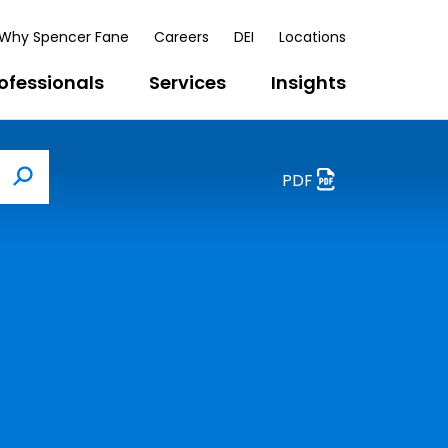
Why Spencer Fane
Careers
DEI
Locations
ofessionals
Services
Insights
PDF
Search