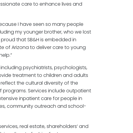
assionate care to enhance lives and
because I have seen so many people
cluding my younger brother, who we lost
bly proud that SB&H is embedded in
e of Arizona to deliver care to young
help.”
ncluding psychiatrists, psychologists,
ovide treatment to children and adults
eflect the cultural diversity of the
 programs. Services include outpatient
tensive inpatient care for people in
rvices, community outreach and school-
services, real estate, shareholders’ and