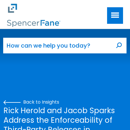
Spencer Fane
Skip to main content
Search for:
Sea
Back to Insights
Rick Herold and Jacob Sparks
Address the Enforceability of
Third-Party Releases in