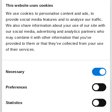
provide it with authority to approve such
This website uses cookies
[reorganization] plans?”
We use cookies to personalise content and ads, to
provide social media features and to analyse our traffic.
“We are 30+ years into a rather rousing debate as to
We also share information about your use of our site with
whether a bankruptcy court has statutory or other
our social media, advertising and analytics partners who
powers to confirm a plan of reorganization that
may combine it with other information that you’ve
includes a claim release and injunction against future
provided to them or that they’ve collected from your use
claims for the benefit of non-debtor third parties,” Rick
of their services.
and Jacob explained in the article.
To read the full article, please click
here
.
Consent
Necessary
Selection
Preferences
Related Professionals
Statistics
Rick Herold