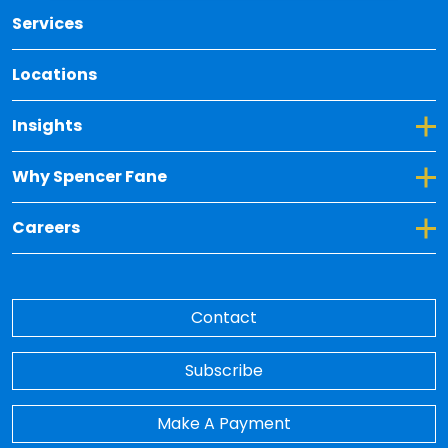
Services
Locations
Toggle Dropdown for Insights
Insights
Toggle Dropdown for Why Spencer Fane
Why Spencer Fane
Toggle Dropdown for Careers
Careers
Contact
Subscribe
Make A Payment