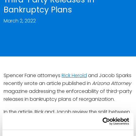
Bankruptcy Plans
March 2, 2022
Spencer Fane attorneys
Rick Herold
and Jacob Sparks
recently wrote an article published in
Arizona Attorney
magazine addressing the enforceability of third-party
releases in bankruptcy plans of reorganization.
In the article, Rick and Jacob review the split between
the federal circuits and answer the question, “Do the
court’s broad equitable powers and/or statutory
powers under Sections 105(a), 524(a) or 1123(b)(6)