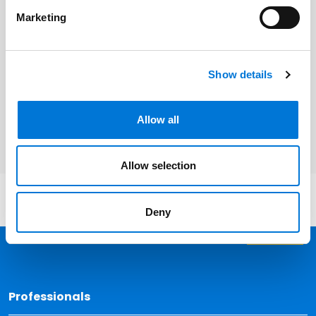
Marketing
Related Services
Show details
Bankruptcy, Restructuring, and
Creditors’ Rights
Allow all
Allow selection
Deny
Back 
Professionals