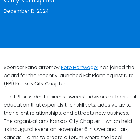
December 13, 2024
Spencer Fane attorney
Pete Hartweger
has joined the
board for the recently launched Exit Planning Institute
(EPI) Kansas City Chapter.
The EPI provides business owners’ advisors with crucial
education that expands their skill sets, adds value to
their client relationships, and attracts new business.
The organization’s Kansas City Chapter – which held
its inaugural event on November 6 in Overland Park,
Kansas – aims to create a forum where the local