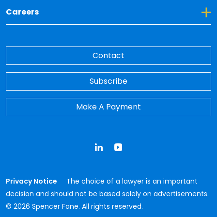
Toggle Dropdown for Careers
Careers
Contact
Subscribe
Make A Payment
LinkedIn
YouTube
Privacy Notice
The choice of a lawyer is an important
decision and should not be based solely on advertisements.
© 2026 Spencer Fane. All rights reserved.