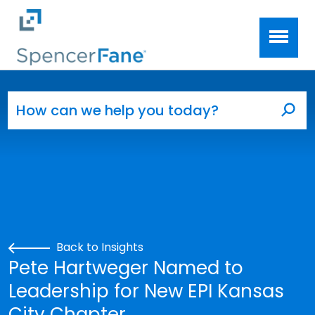
Spencer Fane
Skip to main content
Search for:
Sea
Back to Insights
Pete Hartweger Named to
Leadership for New EPI Kansas
City Chapter