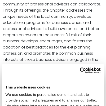
community of professional advisors can collaborate.
Through its offerings, the Chapter addresses the
unique needs of the local community; develops
educational programs for business owners and
professional advisors to build awareness and better
prepare an owner for the successful exit of their
business; develops, encourages, and fosters the
adoption of best practices for the exit planning
profession; and promotes the common business
interests of those business advisors engaged in the
profession of exit planning.
As part of his new leadership role, Pete was a panelist
for the EPI Kansas City Chapter’s December 4
This website uses cookies
meeting. The panel discussed their respective roles
as advisors through the M&A process and how they
We use cookies to personalise content and ads, to
can enhance the value of the business for an
provide social media features and to analyse our traffic.
We also share information about your use of our site with