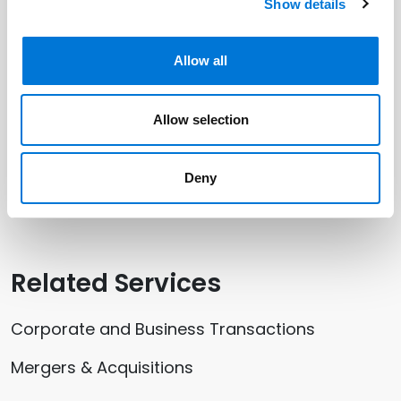
Show details
Related Professionals
Peter Hartweger
Allow all
Allow selection
Related Offices
Deny
Kansas City
Related Services
Corporate and Business Transactions
Mergers & Acquisitions