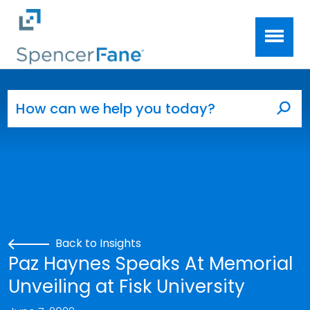
Spencer Fane
Skip to main content
Search for:
Sea
Back to Insights
Paz Haynes Speaks At Memorial
Unveiling at Fisk University