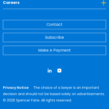
Toggle Dropdown for Careers
Careers
Contact
Subscribe
Make A Payment
LinkedIn
YouTube
Privacy Notice
The choice of a lawyer is an important
decision and should not be based solely on advertisements.
© 2026 Spencer Fane. All rights reserved.