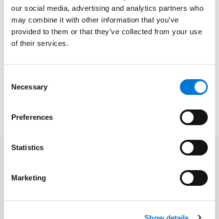
At Spencer Fane, Paz represents physicians and other
our social media, advertising and analytics partners who
health care providers in negotiating a variety of
may combine it with other information that you’ve
contracts and business arrangements, providing
provided to them or that they’ve collected from your use
responsive day-to-day legal advice on all aspects of
of their services.
operation critical to success. He has experience in the
areas of labor and employment law, administrative
law, health care law, and commercial and civil
Consent
Necessary
litigation.
Selection
To learn more, please click
here
.
Preferences
Statistics
Related Professionals
Marketing
Paz Haynes
Show details