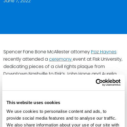
June 7, 2022
Spencer Fane Bone McAllester attorney
Paz Haynes
recently attended a
ceremony
event at Fisk University,
dedicating pieces of a civil rights plaque from
Downtown Nashville to Fisk’s John Hope and Aurelia
Elizabeth E. Franklin Library.
As a member of the Nashville Bar Association Board of
Directors and Special Committee on Race and Equity,
This website uses cookies
Paz spoke about civil justice and the historical
We use cookies to personalise content and ads, to
meaning of the plaque.
provide social media features and to analyse our traffic.
We also share information about your use of our site with