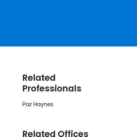
Related
Professionals
Paz Haynes
Related Offices