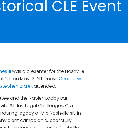
storical CLE Event
es III
was a presenter for the Nashville
cal CLE on May 12. Attorneys
Charles W.
Stephen Zralek
attended.
ttee and the Napier-Looby Bar
le Sit-Ins: Legal Challenges, Civil
nduring legacy of the Nashville sit-in
nonviolent campaign successfully
owntown lunch counters in Nashville,