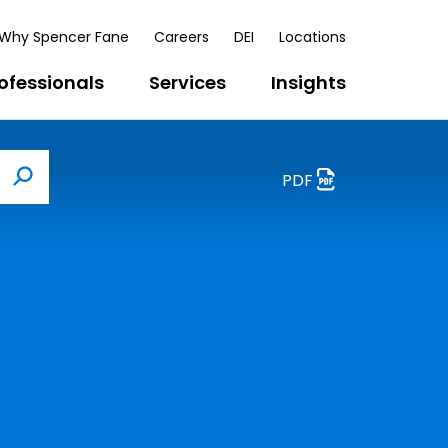
Why Spencer Fane
Careers
DEI
Locations
ofessionals
Services
Insights
PDF
Search