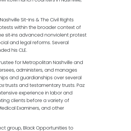
shville Sit-Ins & The Civil Rights
otests within the broader context of
the sit‑ins advanced nonviolent protest
ial and legal reforms. Several
nded his CLE.
rustee for Metropolitan Nashville and
ersees, administers, and manages
ships and guardianships over several
os
trusts and testamentary trusts. Paz
xtensive experience in labor and
ng clients before a variety of
Medical Examiners, and other
ect group, Black Opportunities to