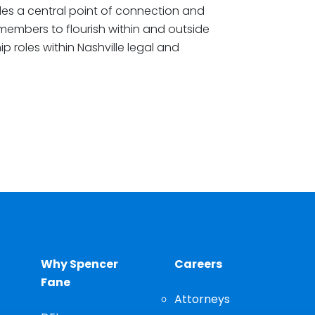
es a central point of connection and
 members to flourish within and outside
ip roles within Nashville legal and
Why Spencer
Careers
Fane
Attorneys