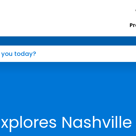
Pr
xplores Nashville