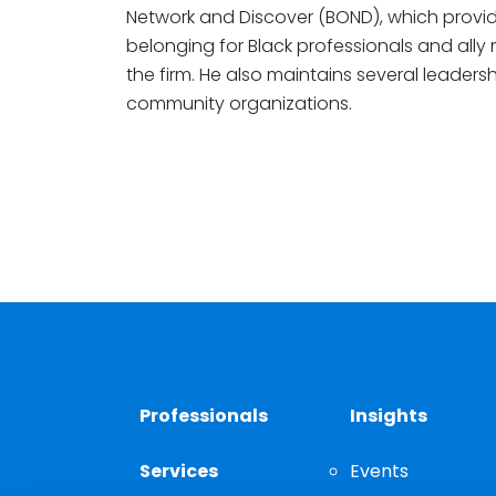
Network and Discover (BOND), which provid
belonging for Black professionals and ally
the firm. He also maintains several leadersh
community organizations.
Professionals
Insights
Services
Events