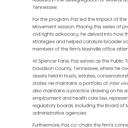
Tennessee.
For the program, Paz led the Impact of the Na
Movement session. Placing this series of pr
civil rights advocacy, he delved into how 
strategies and helped catalyze broader soc
members of the firm’s Nashville office atte
At Spencer Fane, Paz serves as the Public T
Davidson County, Tennessee, where he ov
assets held in trusts, estates, conservator
states. He maintains a portfolio of
inter viv
also maintains a practice drawing on his e
employment and health care law, representi
regulatory boards, including the Board of 
administrative agencies.
Furthermore, Paz co-chairs the firm’s conn