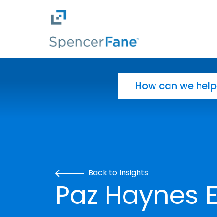
Spencer Fane
Skip to main content
Search for:
Back to Insights
Paz Haynes E