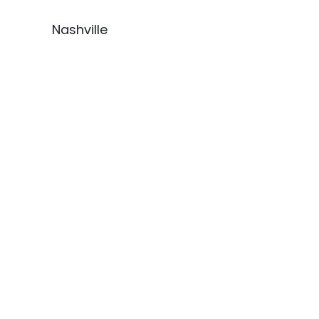
Nashville