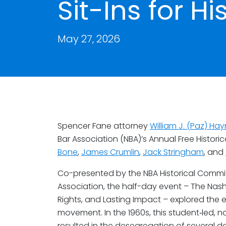
Sit-Ins for Hi
May 27, 2026
Spencer Fane attorney
William J. (Paz) Hayn
Bar Association (NBA)’s Annual Free Histori
Bone
,
James Crumlin
,
Jack Stringham
, and
Co-presented by the NBA Historical Commi
Association, the half-day event – The Nashvil
Rights, and Lasting Impact – explored the e
movement. In the 1960s, this student‑led, 
resulted in the desegregation of several d