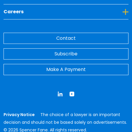
Toggle Dropdown for Careers
Careers
Contact
Subscribe
Make A Payment
LinkedIn
YouTube
Privacy Notice
The choice of a lawyer is an important
decision and should not be based solely on advertisements.
© 2026 Spencer Fane. All rights reserved.