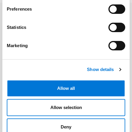
Preferences
Related Professionals
Statistics
Michael L. McCann
Marketing
Related Offices
Show details
Kansas City
Allow all
Related Services
Allow selection
Mergers & Acquisitions
Deny