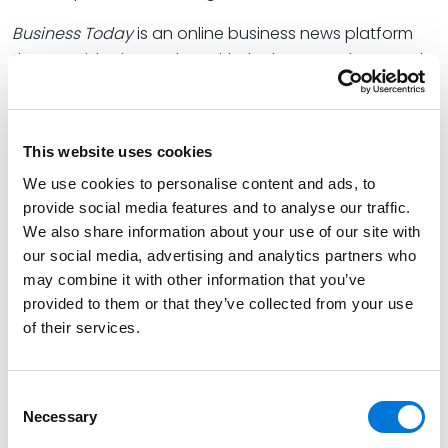
Business Today
is an online business news platform
that provides its readers with the latest updates and
insights on a wide range of topics related to the
business world such as technology, finance, real
estate, and health care.
This website uses cookies
At Spencer Fane, Mike co-chairs the firm’s Business
We use cookies to personalise content and ads, to
Transactions Practice Group. He has represented
provide social media features and to analyse our traffic.
several of the region’s largest and most well-
We also share information about your use of our site with
regarded companies through business decisions,
our social media, advertising and analytics partners who
may combine it with other information that you’ve
mergers, and acquisitions that pave the way for their
provided to them or that they’ve collected from your use
continued growth and success. Earlier this year, he
of their services.
was named to
Missouri Lawyers Media’s
2023
POWER
List
.
Consent
Read the full list
here
.
Necessary
Selection