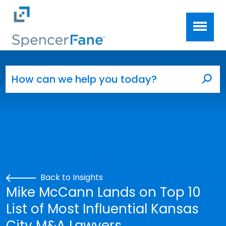
Spencer Fane
Skip to main content
Search for:
Sea
Back to Insights
Mike McCann Lands on Top 10
List of Most Influential Kansas
City M&A Lawyers