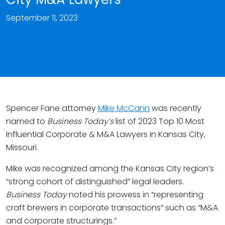
September 11, 2023
Spencer Fane attorney
Mike McCann
was recently
named to
Business Today’s
list of 2023 Top 10 Most
Influential Corporate & M&A Lawyers in Kansas City,
Missouri.
Mike was recognized among the Kansas City region’s
“strong cohort of distinguished” legal leaders.
Business Today
noted his prowess in “representing
craft brewers in corporate transactions” such as “M&A
and corporate structurings.”