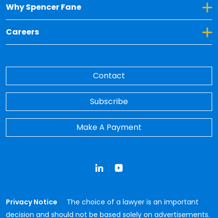
Toggle Dropdown for Why Spencer Fane
Why Spencer Fane
Toggle Dropdown for Careers
Careers
Contact
Subscribe
Make A Payment
LinkedIn
YouTube
Privacy Notice
The choice of a lawyer is an important
decision and should not be based solely on advertisements.