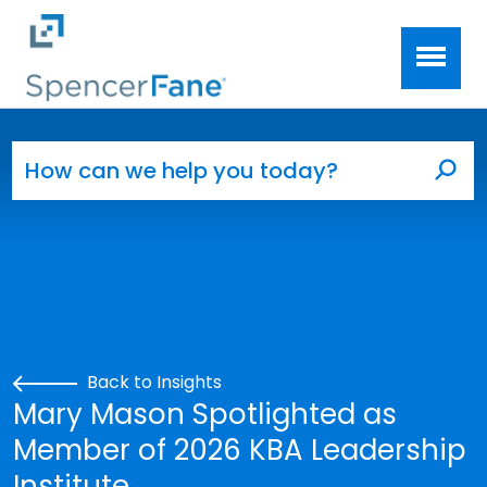
Spencer Fane
Skip to main content
Search for:
Sea
Back to Insights
Mary Mason Spotlighted as
Member of 2026 KBA Leadership
Institute