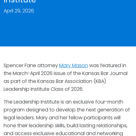
April 29, 2026
Spencer Fane attorney
Mary Mason
was featured in
the March-April 2026 issue of the Kansas Bar Journal
as part of the Kansas Bar Association (KBA)
Leadership Institute Class of 2026.
The Leadership Institute is an exclusive four-month
program designed to develop the next generation of
legal leaders. Mary and her fellow participants will
hone their leadership skills, build lasting relationships,
and access exclusive educational and networking