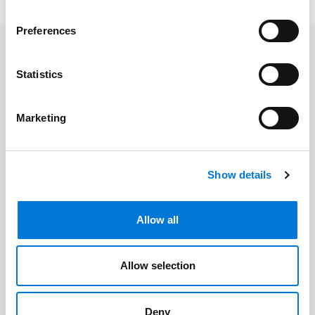
Preferences
Related Professionals
Statistics
Mary Mason
Marketing
Related Offices
Show details
Overland Park
Allow all
Allow selection
Related Services
Deny