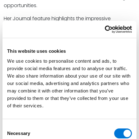
opportunities.
Her Journal feature highlights the impressive
background and early legal success that inspired
Mary’s selection for the Institute.
At Spencer Fane, Mary counsels business leaders and
This website uses cookies
management personnel on the full range of
We use cookies to personalise content and ads, to
employee benefits solutions, crafting tailored plans
provide social media features and to analyse our traffic.
that adhere to specific business needs, mitigate risk
We also share information about your use of our site with
and personal liability, and abide by all federal
our social media, advertising and analytics partners who
compliance and regulatory obligations. She
may combine it with other information that you’ve
harnesses a unique background that includes a law
provided to them or that they’ve collected from your use
clerkship, internship, and judicial externship to address
of their services.
client legal needs and help them reach their business
goals.
Consent
Learn more about the KBA Leadership Institute
here
.
Necessary
Selection