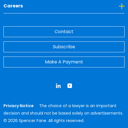
Toggle Dropdown for Careers
Careers
Contact
Subscribe
Make A Payment
LinkedIn
YouTube
Privacy Notice
The choice of a lawyer is an important
decision and should not be based solely on advertisements.
© 2026 Spencer Fane. All rights reserved.