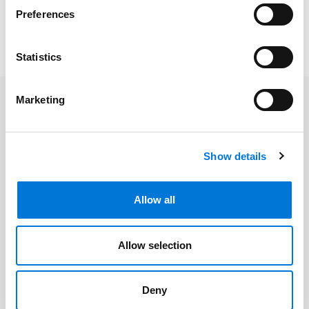
practice focuses on bankruptcy. She represents
Preferences
creditors, receivers, trustees, and others in bankruptcy,
restructuring, and nonbankruptcy insolvency matters.
Statistics
Marketing
Related Professionals
Lindsay Doman
Show details
Allow all
Related Services
Allow selection
Bankruptcy, Restructuring, and
Creditors’ Rights
Deny