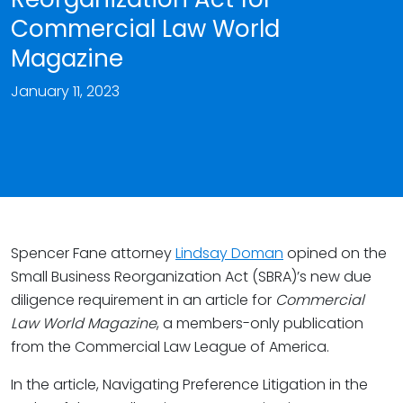
Commercial Law World
Magazine
January 11, 2023
Spencer Fane attorney
Lindsay Doman
opined on the
Small Business Reorganization Act (SBRA)’s new due
diligence requirement in an article for
Commercial
Law World Magazine
, a members-only publication
from the Commercial Law League of America.
In the article, Navigating Preference Litigation in the