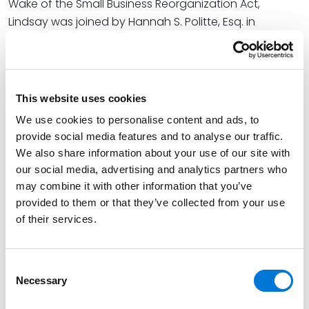
Wake of the Small Business Reorganization Act,
Lindsay was joined by Hannah S. Politte, Esq. in
examining the impact of the Bankruptcy Code’s 2020
revisions as part of the magazine’s annual Bankruptcy
Issue. In addition to outlining how the SBRA’s new due
diligence requirement has altered preference
This website uses cookies
litigation, Lindsay also provided considerations for
We use cookies to personalise content and ads, to
trustees and debtors-in-possession who might need
provide social media features and to analyse our traffic.
to navigate the change in their own cases.
We also share information about your use of our site with
our social media, advertising and analytics partners who
Lindsay said, “While we await more guidance from the
may combine it with other information that you’ve
courts, a cautious approach, including detailed
provided to them or that they’ve collected from your use
pleadings regarding the due diligence actions the
of their services.
trustee or debtor-in-possession undertook, is likely
best.”
Consent
At Spencer Fane, Lindsay is a valued member of the
Necessary
Selection
firm’s Banking and Financial Services group. Her