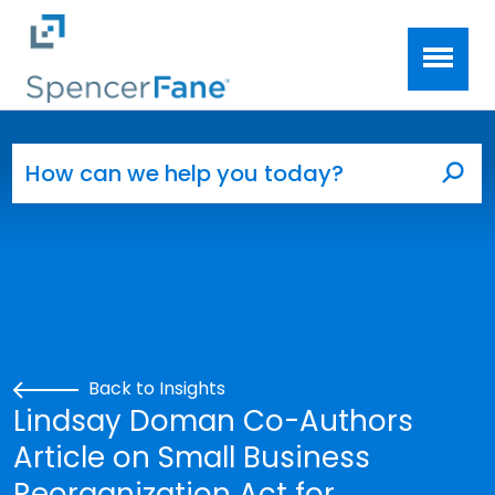
Spencer Fane
Skip to main content
Search for:
Sea
Back to Insights
Lindsay Doman Co-Authors
Article on Small Business
Reorganization Act for