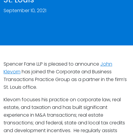
September 10, 2021
Spencer Fane LLP is pleased to announce
John
Klevorn
has joined the Corporate and Business
Transactions Practice Group as a partner in the firm’s
St. Louis office.
Klevorn focuses his practice on corporate law, real
estate, and taxation and has built significant
experience in M&A transactions; real estate
transactions; and federal, state and local tax credits
and development incentives. He regularly assists