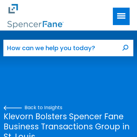
Spencer Fane
Skip to main content
Search for:
Sea
Back to Insights
Klevorn Bolsters Spencer Fane
Business Transactions Group in
St. Louis