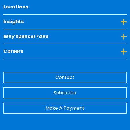
Locations
Toggle Dropdown for Insights
Insights
Toggle Dropdown for Why Spencer Fane
Why Spencer Fane
Toggle Dropdown for Careers
Careers
Contact
Subscribe
Make A Payment