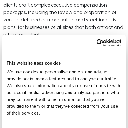
clients craft complex executive compensation
packages, including the review and preparation of
various deferred compensation and stock incentive
plans, for businesses of all sizes that both attract and
retain top talent.
With clients ranging from tax credit investors and
developers to various commercial enterprises, Klevorn
has successfully structured and represented for-
This website uses cookies
profit and nonprofit entities in various business and
We use cookies to personalise content and ads, to
real estate transactions.
provide social media features and to analyse our traffic.
We also share information about your use of our site with
“Our Corporate and Business Transactions attorneys
our social media, advertising and analytics partners who
have a deep commitment to providing responsive,
may combine it with other information that you’ve
day-to-day legal services to assist clients in
provided to them or that they’ve collected from your use
effectively structuring and executing a wide range of
of their services.
transactions,” said Amy Mistler, Office Managing
Partner for Spencer Fane in St. Louis. “We know the