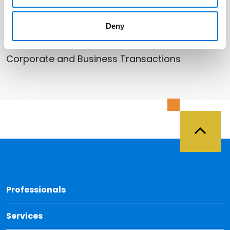
Deny
Related Services
Corporate and Business Transactions
Back 
Professionals
Services