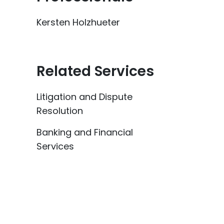
Kersten Holzhueter
Related Services
Litigation and Dispute
Resolution
Banking and Financial
Services