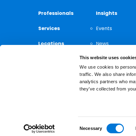
Professionals
Insights
Services
Events
Locations
News
This website uses cookie
Thought
Leadership
We use cookies to personal
traffic. We also share info
analytics partners who may
they’ve collected from your
Privacy Notice
The choice of a lawyer is a
reserved.
Consent
Necessary
Selection