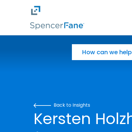
Spencer Fane
Skip to main content
Search for:
Back to Insights
Kersten Holz