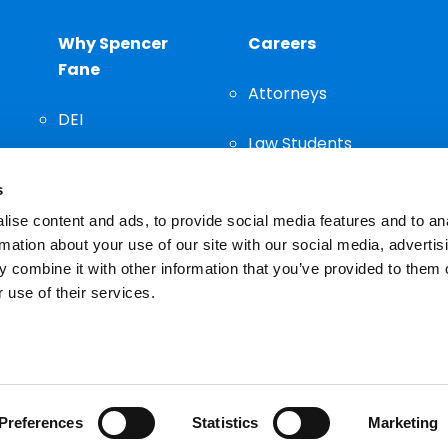
Why Spencer
Careers
Fane
Attorneys
DEI
Law Students
Community
s
Staff
ise content and ads, to provide social media features and to an
rmation about your use of our site with our social media, advertis
 combine it with other information that you’ve provided to them o
 use of their services.
n important decision and should not be based solely on advertis
Preferences
Statistics
Marketing