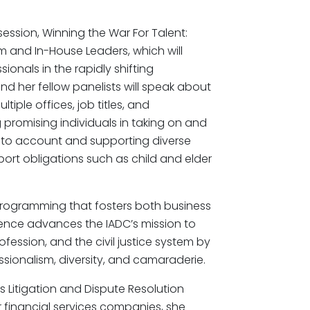
session, Winning the War For Talent:
m and In-House Leaders, which will
ionals in the rapidly shifting
d her fellow panelists will speak about
iple offices, job titles, and
 promising individuals in taking on and
g into account and supporting diverse
pport obligations such as child and elder
 programming that fosters both business
nce advances the IADC’s mission to
ofession, and the civil justice system by
ssionalism, diversity, and camaraderie.
s Litigation and Dispute Resolution
for financial services companies, she