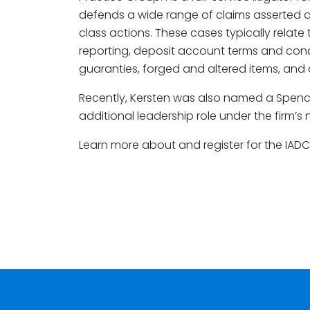
defends a wide range of claims asserted aga
class actions. These cases typically relate
reporting, deposit account terms and cond
guaranties, forged and altered items, and
Recently, Kersten was also named a Spenc
additional leadership role under the firm’s
Learn more about and register for the IAD