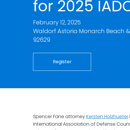
for 2025 IAD
February 12, 2025
Waldorf Astoria Monarch Beach & 
92629
Register
Spencer Fane attorney
Kersten Holzhueter
International Association of Defense Coun