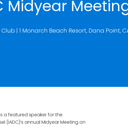
C Midyear Meetin
Club | 1 Monarch Beach Resort, Dana Point, C
is a featured speaker for the
sel (IADC)’s annual Midyear Meeting on