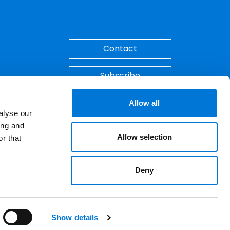
Back to Top
Contact
Subscribe
Make A Payment
Allow all
alyse our
ing and
Allow selection
r that
Deny
ements. © 2026 Spencer Fane. All rights
LinkedIn
YouTube
Show details