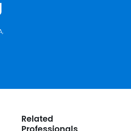
g
A,
Related
Professionals