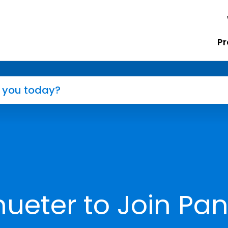
Pr
hueter to Join Pan