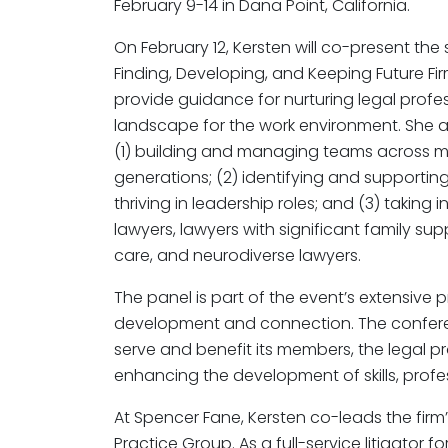
February 9-14 in Dana Point, California.
On February 12, Kersten will co-present the 
Finding, Developing, and Keeping Future Fir
provide guidance for nurturing legal profess
landscape for the work environment. She an
(1) building and managing teams across mult
generations; (2) identifying and supporting
thriving in leadership roles; and (3) takin
lawyers, lawyers with significant family su
care, and neurodiverse lawyers.
The panel is part of the event’s extensive
development and connection. The confere
serve and benefit its members, the legal pr
enhancing the development of skills, profe
At Spencer Fane, Kersten co-leads the firm’
Practice Group. As a full-service litigator 