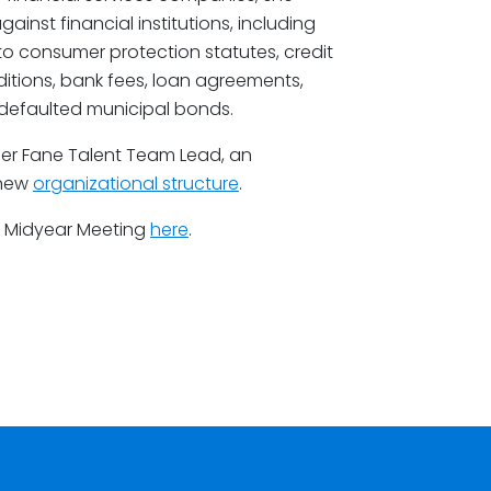
inst financial institutions, including
 to consumer protection statutes, credit
itions, bank fees, loan agreements,
 defaulted municipal bonds.
er Fane Talent Team Lead, an
 new
organizational structure
.
C Midyear Meeting
here
.