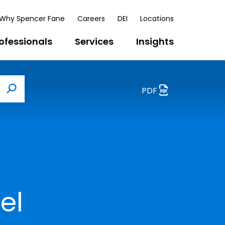
Why Spencer Fane
Careers
DEI
Locations
ofessionals
Services
Insights
PDF
Search
el