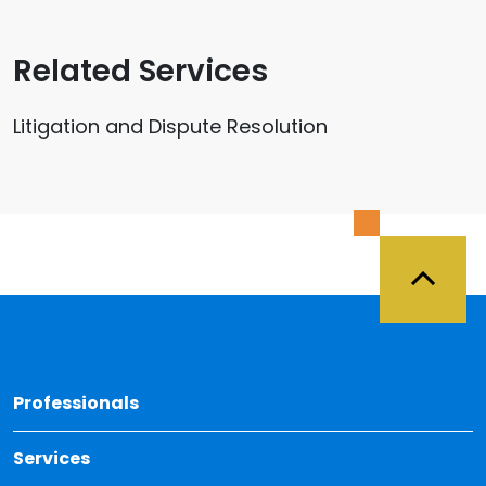
Related Services
Litigation and Dispute Resolution
Back 
Professionals
Services