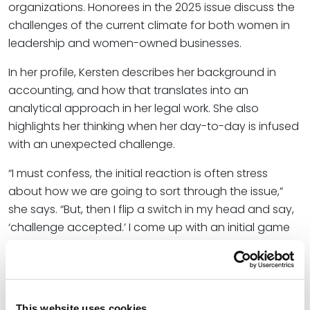
organizations. Honorees in the 2025 issue discuss the
challenges of the current climate for both women in
leadership and women-owned businesses.
In her profile, Kersten describes her background in
accounting, and how that translates into an
analytical approach in her legal work. She also
highlights her thinking when her day-to-day is infused
with an unexpected challenge.
“I must confess, the initial reaction is often stress
about how we are going to sort through the issue,”
she says. “But, then I flip a switch in my head and say,
‘challenge accepted.’ I come up with an initial game
plan and then bring in my colleagues to brainstorm. I
rely on my optimism to keep us motivated to tackle
the challenge.”
This website uses cookies