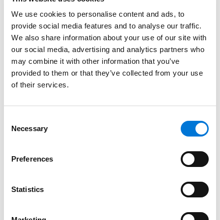
Kersten also provided guidance to those just starting
out in their careers in her conversation with
Ingram’s
.
We use cookies to personalise content and ads, to
provide social media features and to analyse our traffic.
“Be curious. Ask mentors how your day-to-day tasks
We also share information about your use of our site with
factor into the broader business plan, how you can
our social media, advertising and analytics partners who
learn more about the organization and leadership
may combine it with other information that you’ve
opportunities, and how you can help make your
provided to them or that they’ve collected from your use
mentors’ jobs easier. And, don’t be afraid to express
of their services.
interest in leadership opportunities even if it feels
early. It can take time for the right opportunity to
Consent
emerge. Which highlights the final piece of advice: Be
Necessary
Selection
patient.”
As a full-service litigator for financial services
Preferences
companies, Kersten defends a wide range of claims
asserted against financial institutions, including class
Statistics
actions. These cases typically relate to consumer
protection statutes, credit reporting, deposit account
Marketing