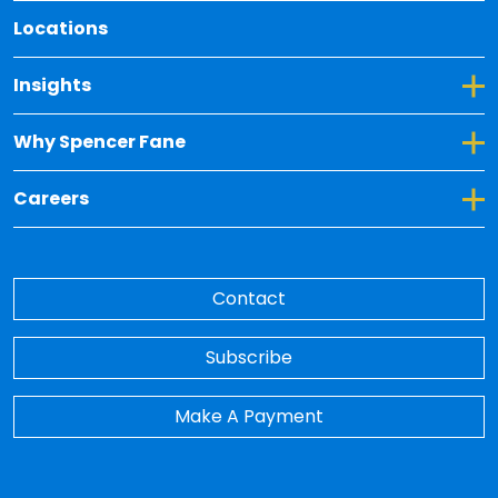
Locations
Toggle Dropdown for Insights
Insights
Toggle Dropdown for Why Spencer Fane
Why Spencer Fane
Toggle Dropdown for Careers
Careers
Contact
Subscribe
Make A Payment