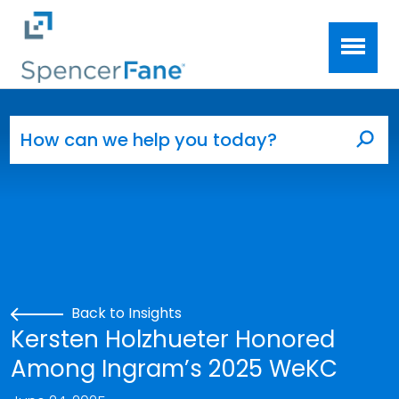
Spencer Fane
Skip to main content
Search for:
Sea
Back to Insights
Kersten Holzhueter Honored
Among Ingram’s 2025 WeKC