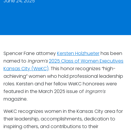
June 24, 2025
Spencer Fane attorney
Kersten Holzhueter
has been
named to
Ingram’s
2025 Class of Women Executives
Kansas City (WeKC)
. This honor recognizes “high-
achieving” women who hold professional leadership
roles. Kersten and her fellow WeKC honorees were
featured in the March 2025 issue of
Ingram’s
magazine.
WeKC recognizes women in the Kansas City area for
their leadership, accomplishments, dedication to
inspiring others, and contributions to their