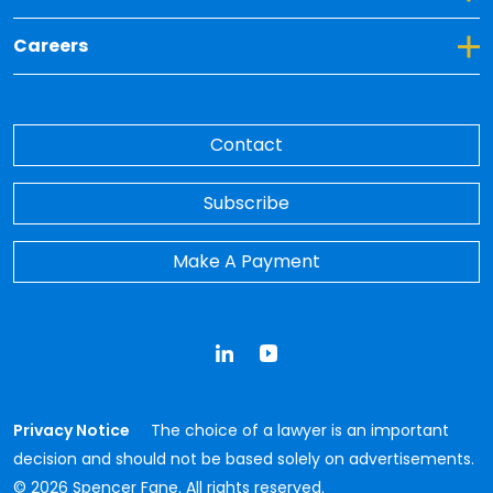
Toggle Dropdown for Careers
Careers
Contact
Subscribe
Make A Payment
LinkedIn
YouTube
Privacy Notice
The choice of a lawyer is an important
decision and should not be based solely on advertisements.
© 2026 Spencer Fane. All rights reserved.