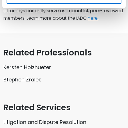
attorneys, of which 13 cross-office Spencer Fane
attorneys currently serve as impactful, peer-reviewed
members. Learn more about the IADC
here
.
Related Professionals
Kersten Holzhueter
Stephen Zralek
Related Services
Litigation and Dispute Resolution