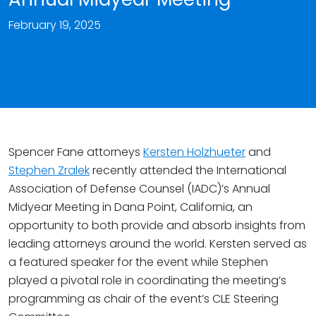
February 19, 2025
Spencer Fane attorneys
Kersten Holzhueter
and
Stephen Zralek
recently attended the International
Association of Defense Counsel (IADC)’s Annual
Midyear Meeting in Dana Point, California, an
opportunity to both provide and absorb insights from
leading attorneys around the world. Kersten served as
a featured speaker for the event while Stephen
played a pivotal role in coordinating the meeting’s
programming as chair of the event’s CLE Steering