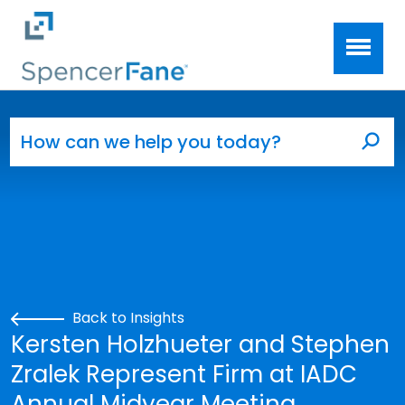
Spencer Fane
Skip to main content
Search for:
Sea
Back to Insights
Kersten Holzhueter and Stephen
Zralek Represent Firm at IADC
Annual Midyear Meeting