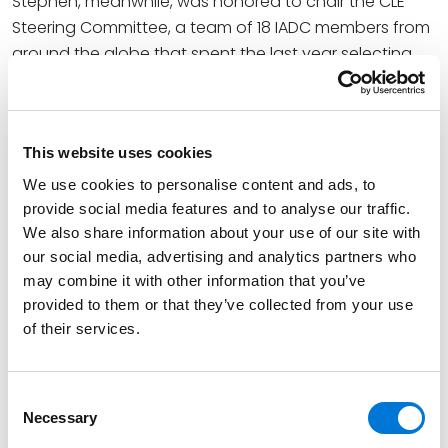
Stephen, meanwhile, was honored to chair the CLE
Steering Committee, a team of 18 IADC members from
around the globe that spent the last year selecting
leading industry speakers and coordinating 10 main-
stage panels. Spencer Fane attorney and IADC
member
Erik Solverud
was also part of this team. At
This website uses cookies
the opening session, Stephen previewed what
attendees could expect. He also shared his
We use cookies to personalise content and ads, to
excitement as a featured speaker on the
provide social media features and to analyse our traffic.
We also share information about your use of our site with
association’s official podcast,
IADC Speaks
. The
our social media, advertising and analytics partners who
event’s comprehensive list of featured speakers
may combine it with other information that you’ve
included state and federal judges, professors, college
provided to them or that they’ve collected from your use
athletes, public relations professionals, and attorneys
of their services.
from leading U.S. and international firms and
corporations.
Consent
At Spencer Fane, Kersten co-leads the firm’s Litigation
Necessary
Selection
and Dispute Resolution Practice Group. As a full-