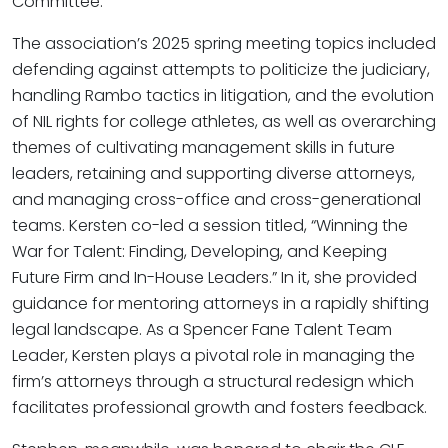
Committee.
The association’s 2025 spring meeting topics included
defending against attempts to politicize the judiciary,
handling Rambo tactics in litigation, and the evolution
of NIL rights for college athletes, as well as overarching
themes of cultivating management skills in future
leaders, retaining and supporting diverse attorneys,
and managing cross-office and cross-generational
teams. Kersten co-led a session titled, “Winning the
War for Talent: Finding, Developing, and Keeping
Future Firm and In-House Leaders.” In it, she provided
guidance for mentoring attorneys in a rapidly shifting
legal landscape. As a Spencer Fane Talent Team
Leader, Kersten plays a pivotal role in managing the
firm’s attorneys through a structural redesign which
facilitates professional growth and fosters feedback.