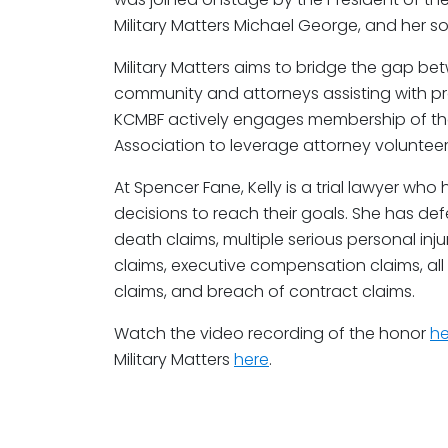
Military Matters Michael George, and her so
Military Matters aims to bridge the gap be
community and attorneys assisting with pr
KCMBF actively engages membership of the
Association to leverage attorney volunteer 
At Spencer Fane, Kelly is a trial lawyer who
decisions to reach their goals. She has de
death claims, multiple serious personal injury
claims, executive compensation claims, all 
claims, and breach of contract claims.
Watch the video recording of the honor
he
Military Matters
here
.