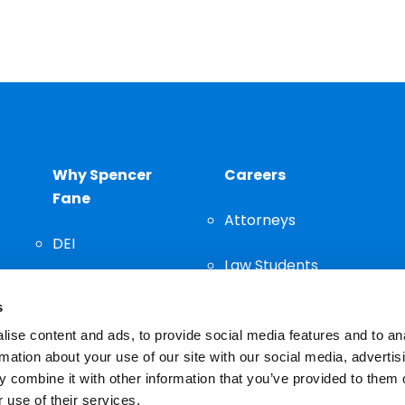
Why Spencer
Careers
Fane
Attorneys
DEI
Law Students
Community
s
Staff
ise content and ads, to provide social media features and to an
rmation about your use of our site with our social media, advertis
 combine it with other information that you’ve provided to them o
 use of their services.