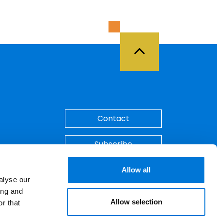
Back to Top
Contact
Subscribe
Make A Payment
Allow all
alyse our
ing and
Allow selection
r that