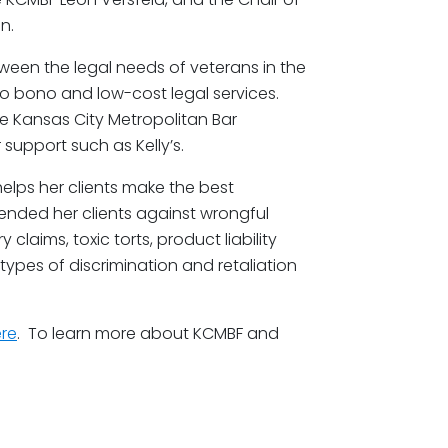
n.
tween the legal needs of veterans in the
o bono and low-cost legal services.
 Kansas City Metropolitan Bar
support such as Kelly’s.
 helps her clients make the best
fended her clients against wrongful
 claims, toxic torts, product liability
types of discrimination and retaliation
re
. To learn more about KCMBF and