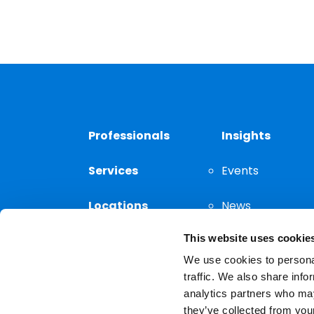
Professionals
Insights
Services
Events
Locations
News
This website uses cookie
Thought
Leadership
We use cookies to personal
traffic. We also share info
analytics partners who may
they’ve collected from your