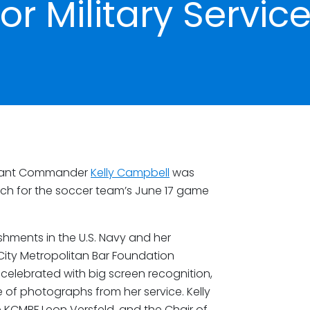
or Military Servic
enant Commander
Kelly Campbell
was
tch for the soccer team’s June 17 game
shments in the U.S. Navy and her
City Metropolitan Bar Foundation
 celebrated with big screen recognition,
f photographs from her service. Kelly
 KCMBF Leon Versfeld, and the Chair of