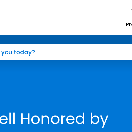
Pr
ell Honored by