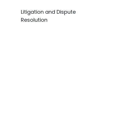
Litigation and Dispute
Resolution