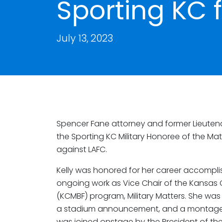
Sporting KC f
July 13, 2023
Spencer Fane attorney and former Lieut
the Sporting KC Military Honoree of the Ma
against LAFC.
Kelly was honored for her career accompli
ongoing work as Vice Chair of the Kansas 
(KCMBF) program, Military Matters. She was
a stadium announcement, and a montage o
was joined onstage by the President of the