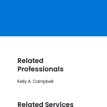
e
Related
Professionals
Kelly A. Campbell
Related Services