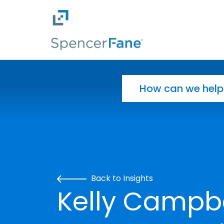
Spencer Fane
Skip to main content
Search for:
Back to Insights
Kelly Campb