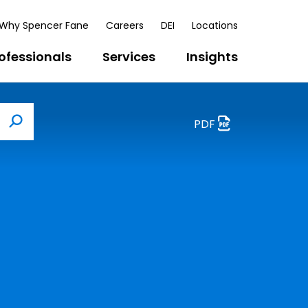
Why Spencer Fane
Careers
DEI
Locations
ofessionals
Services
Insights
PDF
Search