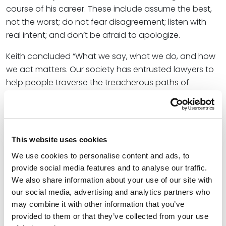
course of his career. These include assume the best,
not the worst; do not fear disagreement; listen with
real intent; and don’t be afraid to apologize.
Keith concluded “What we say, what we do, and how
we act matters. Our society has entrusted lawyers to
help people traverse the treacherous paths of
controversy. That is a special trust, and we can
choose to do it in a way that builds and promotes our
democracy, or one that chips away at its
foundations. For the sake of our civil society, we must
This website uses cookies
exercise our licenses to practice law with dignity,
We use cookies to personalise content and ads, to
civility, and zeal.”
provide social media features and to analyse our traffic.
We also share information about your use of our site with
The publication also features the latest in the
our social media, advertising and analytics partners who
Appellate Highlights series authored by
Rodney
may combine it with other information that you’ve
Parker
,
Dani Cepernich
,
Robert Cummings
, and
Andrew
provided to them or that they’ve collected from your use
Roth
.