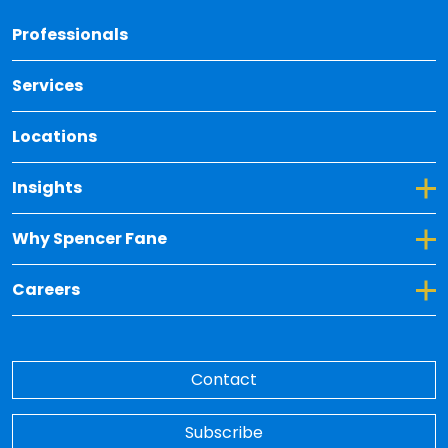
Back 
Professionals
Services
Locations
Toggle Dropdown for Insights
Insights
Toggle Dropdown for Why Spencer Fane
Why Spencer Fane
Toggle Dropdown for Careers
Careers
Contact
Subscribe