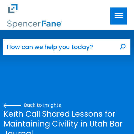
Spencer Fane
Skip to main content
Search for:
Sea
Back to Insights
Keith Call Shared Lessons for
Maintaining Civility in Utah Bar
Journal