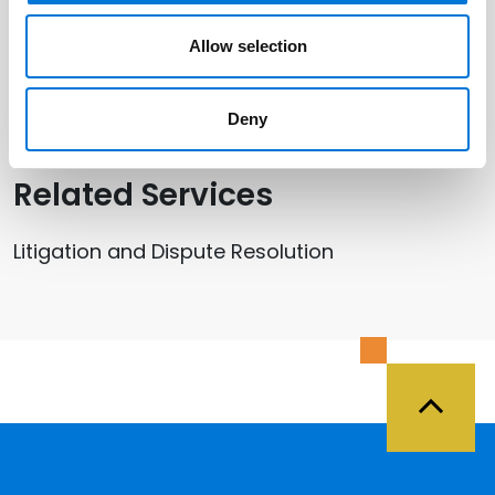
Related Offices
Allow selection
Salt Lake City
Deny
Related Services
Litigation and Dispute Resolution