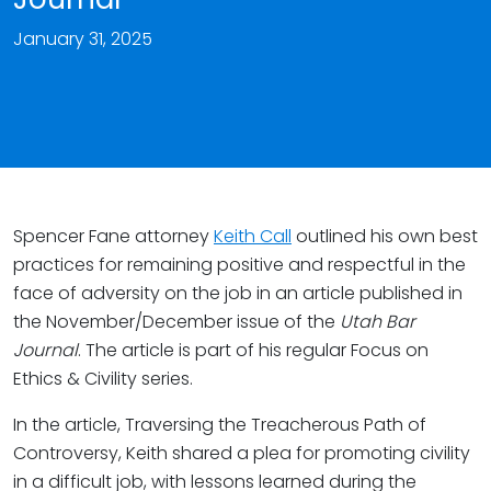
January 31, 2025
Spencer Fane attorney
Keith Call
outlined his own best
practices for remaining positive and respectful in the
face of adversity on the job in an article published in
the November/December issue of the
Utah Bar
Journal
. The article is part of his regular Focus on
Ethics & Civility series.
In the article, Traversing the Treacherous Path of
Controversy, Keith shared a plea for promoting civility
in a difficult job, with lessons learned during the