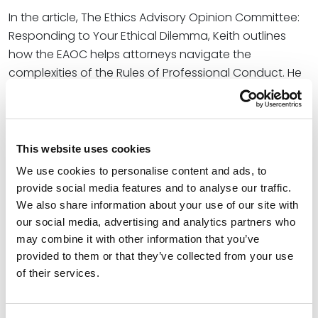
In the article, The Ethics Advisory Opinion Committee:
Responding to Your Ethical Dilemma, Keith outlines
how the EAOC helps attorneys navigate the
complexities of the Rules of Professional Conduct. He
and Sara shared governing rules and responsibility of
the EAOC, its procedures, general guidelines for
questions or requests for information, and the effect
of EAOC opinions.
This website uses cookies
We use cookies to personalise content and ads, to
The coauthors concluded, “The EAOC plays a vital role
provide social media features and to analyse our traffic.
in shaping the ethical landscape of the legal
We also share information about your use of our site with
profession in Utah. By providing thoughtful, well-
our social media, advertising and analytics partners who
researched opinions, the EAOC helps lawyers
may combine it with other information that you’ve
navigate complex ethical issues with confidence. …
provided to them or that they’ve collected from your use
Whether you’re seeking clarity on a specific issue or
of their services.
simply looking to stay informed about evolving ethical
standards, the EAOC stands as a valuable, vital