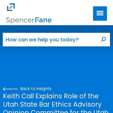
Spencer Fane
Skip to main content
Search for:
Sea
Back to Insights
Keith Call Explains Role of the
Utah State Bar Ethics Advisory
Opinion Committee for the Utah