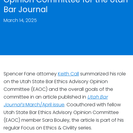
Bar Journal
March 14, 2025
Spencer Fane attorney
Keith Call
summarized his role
on the Utah State Bar Ethics Advisory Opinion
Committee (EAOC) and the overall goals of the
committee in an article published in
Utah Bar
Journal’s
March/April issue
. Coauthored with fellow
Utah State Bar Ethics Advisory Opinion Committee
(EAOC) member Sara Bouley, the article is part of his
regular Focus on Ethics & Civility series.