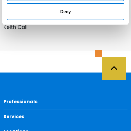
Related Professionals
Deny
Keith Call
Back 
Professionals
Services