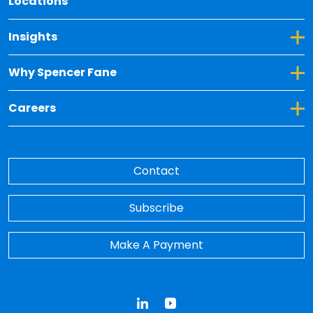
Locations
Toggle Dropdown for Insights
Insights
Toggle Dropdown for Why Spencer Fane
Why Spencer Fane
Toggle Dropdown for Careers
Careers
Contact
Subscribe
Make A Payment
LinkedIn
YouTube