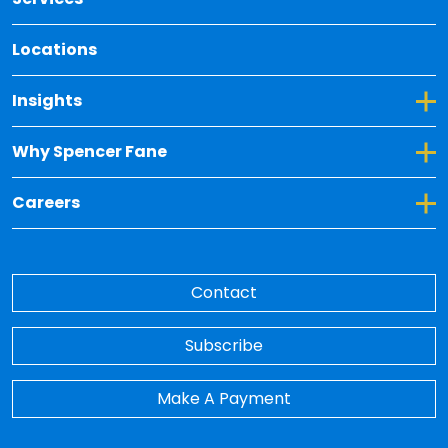
Locations
Toggle Dropdown for Insights
Insights
Toggle Dropdown for Why Spencer Fane
Why Spencer Fane
Toggle Dropdown for Careers
Careers
Contact
Subscribe
Make A Payment