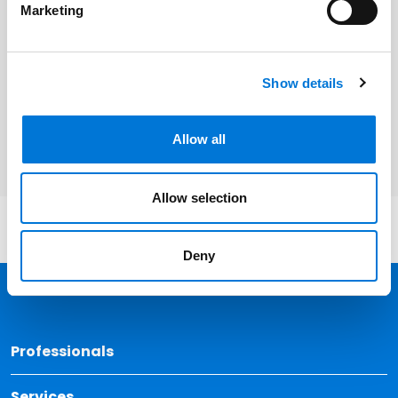
Marketing
Related Services
Show details
Litigation and Dispute Resolution
Allow all
Allow selection
Deny
Back 
Professionals
Services