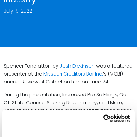
July 19, 2022
Spencer Fane attorney
Josh Dickinson
was a featured
presenter at the
Missouri Creditors Bar Inc.
’s (MCBI)
annual Review of Collection Law on June 24.
During the presentation, Increased Pro Se Filings, Out-
Of-State Counsel Seeking New Territory, and More,
Josh shared some of the most recent litigation trends
impacting the collections industry. The 2022 event
featured presentations on a variety of topics,
including key health care billing information for debt