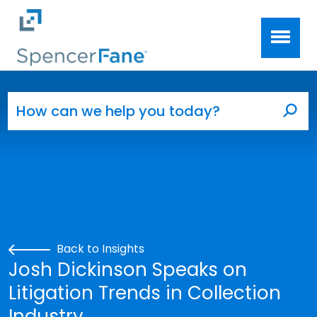
Spencer Fane
Skip to main content
Search for:
Sea
Back to Insights
Josh Dickinson Speaks on
Litigation Trends in Collection
Industry