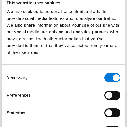
This website uses cookies
collectors, the practical side of the collection
practices, and updates on ethics and the latest
We use cookies to personalise content and ads, to
provide social media features and to analyse our traffic.
legislation.
We also share information about your use of our site with
At Spencer Fane, Josh represents businesses and
our social media, advertising and analytics partners who
professionals across a wide spectrum of disputes,
may combine it with other information that you’ve
including intellectual property, employment,
provided to them or that they’ve collected from your use
of their services.
construction, and creditors’ rights. He also has
significant experience in representing clients in
complex commercial litigation, including class action
Consent
and multijurisdictional disputes.
Necessary
Selection
Preferences
Related Professionals
Statistics
Joshua C. Dickinson