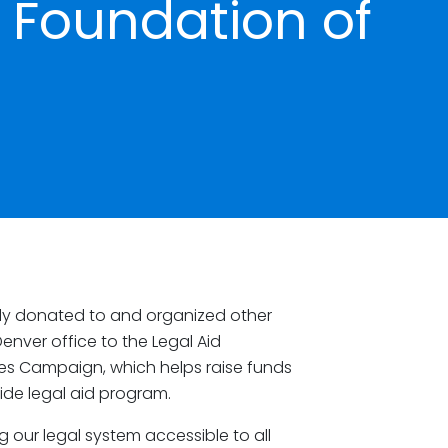
d Foundation of
ly donated to and organized other
enver office to the Legal Aid
es Campaign, which helps raise funds
wide legal aid program.
g our legal system accessible to all