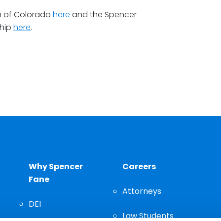
n of Colorado
here
and the Spencer
hip
here
.
Why Spencer
Careers
Fane
Attorneys
DEI
Law Students