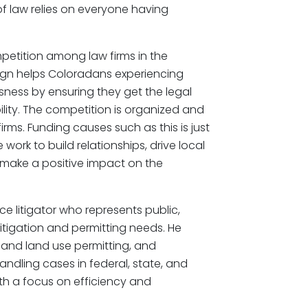
of law relies on everyone having
petition among law firms in the
ign helps Coloradans experiencing
ness by ensuring they get the legal
lity. The competition is organized and
irms. Funding causes such as this is just
ork to build relationships, drive local
 make a positive impact on the
ce litigator who represents public,
 litigation and permitting needs. He
g and land use permitting, and
ndling cases in federal, state, and
th a focus on efficiency and