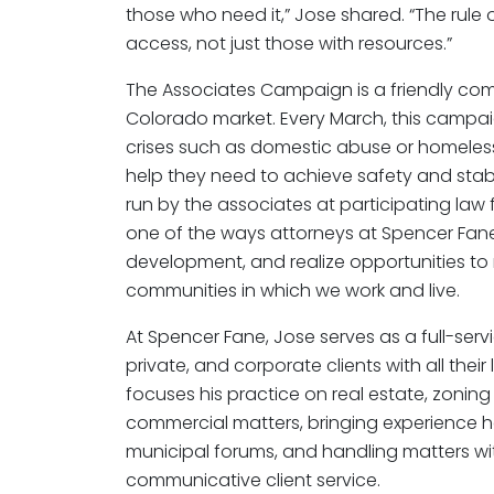
those who need it,” Jose shared. “The rule 
access, not just those with resources.”
The Associates Campaign is a friendly com
Colorado market. Every March, this campa
crises such as domestic abuse or homeless
help they need to achieve safety and stabi
run by the associates at participating law f
one of the ways attorneys at Spencer Fane w
development, and realize opportunities to
communities in which we work and live.
At Spencer Fane, Jose serves as a full-servi
private, and corporate clients with all their
focuses his practice on real estate, zonin
commercial matters, bringing experience ha
municipal forums, and handling matters wi
communicative client service.