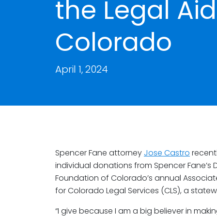
the Legal Ai
Colorado
April 1, 2024
Spencer Fane attorney
Jose Castro
recent
individual donations from Spencer Fane’s D
Foundation of Colorado’s annual Associat
for Colorado Legal Services (CLS), a state
“I give because I am a big believer in makin