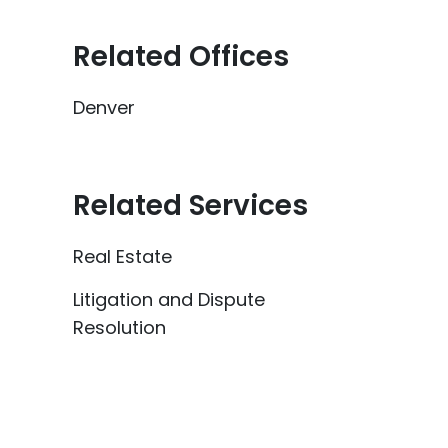
Related Offices
Denver
Related Services
Real Estate
Litigation and Dispute
Resolution