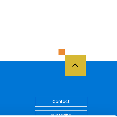
Back to Top
Contact
Subscribe