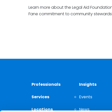
Learn more about the Legal Aid Foundatio
Fane commitment to community stewards
Professionals
Insights
Services
Events
Locations
News