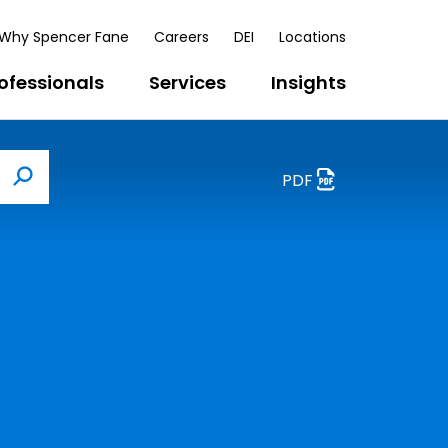
Why Spencer Fane
Careers
DEI
Locations
ofessionals
Services
Insights
PDF
Search