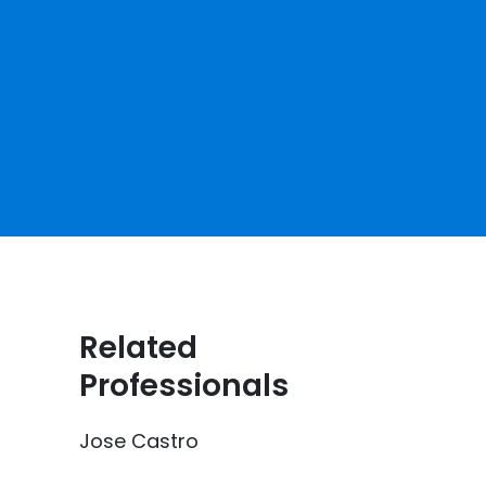
Related
Professionals
Jose Castro