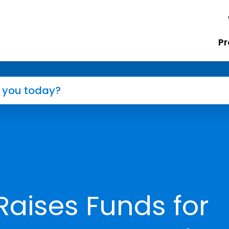
Pr
Raises Funds for