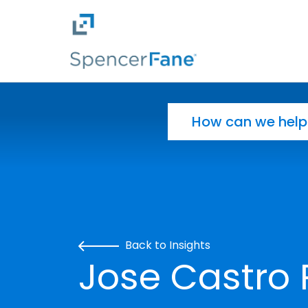
Spencer Fane
Skip to main content
Search for:
Back to Insights
Jose Castro 