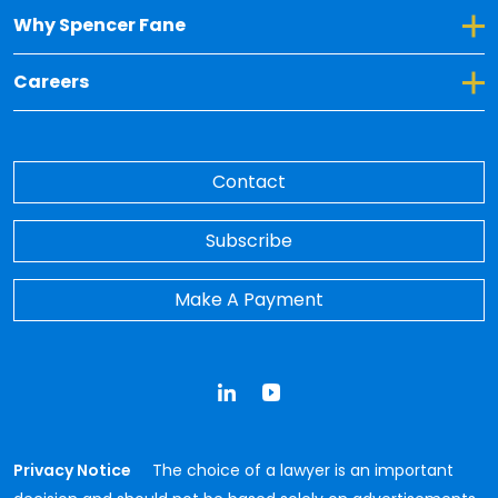
Toggle Dropdown for Why Spencer Fane
Why Spencer Fane
Toggle Dropdown for Careers
Careers
Contact
Subscribe
Make A Payment
LinkedIn
YouTube
Privacy Notice
The choice of a lawyer is an important