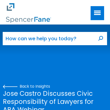
Spencer Fane
Skip to main content
Search for:
Sea
Back to Insights
Jose Castro Discusses Civic
Responsibility of Lawyers for
ABA Webinar