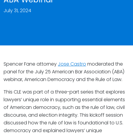
July 31, 2024
Spencer Fane attorney
Jose Castro
moderated the
panel for the July 25 American Bar Association (ABA)
webinar, American Democracy and the Rule of Law.
This CLE was part of a three-part series that explores
lawyers’ unique role in supporting essential elements
of American democracy, such as the rule of law, civil
discourse, and election integrity. This kickoff session
discussed how the rule of law is foundational to U.S.
democracy and explained lawyers’ unique