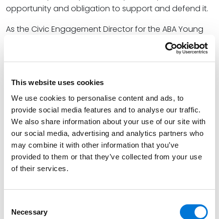
opportunity and obligation to support and defend it.
As the Civic Engagement Director for the ABA Young
Lawyers Division, Jose is a passionate advocate for
attorneys fulfilling their civic responsibility. In addition
to this webinar, he recently participated in
presentations for the
ABA Midyear Meeting
and
This website uses cookies
Lawline
centered on defending democracy and
We use cookies to personalise content and ads, to
engaging in elections. He also organized a fundraiser
provide social media features and to analyse our traffic.
for the statewide legal aid program Colorado Legal
We also share information about your use of our site with
Services to increase his community’s accessibility to
our social media, advertising and analytics partners who
crucial legal resources.
may combine it with other information that you’ve
provided to them or that they’ve collected from your use
At Spencer Fane, Jose serves as a full-service litigator
of their services.
representing public, private, and corporate clients in
all their litigation and land use permitting needs. He
specializes in various forms of litigation related to real
Consent
Necessary
estate, focusing on land use actions, condemnation
Selection