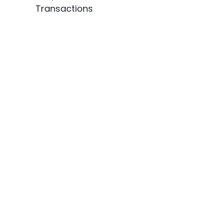
Transactions