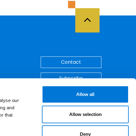
Back to Top
Contact
Subscribe
Make A Payment
Allow all
alyse our
ing and
Allow selection
r that
Deny