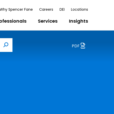
Why Spencer Fane
Careers
DEI
Locations
ofessionals
Services
Insights
PDF
Search