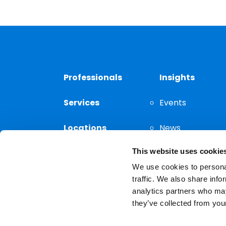
Professionals
Insights
Services
Events
Locations
News
This website uses cookie
Thought
Leadership
We use cookies to personal
traffic. We also share info
analytics partners who may
they’ve collected from your