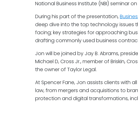
National Business Institute (NBI) seminar on 
During his part of the presentation,
Busines
deep dive into the top technology issues t
facing; key strategies for approaching bus
drafting commonly used business contract
Jon will be joined by Jay B. Abrams, presid
Michael D, Cross Jr., member of Briskin, Cros
the owner of Taylor Legal.
At Spencer Fane, Jon assists clients with 
law, from mergers and acquisitions to brand
protection and digital transformations, in