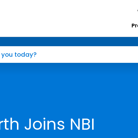
Pr
th Joins NBI