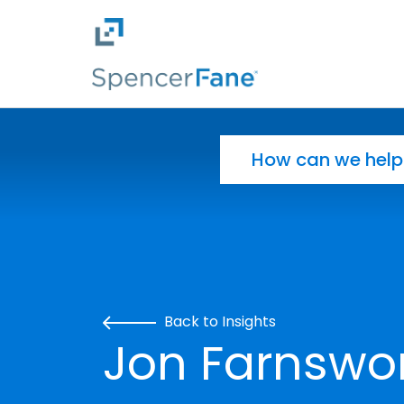
Spencer Fane
Skip to main content
Search for:
Back to Insights
Jon Farnswor