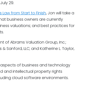
July 29.
s Law from Start to Finish
, Jon will take a
hat business owners are currently
iness valuations; and best practices for
s.
ent of Abrams Valuation Group, Inc.;
s & Sanford, LLC; and Katherine L. Taylor,
all aspects of business and technology
 and intellectual property rights
cluding cloud software environments.