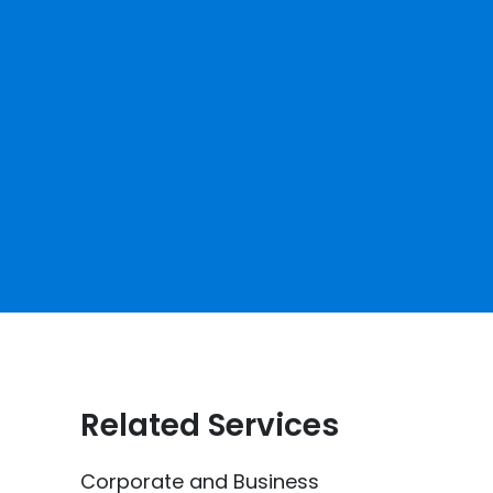
Related Services
Corporate and Business