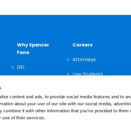
Why Spencer
Careers
Fane
Attorneys
DEI
Law Students
Community
s
Staff
ise content and ads, to provide social media features and to an
rmation about your use of our site with our social media, advertis
 combine it with other information that you’ve provided to them o
 use of their services.