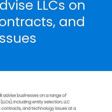
dvise LLCs on
ontracts, and
Issues
ll advise businesses on a range of
(LLCs), including entity selection, LLC
s contracts, and technology issues at a