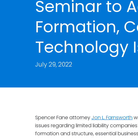
Seminar to A
Formation, C
Technology 
July 29, 2022
Spencer Fane attorney
Jon L. Farnsworth
wi
issues regarding limited liability companies 
formation and structure, essential busines