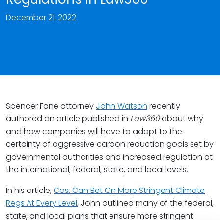
December 21, 2022
Spencer Fane attorney
John Watson
recently
authored an article published in
Law360
about why
and how companies will have to adapt to the
certainty of aggressive carbon reduction goals set by
governmental authorities and increased regulation at
the international, federal, state, and local levels.
In his article,
Cos. Can Bet On More Stringent Climate
Regs At Every Level
, John outlined many of the federal,
state, and local plans that ensure more stringent