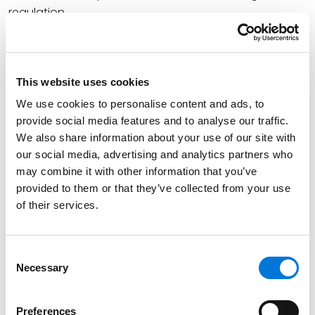
regulation.
John shares, “Coming full circle, then: We can expect
more regulation, more restrictions on carbon
emissions, and more attention to enhanced best
This website uses cookies
management practices that will be policed with a
We use cookies to personalise content and ads, to
magnifying glass by regulatory agencies.”
provide social media features and to analyse our traffic.
We also share information about your use of our site with
At Spencer Fane, John leverages his in-depth
our social media, advertising and analytics partners who
commercial trial and litigation knowledge to
may combine it with other information that you’ve
understand clients’ needs and goals and serves as a
provided to them or that they’ve collected from your use
formidable advocate on their behalf. As both a
of their services.
defense trial attorney and counselor, John represents
clients in a variety of complex commercial cases,
including public land and natural resources law,
Consent
Necessary
Selection
mining, oil and gas, wildlife, toxic tort, Superfund, and
air, water, and environmental waste cases.
Preferences