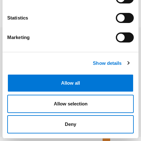
To read the full article, click
here
. Please note, a
Law360
subscription may be required.
Statistics
Marketing
Related Professionals
Show details
John L. Watson
Allow all
Related Services
Allow selection
Environmental Law
Deny