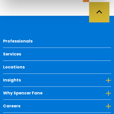
Back 
Professionals
Services
Locations
Toggle Dropdown for Insights
Insights
Toggle Dropdown for Why Spencer Fane
Why Spencer Fane
Toggle Dropdown for Careers
Careers