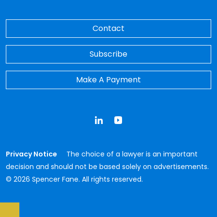
Contact
Subscribe
Make A Payment
LinkedIn
YouTube
Privacy Notice
The choice of a lawyer is an important
decision and should not be based solely on advertisements.
© 2026 Spencer Fane. All rights reserved.