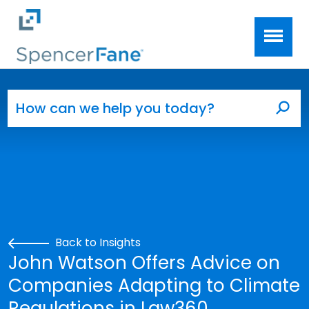
Spencer Fane
Skip to main content
Search for:
Sea
Back to Insights
John Watson Offers Advice on
Companies Adapting to Climate
Regulations in Law360