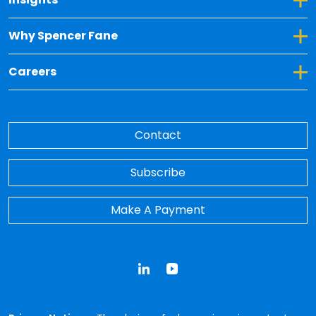
Toggle Dropdown for Why Spencer Fane
Why Spencer Fane
Toggle Dropdown for Careers
Careers
Contact
Subscribe
Make A Payment
LinkedIn
YouTube