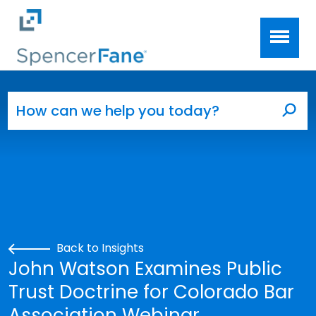
Spencer Fane
Skip to main content
Search for:
Sea
Back to Insights
John Watson Examines Public
Trust Doctrine for Colorado Bar
Association Webinar