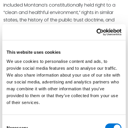
included Montana’s constitutionally held right to a
“clean and healthful environment,” rights in similar
states, the history of the public trust doctrine, and
climate change cases and initiatives in Colorado.
At Spencer Fane, John leverages his in-depth
commercial trial and litigation knowledge to
This website uses cookies
understand clients’ needs and goals and serves as a
formidable advocate on their behalf. As both a
We use cookies to personalise content and ads, to
provide social media features and to analyse our traffic.
defense trial attorney and counselor, John represents
We also share information about your use of our site with
clients in a variety of complex commercial cases,
our social media, advertising and analytics partners who
including public land and natural resources law,
may combine it with other information that you’ve
mining, oil and gas, wildlife, toxic tort, Superfund, and
provided to them or that they’ve collected from your use
air, water, and environmental waste cases.
of their services.
John is also a frequent contributor to the Spencer
Fane Environmental and Energy Solutions blog, in
Consent
which he has extensively examined
Held v. Montana
Necessary