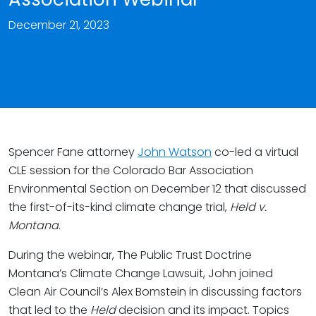
December 21, 2023
Spencer Fane attorney
John Watson
co-led a virtual
CLE session for the Colorado Bar Association
Environmental Section on December 12 that discussed
the first-of-its-kind climate change trial,
Held v.
Montana
.
During the webinar, The Public Trust Doctrine
Montana’s Climate Change Lawsuit, John joined
Clean Air Council’s Alex Bomstein in discussing factors
that led to the
Held
decision and its impact. Topics