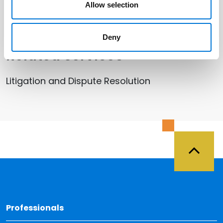
Allow selection
Minneapolis
Deny
Related Services
Litigation and Dispute Resolution
Back 
Professionals