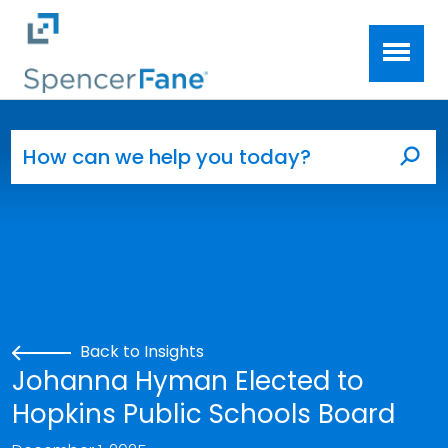
Spencer Fane
Skip to main content
Search for:
Sea
Back to Insights
Johanna Hyman Elected to
Hopkins Public Schools Board