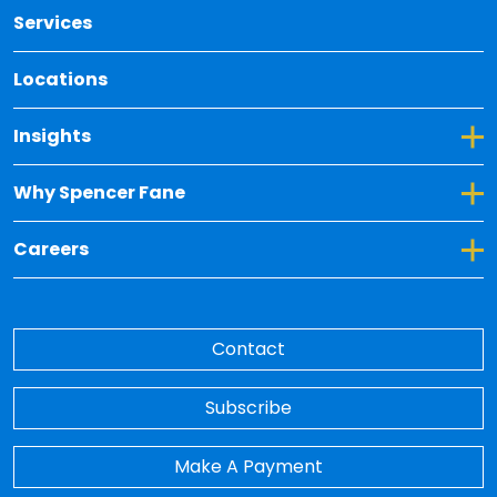
Services
Locations
Toggle Dropdown for Insights
Insights
Toggle Dropdown for Why Spencer Fane
Why Spencer Fane
Toggle Dropdown for Careers
Careers
Contact
Subscribe
Make A Payment