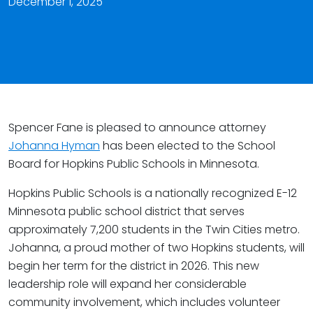
December 1, 2025
Spencer Fane is pleased to announce attorney
Johanna Hyman
has been elected to the School
Board for Hopkins Public Schools in Minnesota.
Hopkins Public Schools is a nationally recognized E-12
Minnesota public school district that serves
approximately 7,200 students in the Twin Cities metro.
Johanna, a proud mother of two Hopkins students, will
begin her term for the district in 2026. This new
leadership role will expand her considerable
community involvement, which includes volunteer