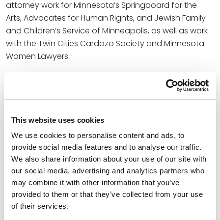
attorney work for Minnesota’s Springboard for the
Arts, Advocates for Human Rights, and Jewish Family
and Children’s Service of Minneapolis, as well as work
with the Twin Cities Cardozo Society and Minnesota
Women Lawyers.
“I’m deeply honored and grateful to the voters of the
Hopkins school district for their confidence, support
and belief in me,” she shared with
The Sun Sailor
. “This
election reflects the voices of so many parents,
This website uses cookies
educators and community members who believe it’s
We use cookies to personalise content and ads, to
time to make positive change – a proactive,
provide social media features and to analyse our traffic.
collaborative approach to progress that restores
We also share information about your use of our site with
trust, strengthens academic excellence and ensures
our social media, advertising and analytics partners who
every student has the opportunity to thrive.”
may combine it with other information that you’ve
provided to them or that they’ve collected from your use
At Spencer Fane, Johanna Hyman advises on local,
of their services.
national and international complex business disputes