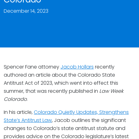
December 14, 2023
Spencer Fane attorney
Jacob Hollars
recently
authored an article about the Colorado State
Antitrust Act of 2023, which went into effect this
summer, that was recently published in
Law Week
Colorado
.
In his article,
Colorado Quietly Updates, Strengthens
State’s Antitrust Law
, Jacob outlines the significant
changes to Colorado’s state antitrust statute and
provides advice on the Colorado legislature’s latest