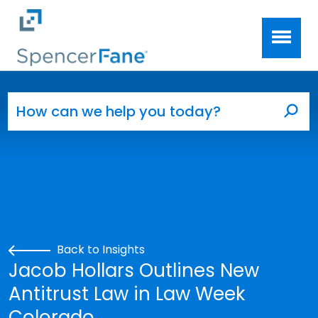
Spencer Fane
Skip to main content
Search for:
Sea
Back to Insights
Jacob Hollars Outlines New
Antitrust Law in Law Week
Colorado