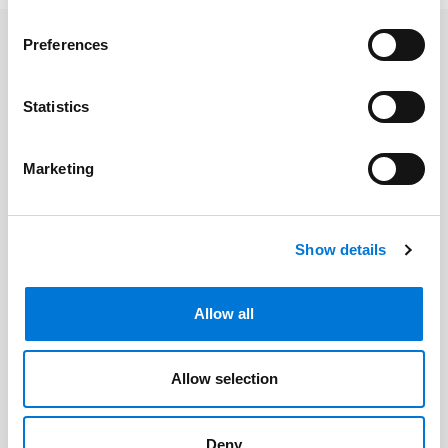
Preferences
Related Professionals
Statistics
Jacob Hollars
Marketing
Related Offices
Show details
Denver
Allow all
Related Services
Allow selection
Bankruptcy, Restructuring, and
Deny