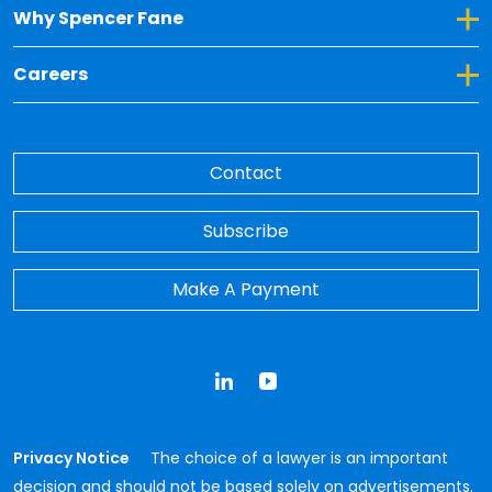
Toggle Dropdown for Why Spencer Fane
Why Spencer Fane
Toggle Dropdown for Careers
Careers
Contact
Subscribe
Make A Payment
LinkedIn
YouTube
Privacy Notice
The choice of a lawyer is an important
decision and should not be based solely on advertisements.