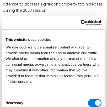
attempt to address significant property tax increases
during the 2023 session.
He writes, “Given the greatly increased financial
exposure, broader powers of the AG, and the
effectively increased limitations period, businesses
operating in Colorado will want to keenly watch how
This website uses cookies
the AG’s office wields this new authority.”
We use cookies to personalise content and ads, to
provide social media features and to analyse our traffic.
At Spencer Fane, Jacob is a litigator specializing in real
We also share information about your use of our site with
estate, special district, commercial, and appellate
our social media, advertising and analytics partners who
matters. He represents companies in commercial
may combine it with other information that you’ve
disputes, such as breach of contract and real estate
provided to them or that they’ve collected from your use
matters, and assists them in protecting their
of their services.
businesses.
Read the full article
here
.
Consent
Necessary
Selection