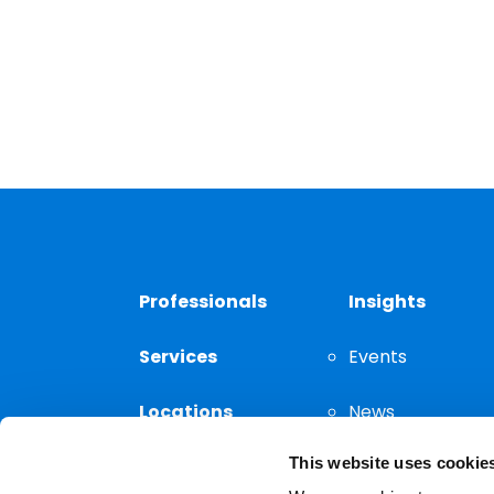
Professionals
Insights
Services
Events
Locations
News
This website uses cookie
Thought