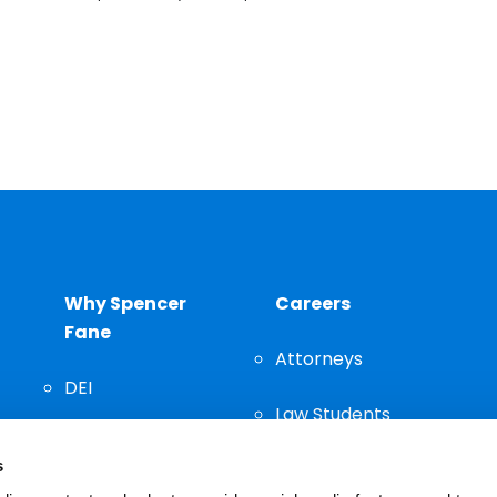
Why Spencer
Careers
Fane
Attorneys
DEI
Law Students
Community
s
Staff