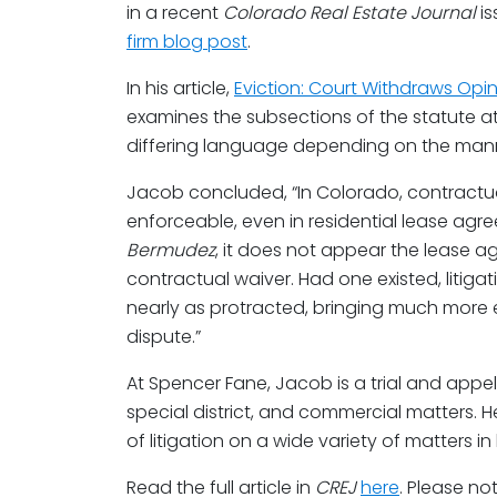
in a recent
Colorado Real Estate Journal
is
firm blog post
.
In his article,
Eviction: Court Withdraws Opini
examines the subsections of the statute at 
differing language depending on the manne
Jacob concluded, “In Colorado, contractual 
enforceable, even in residential lease agr
Bermudez
, it does not appear the lease 
contractual waiver. Had one existed, litiga
nearly as protracted, bringing much more e
dispute.”
At Spencer Fane, Jacob is a trial and appell
special district, and commercial matters. H
of litigation on a wide variety of matters i
Read the full article in
CREJ
here
. Please no