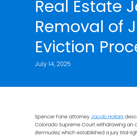
Real Estate J
Removal of Ju
Eviction Pro
July 14, 2025
Spencer Fane attorney
Jacob Hollars
descr
Colorado Supreme Court withdrawing an o
Bermudez
, which established a jury trial r