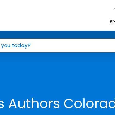
Pr
s Authors Colora