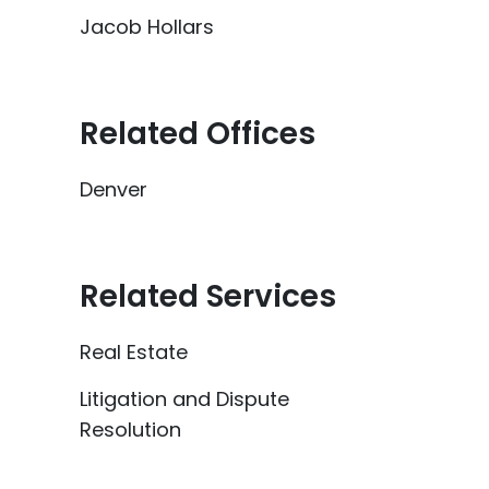
Jacob Hollars
Related Offices
Denver
Related Services
Real Estate
Litigation and Dispute
Resolution