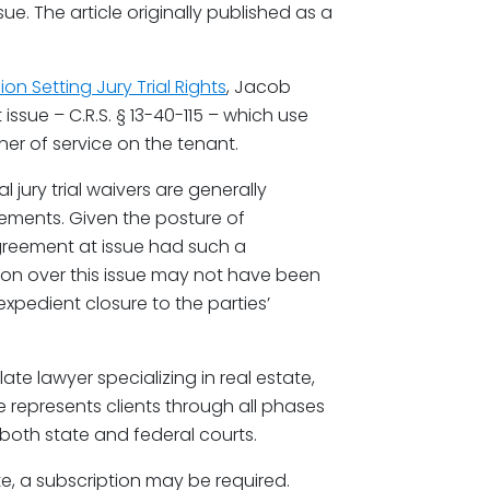
sue. The article originally published as a
on Setting Jury Trial Rights
, Jacob
issue – C.R.S. § 13-40-115 – which use
r of service on the tenant.
jury trial waivers are generally
eements. Given the posture of
agreement at issue had such a
tion over this issue may not have been
xpedient closure to the parties’
ate lawyer specializing in real estate,
e represents clients through all phases
n both state and federal courts.
te, a subscription may be required.