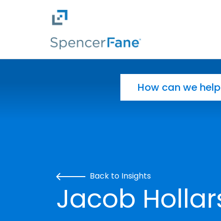
Spencer Fane
Skip to main content
Search for:
Back to Insights
Jacob Hollar