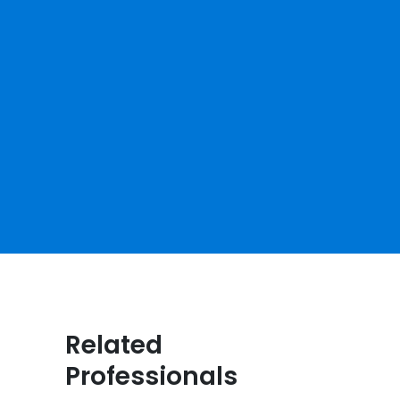
Related
Professionals