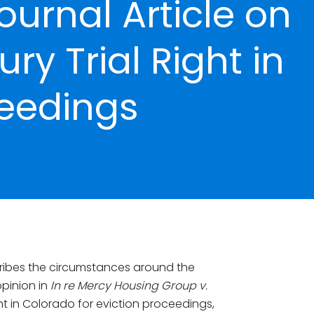
ournal Article on
ry Trial Right in
ceedings
ibes the circumstances around the
pinion in
In re Mercy Housing Group v.
ight in Colorado for eviction proceedings,