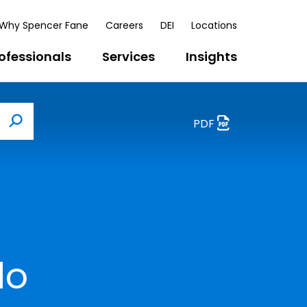
Why Spencer Fane
Careers
DEI
Locations
ofessionals
Services
Insights
PDF
Search
do