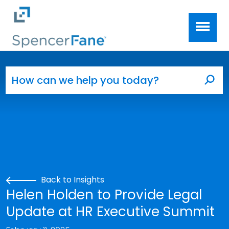
Spencer Fane
Skip to main content
Search for:
Sea
Back to Insights
Helen Holden to Provide Legal
Update at HR Executive Summit