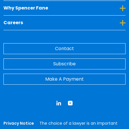
Toggle Dropdown for Why Spencer Fane
Why Spencer Fane
Toggle Dropdown for Careers
Careers
Contact
Subscribe
Make A Payment
LinkedIn
YouTube
Privacy Notice
The choice of a lawyer is an important