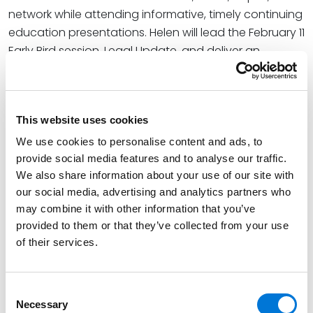
network while attending informative, timely continuing
education presentations. Helen will lead the February 11
Early Bird session, Legal Update, and deliver an
overview of recent developments most impactful to
employers. She will cover recent Supreme Court
decisions and activities in other courts and federal
This website uses cookies
agencies that have revised regulations for
reasonable accommodations, sick leave, and more.
We use cookies to personalise content and ads, to
provide social media features and to analyse our traffic.
At the firm, Helen helps businesses successfully
We also share information about your use of our site with
navigate federal and state employment laws to
our social media, advertising and analytics partners who
positively impact company culture. Her diverse
may combine it with other information that you’ve
industry experience and focus on management-side
provided to them or that they’ve collected from your use
employment law spans construction, real estate,
of their services.
manufacturing, technology, health care, distribution,
and the retail and service sectors.
Consent
Necessary
Selection
View the full agenda and register for the Summit
here
.