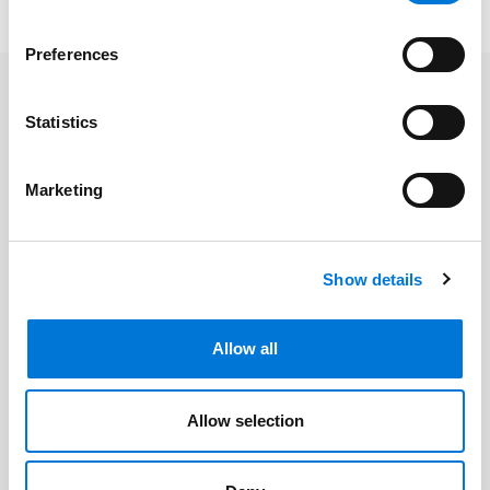
Preferences
Related Professionals
Statistics
Helen Holden
Marketing
Related Offices
Show details
Phoenix
Allow all
Allow selection
Related Services