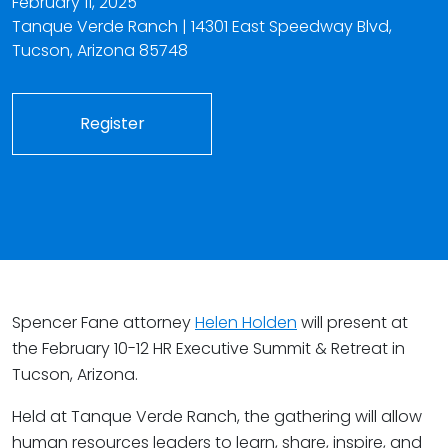
February 11, 2025
Tanque Verde Ranch | 14301 East Speedway Blvd,
Tucson, Arizona 85748
Register
Spencer Fane attorney
Helen Holden
will present at
the February 10-12 HR Executive Summit & Retreat in
Tucson, Arizona.
Held at Tanque Verde Ranch, the gathering will allow
human resources leaders to learn, share, inspire, and