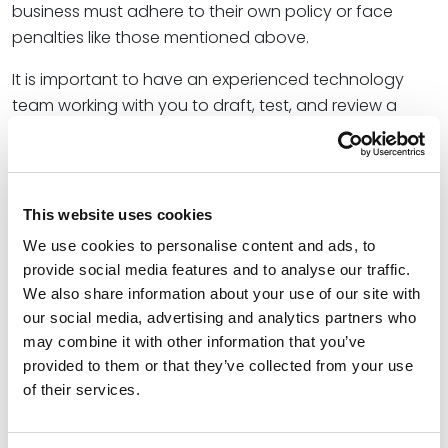
business must adhere to their own policy or face
penalties like those mentioned above.
It is important to have an experienced technology
team working with you to draft, test, and review a
comprehensive privacy policy compliance program.
Your technology and marketing teams should work
closely with a technology attorney on this work.
Combining the knowledge of an experienced
This website uses cookies
technology attorney to go with your employee
We use cookies to personalise content and ads, to
team’s knowledge of operations will allow you to have
provide social media features and to analyse our traffic.
a comprehensive and compliant privacy policy as
We also share information about your use of our site with
well as ensure the customer data privacy practices
our social media, advertising and analytics partners who
are being implemented.
may combine it with other information that you’ve
provided to them or that they’ve collected from your use
So, what should executives and business owners do in
of their services.
light of the current trend of enforcement actions
regarding breaches of data privacy laws?