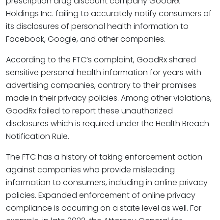
prescription drug discount company GoodRx
Holdings Inc. failing to accurately notify consumers of
its disclosures of personal health information to
Facebook, Google, and other companies.
According to the FTC’s complaint, GoodRx shared
sensitive personal health information for years with
advertising companies, contrary to their promises
made in their privacy policies. Among other violations,
GoodRx failed to report these unauthorized
disclosures which is required under the Health Breach
Notification Rule.
The FTC has a history of taking enforcement action
against companies who provide misleading
information to consumers, including in online privacy
policies. Expanded enforcement of online privacy
compliance is occurring on a state level as well. For