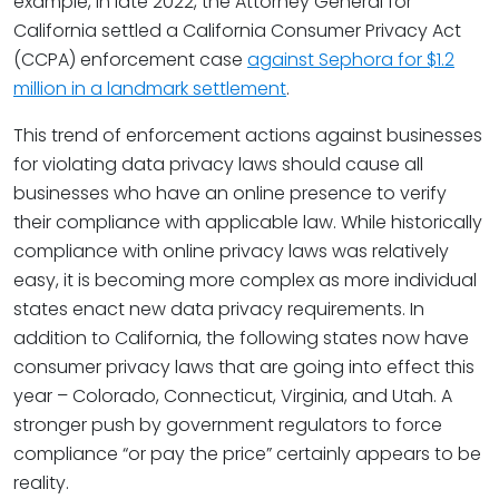
example, in late 2022, the Attorney General for
California settled a California Consumer Privacy Act
(CCPA) enforcement case
against Sephora for $1.2
million in a landmark settlement
.
This trend of enforcement actions against businesses
for violating data privacy laws should cause all
businesses who have an online presence to verify
their compliance with applicable law. While historically
compliance with online privacy laws was relatively
easy, it is becoming more complex as more individual
states enact new data privacy requirements. In
addition to California, the following states now have
consumer privacy laws that are going into effect this
year – Colorado, Connecticut, Virginia, and Utah. A
stronger push by government regulators to force
compliance “or pay the price” certainly appears to be
reality.