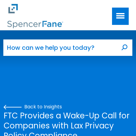
Spencer Fane
Skip to main content
Search for:
Sea
Back to Insights
FTC Provides a Wake-Up Call for
Companies with Lax Privacy
Policy Compliance