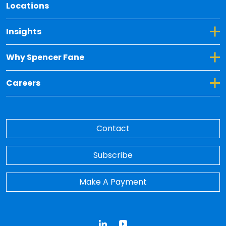
Locations
Toggle Dropdown for Insights
Insights
Toggle Dropdown for Why Spencer Fane
Why Spencer Fane
Toggle Dropdown for Careers
Careers
Contact
Subscribe
Make A Payment
LinkedIn
YouTube