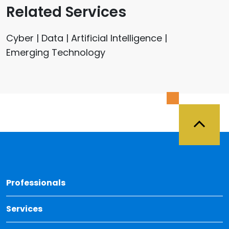
Related Services
Cyber | Data | Artificial Intelligence |
Emerging Technology
Back 
Professionals
Services