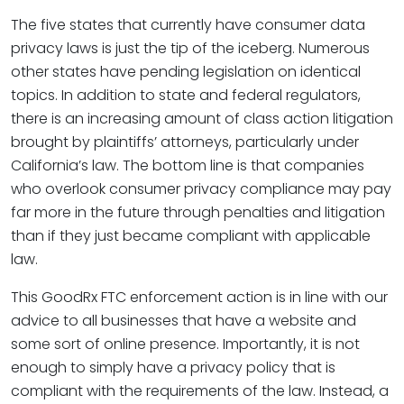
The five states that currently have consumer data
privacy laws is just the tip of the iceberg. Numerous
other states have pending legislation on identical
topics. In addition to state and federal regulators,
there is an increasing amount of class action litigation
brought by plaintiffs’ attorneys, particularly under
California’s law. The bottom line is that companies
who overlook consumer privacy compliance may pay
far more in the future through penalties and litigation
than if they just became compliant with applicable
law.
This GoodRx FTC enforcement action is in line with our
advice to all businesses that have a website and
some sort of online presence. Importantly, it is not
enough to simply have a privacy policy that is
compliant with the requirements of the law. Instead, a