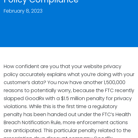
February 8, 2023
How confident are you that your website privacy
policy accurately explains what you’re doing with your
customer’s data? You now have another 1,500,000
reasons to potentially worry, because the FTC recently
slapped GoodRx with a $1.5 million penalty for privacy
violations. While this is the first time a regulatory
penalty has been handed out under the FTC’s Health
Breach Notification Rule, more enforcement actions
are anticipated. This particular penalty related to the