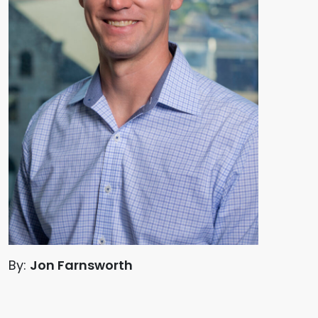
By:
Jon Farnsworth