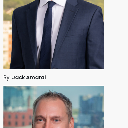
By:
Jack Amaral