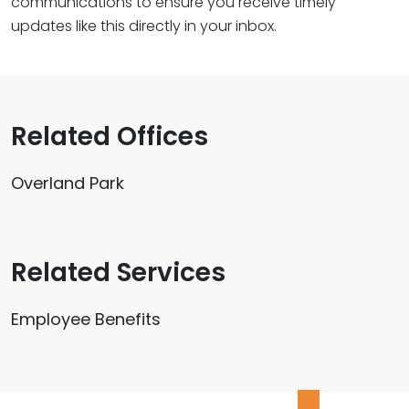
communications to ensure you receive timely
updates like this directly in your inbox.
Related Offices
Overland Park
Related Services
Employee Benefits