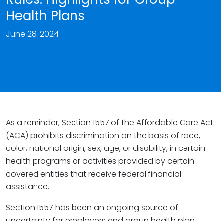
Health Plans
June 28, 2024
As a reminder, Section 1557 of the Affordable Care Act
(ACA) prohibits discrimination on the basis of race,
color, national origin, sex, age, or disability, in certain
health programs or activities provided by certain
covered entities that receive federal financial
assistance.
Section 1557 has been an ongoing source of
uncertainty for employers and group health plan