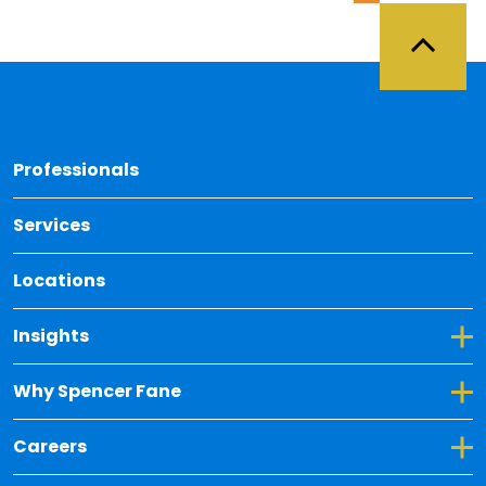
Back 
Professionals
Services
Locations
Toggle Dropdown for Insights
Insights
Toggle Dropdown for Why Spencer Fane
Why Spencer Fane
Toggle Dropdown for Careers
Careers