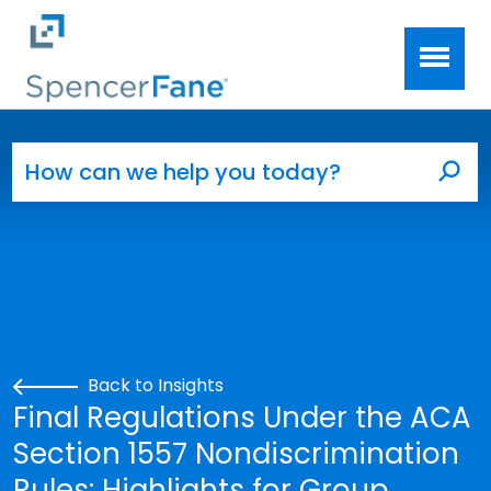
Spencer Fane
Skip to main content
Search for:
Sea
Back to Insights
Final Regulations Under the ACA
Section 1557 Nondiscrimination
Rules: Highlights for Group