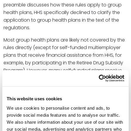
preamble discusses how these rules apply to group
health plans, HHS specifically declined to clarify the
application to group health plans in the text of the
regulations.
Most group health plans are likely not covered by the
rules directly (except for self-funded multiemployer
plans that receive financial assistance from HHS, for
example, by participating in the Retiree Drug Subsidy
Program). However, many self-funded plans receive
administrative services from third-party
administrators (TPAs) who are covered entities (TPAs
are often part of large health insurance companies).
This website uses cookies
While a plan administered by a covered TPA is not
subject to the rules by extension, the preamble
We use cookies to personalise content and ads, to
provide social media features and to analyse our traffic.
devotes some discussion to liability for discriminatory
We also share information about your use of our site with
plan design that may lead to changes in the way
our social media, advertising and analytics partners who