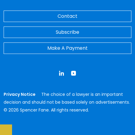
Contact
Subscribe
Make A Payment
LinkedIn
YouTube
Privacy Notice
The choice of a lawyer is an important
decision and should not be based solely on advertisements.
© 2026 Spencer Fane. All rights reserved.