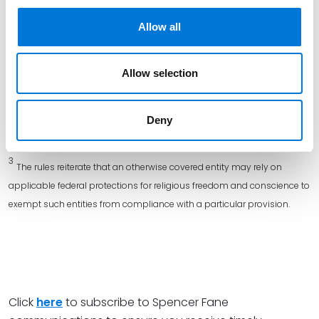
amendments to the regulations were issued in 2022, and the final
Allow all
version of those rules was published on May 6, 2024. You can review
the HHS related
fact sheet
, the
FAQs
, and the
2024 final regulations
.
Allow selection
2
Newly covered group health plans must comply with the rules for
the first plan year beginning on or after January 1, 2025. In addition,
such plans must implement certain policies and procedures and
Deny
comply with notification requirements by specified dates.
3
The rules reiterate that an otherwise covered entity may rely on
applicable federal protections for religious freedom and conscience to
exempt such entities from compliance with a particular provision.
Click
here
to subscribe to Spencer Fane