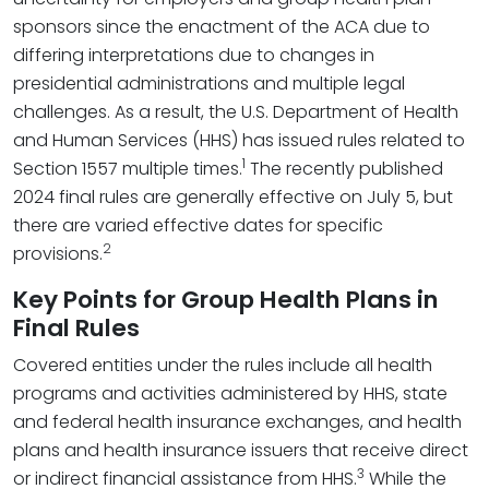
sponsors since the enactment of the ACA due to
differing interpretations due to changes in
presidential administrations and multiple legal
challenges. As a result, the U.S. Department of Health
and Human Services (HHS) has issued rules related to
1
Section 1557 multiple times.
The recently published
2024 final rules are generally effective on July 5, but
there are varied effective dates for specific
2
provisions.
Key Points for Group Health Plans in
Final Rules
Covered entities under the rules include all health
programs and activities administered by HHS, state
and federal health insurance exchanges, and health
plans and health insurance issuers that receive direct
3
or indirect financial assistance from HHS.
While the