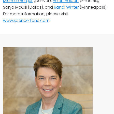
Michelle Berger
(Denver),
Helen Holden
(Phoenix),
Sonja McGill (Dallas), and
Randi Winter
(Minneapolis).
For more information, please visit
www.spencerfane.com
.