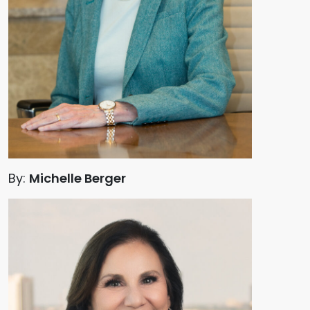
By:
Michelle Berger