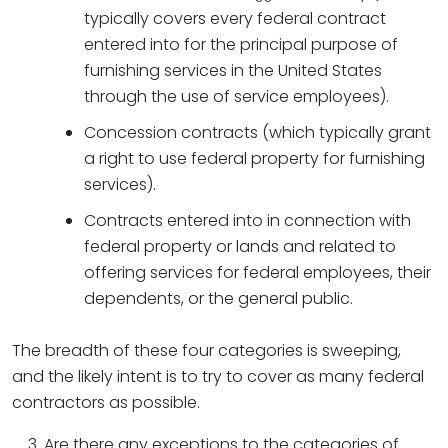
typically covers every federal contract
entered into for the principal purpose of
furnishing services in the United States
through the use of service employees).
Concession contracts (which typically grant
a right to use federal property for furnishing
services).
Contracts entered into in connection with
federal property or lands and related to
offering services for federal employees, their
dependents, or the general public.
The breadth of these four categories is sweeping,
and the likely intent is to try to cover as many federal
contractors as possible.
Are there any exceptions to the categories of