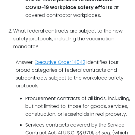
COVID-19 workplace safety efforts
at
covered contractor workplaces.
What federal contracts are subject to the new
safety protocols, including the vaccination
mandate?
Answer:
Executive Order 14042
identifies four
broad categories of federal contracts and
subcontracts subject to the workplace safety
protocols:
Procurement contracts of all kinds, including,
but not limited to, those for goods, services,
construction, or leaseholds in real property.
Services contracts covered by the Service
Contract Act, 41 U.S.C. §§ 6701,
et seq.
(which