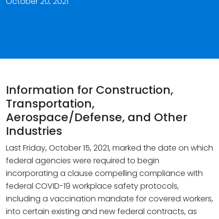
October 20, 2021
Information for Construction,
Transportation,
Aerospace/Defense, and Other
Industries
Last Friday, October 15, 2021, marked the date on which
federal agencies were required to begin
incorporating a clause compelling compliance with
federal COVID-19 workplace safety protocols,
including a vaccination mandate for covered workers,
into certain existing and new federal contracts, as