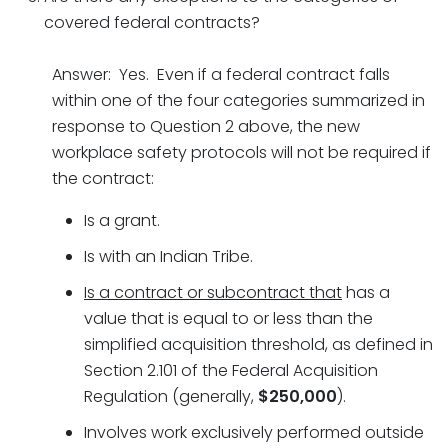
covered federal contracts?
Answer: Yes. Even if a federal contract falls
within one of the four categories summarized in
response to Question 2 above, the new
workplace safety protocols will not be required if
the contract:
Is a grant.
Is with an Indian Tribe.
Is a contract or subcontract that
has a
value that is equal to or less than the
simplified acquisition threshold, as defined in
Section 2.101 of the Federal Acquisition
Regulation (generally,
$250,000
).
Involves work exclusively performed outside