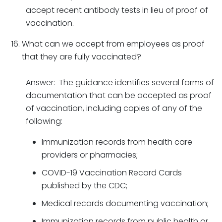
accept recent antibody tests in lieu of proof of
vaccination.
What can we accept from employees as proof
that they are fully vaccinated?
Answer: The guidance identifies several forms of
documentation that can be accepted as proof
of vaccination, including copies of any of the
following:
Immunization records from health care
providers or pharmacies;
COVID-19 Vaccination Record Cards
published by the CDC;
Medical records documenting vaccination;
Immunization records from public health or