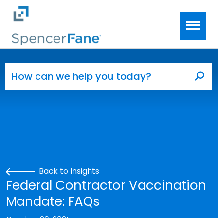
Spencer Fane
Skip to main content
Search for:
Sea
Back to Insights
Federal Contractor Vaccination
Mandate: FAQs