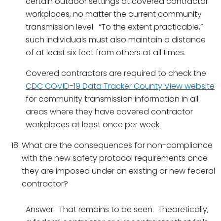
certain outdoor settings at covered contractor
workplaces, no matter the current community
transmission level. “To the extent practicable,”
such individuals must also maintain a distance
of at least six feet from others at all times.
Covered contractors are required to check the
CDC COVID-19 Data Tracker County View website
for community transmission information in all
areas where they have covered contractor
workplaces at least once per week.
What are the consequences for non-compliance
with the new safety protocol requirements once
they are imposed under an existing or new federal
contractor?
Answer: That remains to be seen. Theoretically,