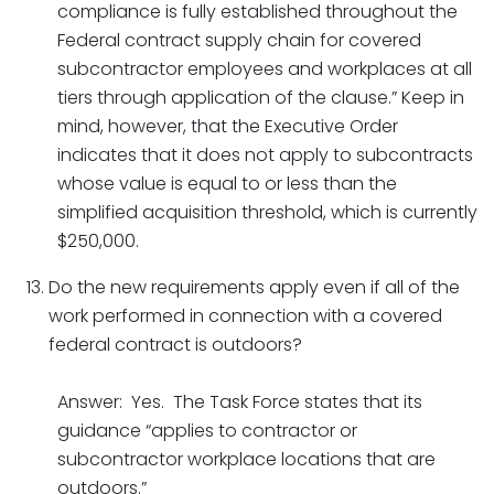
compliance is fully established throughout the
Federal contract supply chain for covered
subcontractor employees and workplaces at all
tiers through application of the clause.” Keep in
mind, however, that the Executive Order
indicates that it does not apply to subcontracts
whose value is equal to or less than the
simplified acquisition threshold, which is currently
$250,000.
Do the new requirements apply even if all of the
work performed in connection with a covered
federal contract is outdoors?
Answer: Yes. The Task Force states that its
guidance “applies to contractor or
subcontractor workplace locations that are
outdoors.”