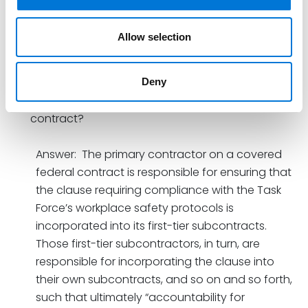
that its safety protocol requirements for covered
contracts “are promulgated pursuant to Federal
law and supersede any contrary State or local
Allow selection
law or ordinance.”
How far down the chain of subcontracts do the
Deny
new requirements extend under a covered
contract?
Answer: The primary contractor on a covered
federal contract is responsible for ensuring that
the clause requiring compliance with the Task
Force’s workplace safety protocols is
incorporated into its first-tier subcontracts.
Those first-tier subcontractors, in turn, are
responsible for incorporating the clause into
their own subcontracts, and so on and so forth,
such that ultimately “accountability for