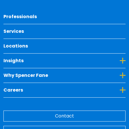
Back 
Professionals
Services
Locations
Toggle Dropdown for Insights
Insights
Toggle Dropdown for Why Spencer Fane
Why Spencer Fane
Toggle Dropdown for Careers
Careers
Contact