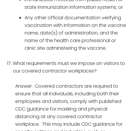
state immunization information systems; or
Any other official documentation verifying
vaccination with information on the vaccine
name, date(s) of administration, and the
name of the health care professional or
clinic site administering the vaccine.
What requirements must we impose on visitors to
our covered contractor workplaces?
Answer: Covered contractors are required to
ensure that all individuals, including both their
employees and visitors, comply with published
CDC guidance for masking and physical
distancing at any covered contractor
workplace. This may include CDC guidance for