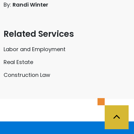
By:
Randi Winter
Related Services
Labor and Employment
Real Estate
Construction Law