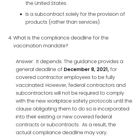
the United States.
Is a subcontract solely for the provision of
products (rather than services).
What is the compliance deadline for the
vaccination mandate?
Answer: It depends. The guidance provides a
general deadline of
December 8, 2021,
for
covered contractor employees to be fully
vaccinated. However, federal contractors and
subcontractors will not be required to comply
with the new workplace safety protocols until the
clause obligating them to do so is incorporated
into their existing or new covered federal
contracts or subcontracts. As a result, the
actual compliance deadline may vary.