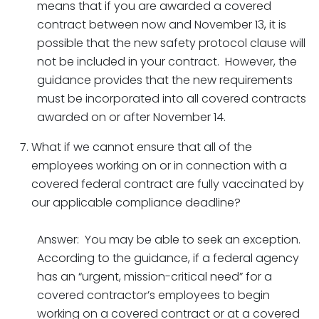
means that if you are awarded a covered
contract between now and November 13, it is
possible that the new safety protocol clause will
not be included in your contract. However, the
guidance provides that the new requirements
must be incorporated into all covered contracts
awarded on or after November 14.
What if we cannot ensure that all of the
employees working on or in connection with a
covered federal contract are fully vaccinated by
our applicable compliance deadline?
Answer: You may be able to seek an exception.
According to the guidance, if a federal agency
has an “urgent, mission-critical need” for a
covered contractor’s employees to begin
working on a covered contract or at a covered