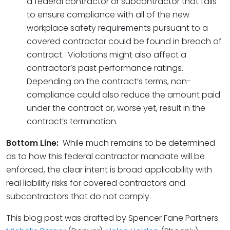
a federal contractor or subcontractor that fails
to ensure compliance with all of the new
workplace safety requirements pursuant to a
covered contractor could be found in breach of
contract. Violations might also affect a
contractor’s past performance ratings.
Depending on the contract’s terms, non-
compliance could also reduce the amount paid
under the contract or, worse yet, result in the
contract’s termination.
Bottom Line:
While much remains to be determined
as to how this federal contractor mandate will be
enforced, the clear intent is broad applicability with
real liability risks for covered contractors and
subcontractors that do not comply.
This blog post was drafted by Spencer Fane Partners