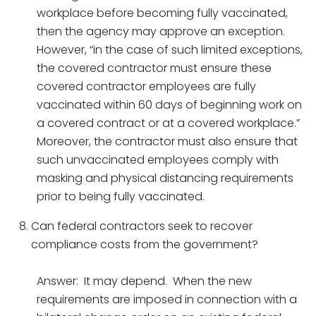
workplace before becoming fully vaccinated,
then the agency may approve an exception.
However, “in the case of such limited exceptions,
the covered contractor must ensure these
covered contractor employees are fully
vaccinated within 60 days of beginning work on
a covered contract or at a covered workplace.”
Moreover, the contractor must also ensure that
such unvaccinated employees comply with
masking and physical distancing requirements
prior to being fully vaccinated.
Can federal contractors seek to recover
compliance costs from the government?
Answer: It may depend. When the new
requirements are imposed in connection with a