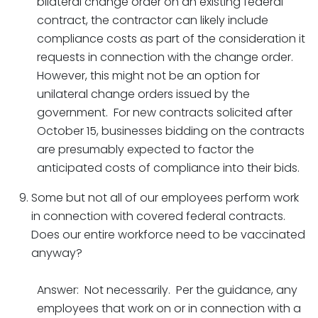
bilateral change order on an existing federal
contract, the contractor can likely include
compliance costs as part of the consideration it
requests in connection with the change order.
However, this might not be an option for
unilateral change orders issued by the
government. For new contracts solicited after
October 15, businesses bidding on the contracts
are presumably expected to factor the
anticipated costs of compliance into their bids.
Some but not all of our employees perform work
in connection with covered federal contracts.
Does our entire workforce need to be vaccinated
anyway?
Answer: Not necessarily. Per the guidance, any
employees that work on or in connection with a