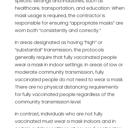
specific settings and industries, such as
healthcare, transportation, and education. When
mask usage is required, the contractor is
responsible for ensuring “appropriate masks” are
worn both “consistently and correctly.”
In areas designated as having “high” or
“substantial” transmission, the protocols
generally require that fully vaccinated people
wear a mask in indoor settings. In areas of low or
moderate community transmission, fully
vaccinated people do not need to wear a mask.
There are no physical distancing requirements
for fully vaccinated people regardless of the
community transmission level.
In contrast, individuals who are not fully
vaccinated must wear a mask indoors and in