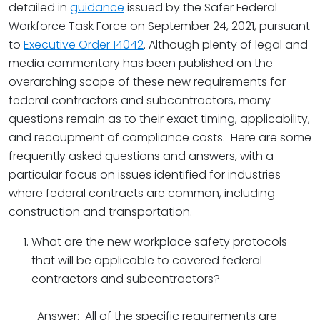
detailed in
guidance
issued by the Safer Federal
Workforce Task Force on September 24, 2021, pursuant
to
Executive Order 14042
.
Although plenty of legal and
media commentary has been published on the
overarching scope of these new requirements for
federal contractors and subcontractors, many
questions remain as to their exact timing, applicability,
and recoupment of compliance costs. Here are some
frequently asked questions and answers, with a
particular focus on issues identified for industries
where federal contracts are common, including
construction and transportation.
What are the new workplace safety protocols
that will be applicable to covered federal
contractors and subcontractors?
Answer: All of the specific requirements are