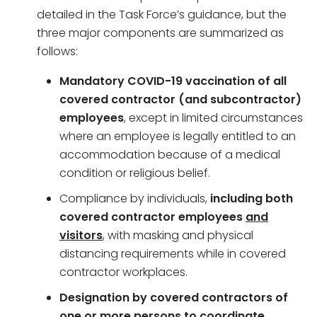
detailed in the Task Force’s guidance, but the
three major components are summarized as
follows:
Mandatory COVID-19 vaccination of all
covered contractor (and subcontractor)
employees
, except in limited circumstances
where an employee is legally entitled to an
accommodation because of a medical
condition or religious belief.
Compliance by individuals,
including both
covered contractor employees
and
visitors
, with masking and physical
distancing requirements while in covered
contractor workplaces.
Designation by covered contractors of
one or more persons to coordinate