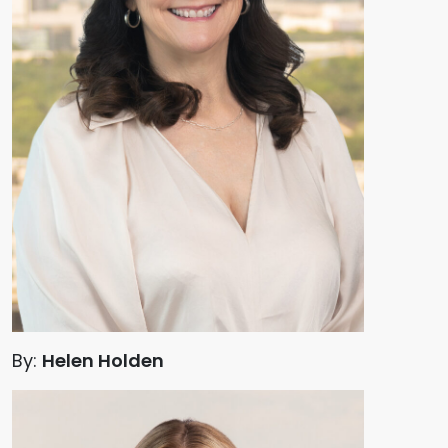
By:
Helen Holden