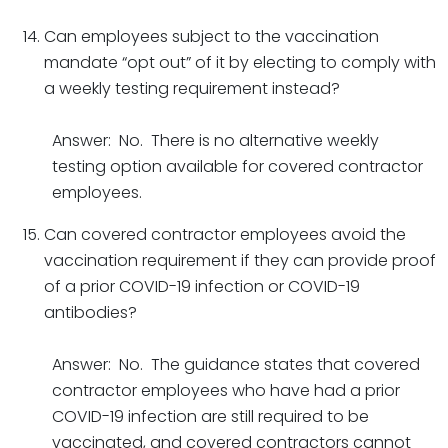
Can employees subject to the vaccination
mandate “opt out” of it by electing to comply with
a weekly testing requirement instead?
Answer: No. There is no alternative weekly
testing option available for covered contractor
employees.
Can covered contractor employees avoid the
vaccination requirement if they can provide proof
of a prior COVID-19 infection or COVID-19
antibodies?
Answer: No. The guidance states that covered
contractor employees who have had a prior
COVID-19 infection are still required to be
vaccinated, and covered contractors cannot