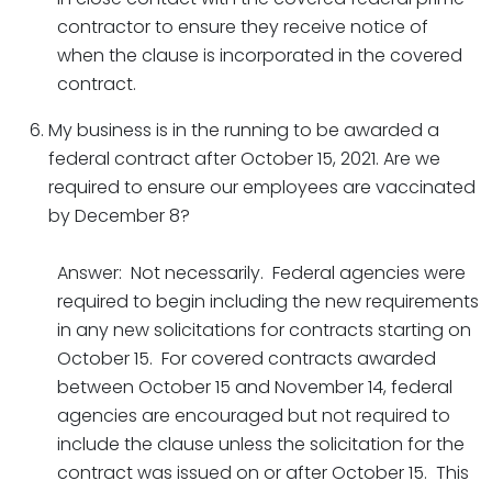
contractor to ensure they receive notice of
when the clause is incorporated in the covered
contract.
My business is in the running to be awarded a
federal contract after October 15, 2021. Are we
required to ensure our employees are vaccinated
by December 8?
Answer: Not necessarily. Federal agencies were
required to begin including the new requirements
in any new solicitations for contracts starting on
October 15. For covered contracts awarded
between October 15 and November 14, federal
agencies are encouraged but not required to
include the clause unless the solicitation for the
contract was issued on or after October 15. This