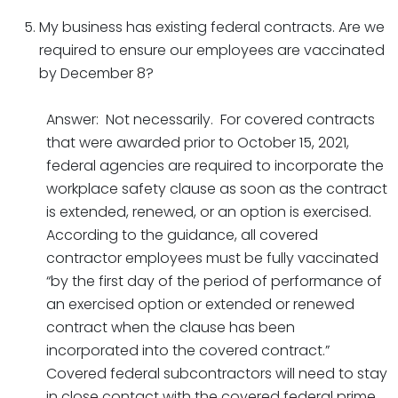
My business has existing federal contracts. Are we
required to ensure our employees are vaccinated
by December 8?
Answer: Not necessarily. For covered contracts
that were awarded prior to October 15, 2021,
federal agencies are required to incorporate the
workplace safety clause as soon as the contract
is extended, renewed, or an option is exercised.
According to the guidance, all covered
contractor employees must be fully vaccinated
“by the first day of the period of performance of
an exercised option or extended or renewed
contract when the clause has been
incorporated into the covered contract.”
Covered federal subcontractors will need to stay
in close contact with the covered federal prime