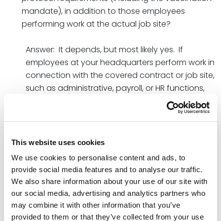
mandate), in addition to those employees
performing work at the actual job site?
Answer: It depends, but most likely yes. If
employees at your headquarters perform work in
connection with the covered contract or job site,
such as administrative, payroll, or HR functions,
then those employees are considered “covered
contractor employees” who are subject to the
new workplace safety protocol requirements.
Additionally, the guidance states that “unless a
This website uses cookies
covered contractor can affirmatively determine
We use cookies to personalise content and ads, to
that none of its employees on another floor or in
provide social media features and to analyse our traffic.
separate areas of the building will come into
We also share information about your use of our site with
contact with a covered contractor employee
our social media, advertising and analytics partners who
during the period of performance of the
may combine it with other information that you’ve
covered contract,” then all of the other areas of
provided to them or that they’ve collected from your use