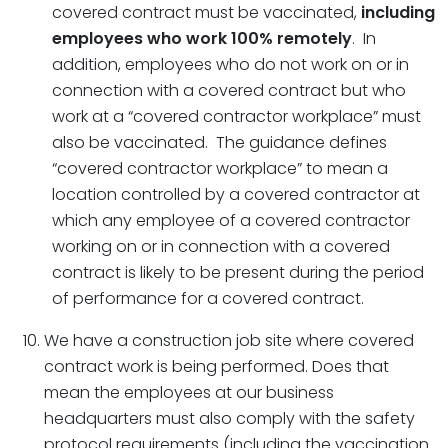
covered contract must be vaccinated,
including
employees who work 100% remotely
. In
addition, employees who do not work on or in
connection with a covered contract but who
work at a “covered contractor workplace” must
also be vaccinated. The guidance defines
“covered contractor workplace” to mean a
location controlled by a covered contractor at
which any employee of a covered contractor
working on or in connection with a covered
contract is likely to be present during the period
of performance for a covered contract.
We have a construction job site where covered
contract work is being performed. Does that
mean the employees at our business
headquarters must also comply with the safety
protocol requirements (including the vaccination