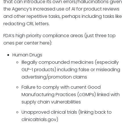
that can introduce its own errors/hallucinations given
the Agency’s increased use of AI for product reviews
and other repetitive tasks, perhaps including tasks like
redacting CRL letters.
FDA’s high priority compliance areas (just three top
ones per center here):
Human Drugs
Illegally compounded medicines (especially
GLP-1 products) including false or misleading
advertising/promotion claims
Failure to comply with current Good
Manufacturing Practices (cGMPs) linked with
supply chain vulnerabilities
Unapproved clinical trials (linking back to
clinicaltrials.gov)