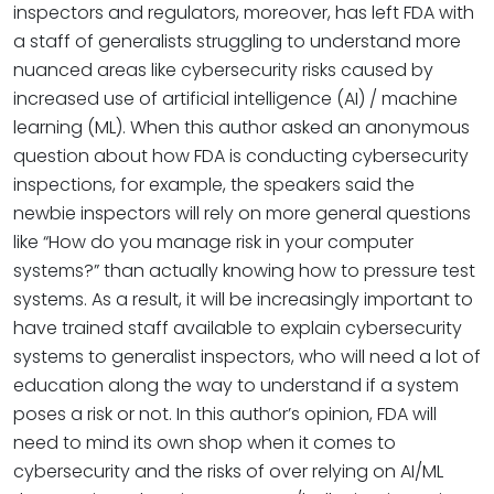
inspectors and regulators, moreover, has left FDA with
a staff of generalists struggling to understand more
nuanced areas like cybersecurity risks caused by
increased use of artificial intelligence (AI) / machine
learning (ML). When this author asked an anonymous
question about how FDA is conducting cybersecurity
inspections, for example, the speakers said the
newbie inspectors will rely on more general questions
like “How do you manage risk in your computer
systems?” than actually knowing how to pressure test
systems. As a result, it will be increasingly important to
have trained staff available to explain cybersecurity
systems to generalist inspectors, who will need a lot of
education along the way to understand if a system
poses a risk or not. In this author’s opinion, FDA will
need to mind its own shop when it comes to
cybersecurity and the risks of over relying on AI/ML