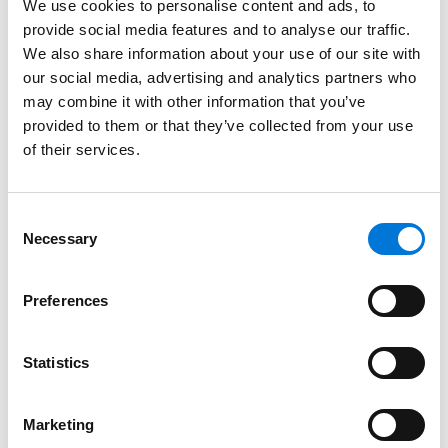
We use cookies to personalise content and ads, to
submitted with errors)
provide social media features and to analyse our traffic.
We also share information about your use of our site with
Tobacco
our social media, advertising and analytics partners who
Illicit tobacco products targeted toward
may combine it with other information that you’ve
youth with unknown ingredients,
provided to them or that they’ve collected from your use
manufacturing practices aimed at creating
of their services.
the next generation of tobacco users
Electronic Nicotine Delivery Systems (ENDS),
Consent
commonly known as e-cigarettes, many of
Necessary
Selection
which are also illicit and go unregulated.
Supply chain vigilance including more retail
Preferences
store inspections and new FDA authorities to
prevent illegal products from being imported
Statistics
in the first place (like for drugs), so they do
not need to be detained and destroyed after
arriving.
Marketing