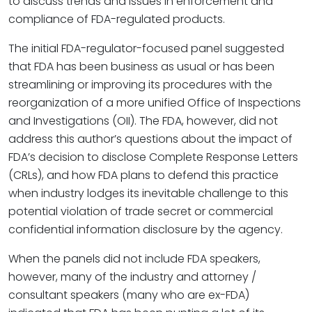
to discuss trends and issues in enforcement and
compliance of FDA-regulated products.
The initial FDA-regulator-focused panel suggested
that FDA has been business as usual or has been
streamlining or improving its procedures with the
reorganization of a more unified Office of Inspections
and Investigations (OII). The FDA, however, did not
address this author’s questions about the impact of
FDA’s decision to disclose Complete Response Letters
(CRLs), and how FDA plans to defend this practice
when industry lodges its inevitable challenge to this
potential violation of trade secret or commercial
confidential information disclosure by the agency.
When the panels did not include FDA speakers,
however, many of the industry and attorney /
consultant speakers (many who are ex-FDA)