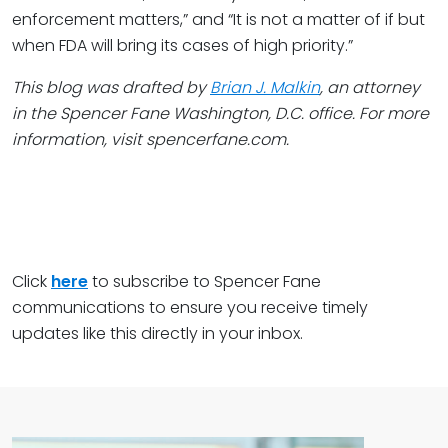
enforcement matters,” and “It is not a matter of if but
when FDA will bring its cases of high priority.”
This blog was drafted by
Brian J. Malkin
, an attorney
in the Spencer Fane Washington, D.C. office. For more
information, visit spencerfane.com.
Click
here
to subscribe to Spencer Fane
communications to ensure you receive timely
updates like this directly in your inbox.