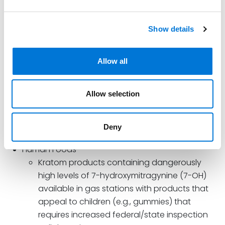
Animal Products
Fly, worm, Salmonella, and E.coli and other
Show details
contaminants in animal feed causing harm to
animals and humans handling food products
Allow all
Animal drug compounding and other
unapproved animal drugs with inappropriate
advertising/promotion claims
Allow selection
Animal food standard operating procedures
(SOPs) need increased compliance.
Deny
Human Foods
Kratom products containing dangerously
high levels of 7-hydroxymitragynine (7-OH)
available in gas stations with products that
appeal to children (e.g., gummies) that
requires increased federal/state inspection