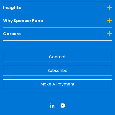
Toggle Dropdown for Insights
Insights
Toggle Dropdown for Why Spencer Fane
Why Spencer Fane
Toggle Dropdown for Careers
Careers
Contact
Subscribe
Make A Payment
LinkedIn
YouTube