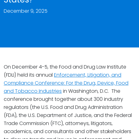
December 9, 2025
On December 4-5, the Food and Drug Law Institute
(FDLI) held its annual
Enforcement, Litigation, and
Compliance Conference: For the Drug, Device, Food
and Tobacco Industries
in Washington, D.C. The
conference brought together about 300 industry
regulators (the U.S. Food and Drug Administration
(FDA), the U.S. Department of Justice, and the Federal
Trade Commission (FTC), attorneys, litigators,
academics, and consultants and other stakeholders