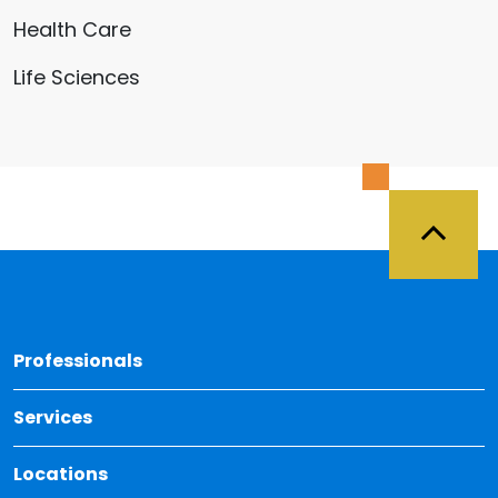
Health Care
Life Sciences
Back 
Professionals
Services
Locations