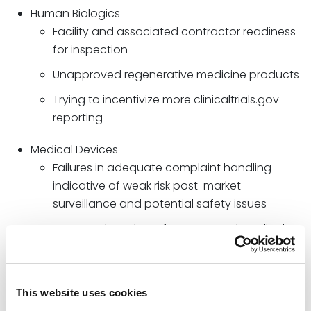
Human Biologics
Facility and associated contractor readiness
for inspection
Unapproved regenerative medicine products
Trying to incentivize more clinicaltrials.gov
reporting
Medical Devices
Failures in adequate complaint handling
indicative of weak risk post-market
surveillance and potential safety issues
Increased number of unapproved medical
devices in the “gray web” as evidenced by a
lack of compliance with unified device
identifier (UDI) requirements
This website uses cookies
Clinical data integrity issues (i.e., clinical data