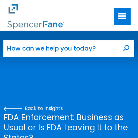
Spencer Fane
Skip to main content
Search for:
Sea
Back to Insights
FDA Enforcement: Business as
Usual or Is FDA Leaving It to the
States?