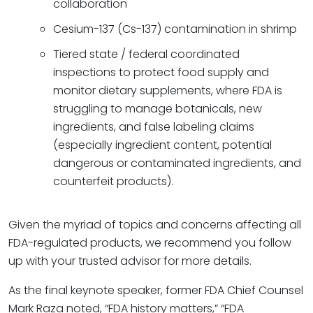
collaboration
Cesium-137 (Cs-137) contamination in shrimp
Tiered state / federal coordinated
inspections to protect food supply and
monitor dietary supplements, where FDA is
struggling to manage botanicals, new
ingredients, and false labeling claims
(especially ingredient content, potential
dangerous or contaminated ingredients, and
counterfeit products).
Given the myriad of topics and concerns affecting all
FDA-regulated products, we recommend you follow
up with your trusted advisor for more details.
As the final keynote speaker, former FDA Chief Counsel
Mark Raza noted, “FDA history matters,” “FDA