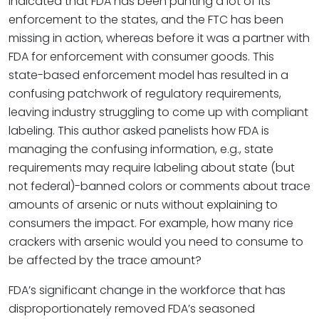
indicated that FDA has been punting a lot of its
enforcement to the states, and the FTC has been
missing in action, whereas before it was a partner with
FDA for enforcement with consumer goods. This
state-based enforcement model has resulted in a
confusing patchwork of regulatory requirements,
leaving industry struggling to come up with compliant
labeling. This author asked panelists how FDA is
managing the confusing information, e.g., state
requirements may require labeling about state (but
not federal)-banned colors or comments about trace
amounts of arsenic or nuts without explaining to
consumers the impact. For example, how many rice
crackers with arsenic would you need to consume to
be affected by the trace amount?
FDA’s significant change in the workforce that has
disproportionately removed FDA’s seasoned