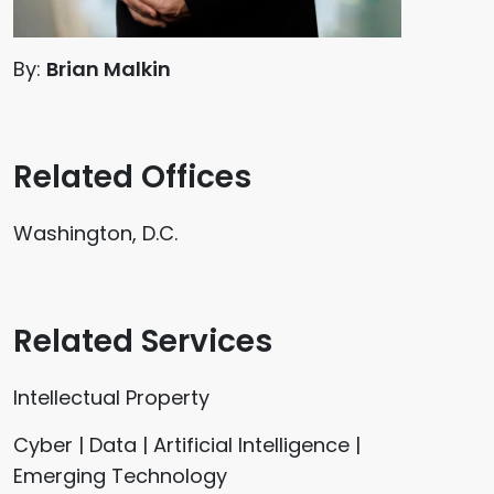
By:
Brian Malkin
Related Offices
Washington, D.C.
Related Services
Intellectual Property
Cyber | Data | Artificial Intelligence |
Emerging Technology