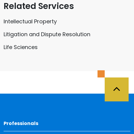
Related Services
Intellectual Property
Litigation and Dispute Resolution
Life Sciences
Back 
Professionals