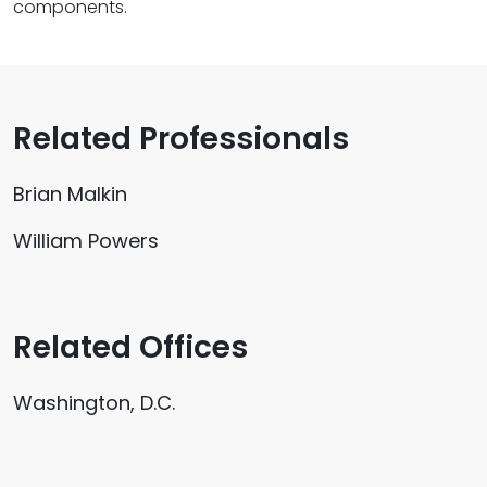
components.
Related Professionals
Brian Malkin
William Powers
Related Offices
Washington, D.C.