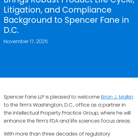
Litigation, and Compliance
Background to Spencer Fane in
D.C.
November 17, 2025
Spencer Fane LLP is pleased to welcome
Brian J. Malkin
to the firm’s Washington, D.C., office as a partner in
the Intellectual Property Practice Group, where he will
enhance the firm’s FDA and life sciences focus areas.
With more than three decades of regulatory