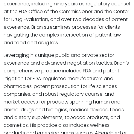
experience, including nine years as regulatory counsel
at the FDA Office of the Commissioner and the Center
for Drug Evaluation, and over two decades of patent
experience, Brian streamlines processes for clients
navigating the complex intersection of patent law
and food and drug law.
Leveraging his unique public and private sector
experience and advanced negotiation tactics, Brian’s
comprehensive practice includes FDA and patent
litigation for FDA-regulated manufacturers and
pharmacies, patent prosecution for life sciences
companies, and robust regulatory counsel and
market access for products spanning human and
animal drugs and biologics, medical devices, foods
and dietary supplements, tobacco products, and
cosmetics. His practice also includes wellness
products and emerging areas such as AI-enabled or