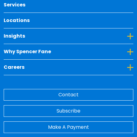
Services
Locations
Toggle Dropdown for Insights
Insights
Toggle Dropdown for Why Spencer Fane
Why Spencer Fane
Toggle Dropdown for Careers
Careers
Contact
Subscribe
Make A Payment