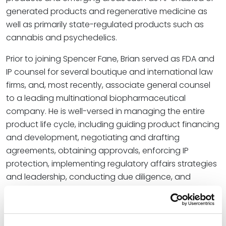
generated products and regenerative medicine as
well as primarily state-regulated products such as
cannabis and psychedelics.
Prior to joining Spencer Fane, Brian served as FDA and
IP counsel for several boutique and international law
firms, and, most recently, associate general counsel
to a leading multinational biopharmaceutical
company. He is well-versed in managing the entire
product life cycle, including guiding product financing
and development, negotiating and drafting
agreements, obtaining approvals, enforcing IP
protection, implementing regulatory affairs strategies
and leadership, conducting due diligence, and
managing all associated risks.
“Brian joins us with not only a prosperous practice
rooted in diverse public and private sector insights