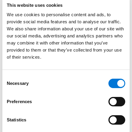
This website uses cookies
but also a strong external influence on the
pharmaceutical, biotechnology, and related
We use cookies to personalise content and ads, to
industries at large,” said
Bill Powers
, office managing
provide social media features and to analyse our traffic.
We also share information about your use of our site with
partner for Spencer Fane in Washington, D.C. “We look
our social media, advertising and analytics partners who
forward to welcoming both his vast regulatory
may combine it with other information that you’ve
knowledge and niche tools developed over decades
provided to them or that they’ve collected from your use
of accumulating and curating efficient IP legal
of their services.
strategies for optimal outcomes.”
Outside of his private practice, Brian has served as an
Consent
adjunct professor at Yeshiva University’s Katz School
Necessary
Selection
of Science and Health and a guest lecturer at
Georgetown University Law Center since 2018 and
Preferences
American University’s Washington College of Law
since 2020, where he develops and teaches courses
related to IP, global drug law, biologics, and health law
Statistics
as well as associated regulation and patent /