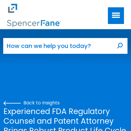
Spencer Fane
Skip to main content
Search for:
Sea
Back to Insights
Experienced FDA Regulatory
Counsel and Patent Attorney
Brings Robust Product Life Cycle,